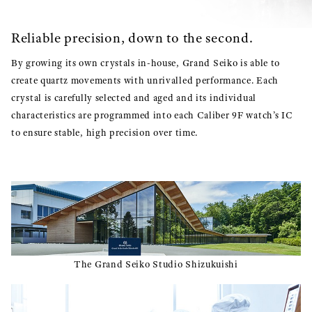
Reliable precision, down to the second.
By growing its own crystals in-house, Grand Seiko is able to
create quartz movements with unrivalled performance. Each
crystal is carefully selected and aged and its individual
characteristics are programmed into each Caliber 9F watch’s IC
to ensure stable, high precision over time.
The Grand Seiko Studio Shizukuishi