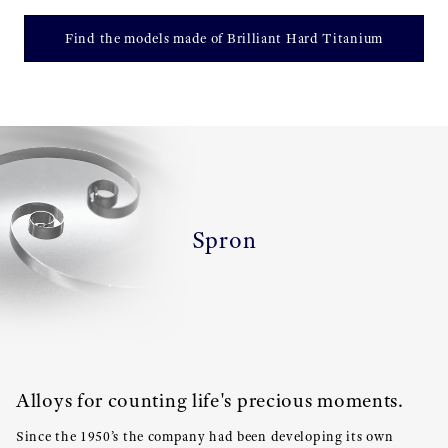
Find the models made of Brilliant Hard Titanium
Spron
Alloys for counting life's precious moments.
Since the 1950’s the company had been developing its own