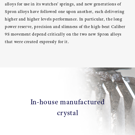
alloys for use in its watches’ springs, and new generations of
Spron alloys have followed one upon another, each delivering
higher and higher levels performance. In particular, the long
power reserve, precision and slimness of the high-beat Caliber
9S movement depend critically on the two new Spron alloys
that were created expressly for it.
In-house manufactured
crystal