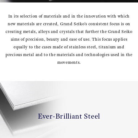
In its selection of materials and in the innovation with which
new materials are created, Grand Seiko's consistent focus is on
creating metals, alloys and crystals that further the Grand Seiko
aims of precision, beauty and ease of use. This focus applies
equally to the cases made of stainless steel, titanium and
precious metal and to the materials and technologies used in the
movements.
Ever-Brilliant Steel