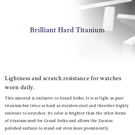
Brilliant Hard Titanium
Lightness and scratch resistance for watches
worn daily.
This material is exclusive to Grand Seiko. It is as light as pure
titanium but twice as hard as stainless steel and therefore highly
resistant to scratches. Its color is brighter than the other forms
of titanium used for Grand Seiko and allows the Zaratsu
polished surfaces to stand out even more prominently.