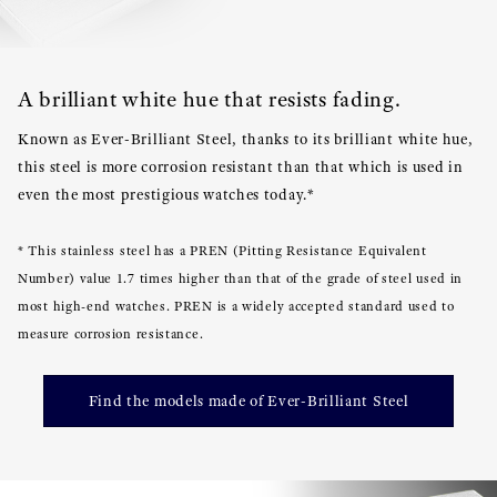
A brilliant white hue that resists fading.
Known as Ever-Brilliant Steel, thanks to its brilliant white hue,
this steel is more corrosion resistant than that which is used in
even the most prestigious watches today.*
* This stainless steel has a PREN (Pitting Resistance Equivalent
Number) value 1.7 times higher than that of the grade of steel used in
most high-end watches. PREN is a widely accepted standard used to
measure corrosion resistance.
Find the models made of Ever-Brilliant Steel