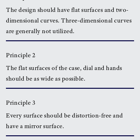
The design should have flat surfaces and two-
dimensional curves. Three-dimensional curves
are generally not utilized.
Principle 2
The flat surfaces of the case, dial and hands
should be as wide as possible.
Principle 3
Every surface should be distortion-free and
have a mirror surface.