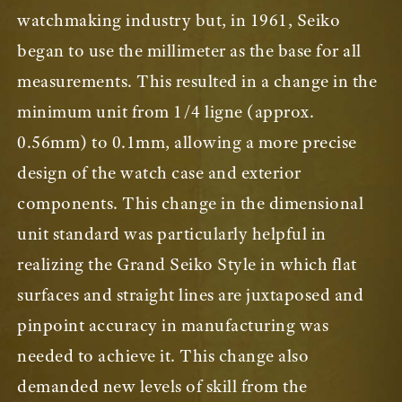
watchmaking industry but, in 1961, Seiko
began to use the millimeter as the base for all
measurements. This resulted in a change in the
minimum unit from 1/4 ligne (approx.
0.56mm) to 0.1mm, allowing a more precise
design of the watch case and exterior
components. This change in the dimensional
unit standard was particularly helpful in
realizing the Grand Seiko Style in which flat
surfaces and straight lines are juxtaposed and
pinpoint accuracy in manufacturing was
needed to achieve it. This change also
demanded new levels of skill from the