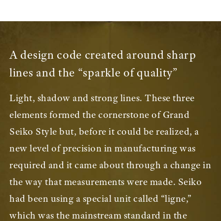
A design code created around sharp
lines and the “sparkle of quality”
Light, shadow and strong lines. These three
elements formed the cornerstone of Grand
Seiko Style but, before it could be realized, a
new level of precision in manufacturing was
required and it came about through a change in
the way that measurements were made. Seiko
had been using a special unit called “ligne,”
which was the mainstream standard in the