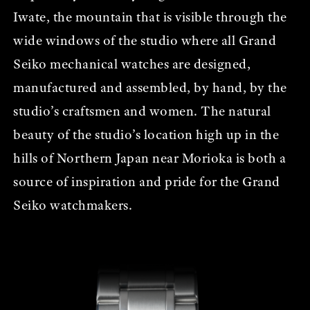
Iwate, the mountain that is visible through the
wide windows of the studio where all Grand
Seiko mechanical watches are designed,
manufactured and assembled, by hand, by the
studio’s craftsmen and women. The natural
beauty of the studio’s location high up in the
hills of Northern Japan near Morioka is both a
source of inspiration and pride for the Grand
Seiko watchmakers.