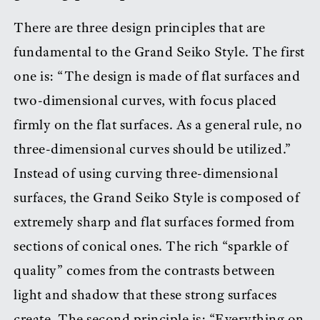
There are three design principles that are
fundamental to the Grand Seiko Style. The first
one is: “The design is made of flat surfaces and
two-dimensional curves, with focus placed
firmly on the flat surfaces. As a general rule, no
three-dimensional curves should be utilized.”
Instead of using curving three-dimensional
surfaces, the Grand Seiko Style is composed of
extremely sharp and flat surfaces formed from
sections of conical ones. The rich “sparkle of
quality” comes from the contrasts between
light and shadow that these strong surfaces
create. The second principle is: “Everything on