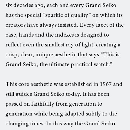
six decades ago, each and every Grand Seiko
has the special “sparkle of quality” on which its
creators have always insisted. Every facet of the
case, hands and the indexes is designed to
reflect even the smallest ray of light, creating a
crisp, clear, unique aesthetic that says “This is
Grand Seiko, the ultimate practical watch.”
This core aesthetic was established in 1967 and
still guides Grand Seiko today. It has been
passed on faithfully from generation to
generation while being adapted subtly to the
changing times. In this way the Grand Seiko