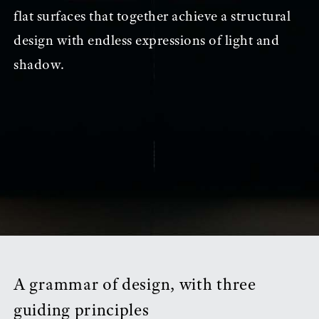
flat surfaces that together achieve a structural
design with endless expressions of light and
shadow.
A grammar of design, with three
guiding principles