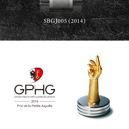
SBGJ005 (2014)