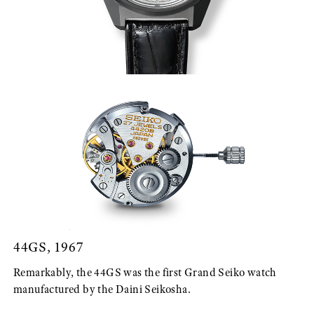
44GS, 1967
Remarkably, the 44GS was the first Grand Seiko watch
manufactured by the Daini Seikosha.