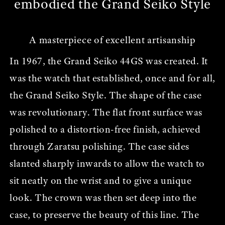
embodied the Grand Seiko Style
A masterpiece of excellent artisanship
In 1967, the Grand Seiko 44GS was created. It
was the watch that established, once and for all,
the Grand Seiko Style. The shape of the case
was revolutionary. The flat front surface was
polished to a distortion-free finish, achieved
through Zaratsu polishing. The case sides
slanted sharply inwards to allow the watch to
sit neatly on the wrist and to give a unique
look. The crown was then set deep into the
case, to preserve the beauty of this line. The