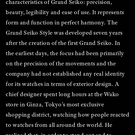
characteristics of Grand Seiko: precision,
beauty, legibility and ease of use. It represents
form and function in perfect harmony. The
Grand Seiko Style was developed seven years
after the creation of the first Grand Seiko. In
the earliest days, the focus had been primarily
on the precision of the movements and the
company had not established any real identity
for its watches in terms of exterior design. A
chief designer spent long hours at the Wako
store in Ginza, Tokyo’s most exclusive
shopping district, watching how people reacted
to watches from all around the world. He