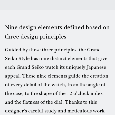
Nine design elements defined based on
three design principles
Guided by these three principles, the Grand
Seiko Style has nine distinct elements that give
each Grand Seiko watch its uniquely Japanese
appeal. These nine elements guide the creation
of every detail of the watch, from the angle of
the case, to the shape of the 12 o’clock index
and the flatness of the dial. Thanks to this
designer’s careful study and meticulous work