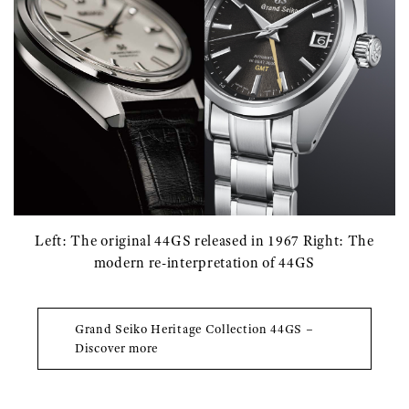
Left: The original 44GS released in 1967 Right: The
modern re-interpretation of 44GS
Grand Seiko Heritage Collection 44GS –
Discover more