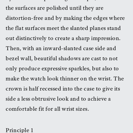
the surfaces are polished until they are
distortion-free and by making the edges where
the flat surfaces meet the slanted planes stand
out distinctively to create a sharp impression.
Then, with an inward-slanted case side and
bezel wall, beautiful shadows are cast to not
only produce expressive sparkles, but also to
make the watch look thinner on the wrist. The
crown is half recessed into the case to give its
side a less obtrusive look and to achieve a
comfortable fit for all wrist sizes.
Principle 1