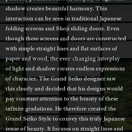
shadow creates beautiful harmony. This
interaction can be seen in traditional Japanese
folding screens and Shoji sliding doors. Even
though these screens and doors are constructed
with simple straight lines and flat surfaces of
paper and wood, the ever-changing interplay
of light and shadow creates endless expressions
of character. The Grand Seiko designer saw
this clearly and decided that his designs would
pay constant attention to the beauty of these
infinite gradations. He therefore created the
Grand Seiko Style to convey this truly Japanese
sense of beauty. It focuses on straight lines and