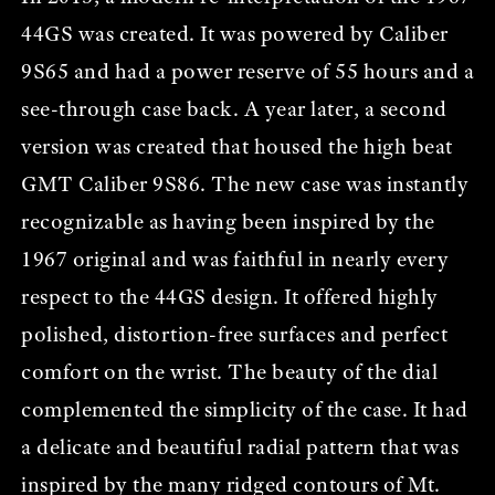
44GS was created. It was powered by Caliber
9S65 and had a power reserve of 55 hours and a
see-through case back. A year later, a second
version was created that housed the high beat
GMT Caliber 9S86. The new case was instantly
recognizable as having been inspired by the
1967 original and was faithful in nearly every
respect to the 44GS design. It offered highly
polished, distortion-free surfaces and perfect
comfort on the wrist. The beauty of the dial
complemented the simplicity of the case. It had
a delicate and beautiful radial pattern that was
inspired by the many ridged contours of Mt.