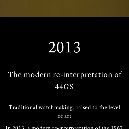
2013
The modern re-interpretation of
44GS
Traditional watchmaking, raised to the level
of art
In 2013, a modern re-interpretation of the 1967