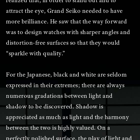
realized that, in order to stand out and to
attract the eye, Grand Seiko needed to have
more brilliance. He saw that the way forward
was to design watches with sharper angles and
distortion-free surfaces so that they would
“sparkle with quality.”
For the Japanese, black and white are seldom
expressed in their extremes; there are always
numerous gradations between light and
shadow to be discovered. Shadow is
appreciated as much as light and the harmony
between the two is highly valued. On a
perfectly polished surface, the play of light and