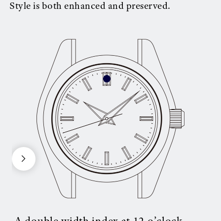
Style is both enhanced and preserved.
A double width index at 12 o’clock