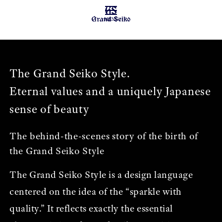
MENU
The Grand Seiko Style.
Eternal values and a uniquely Japanese
sense of beauty
The behind-the-scenes story of the birth of
the Grand Seiko Style
The Grand Seiko Style is a design language
centered on the idea of the “sparkle with
quality.” It reflects exactly the essential