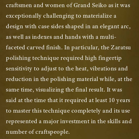
craftsmen and women of Grand Seiko as it was
exceptionally challenging to materialize a
design with case sides shaped in an elegant arc,
as well as indexes and hands with a multi-
faceted carved finish. In particular, the Zaratsu
polishing technique required high fingertip
sensitivity to adjust to the heat, vibrations and
reduction in the polishing material while, at the
same time, visualizing the final result. It was
said at the time that it required at least 10 years
to master this technique completely and its use
represented a major investment in the skills and
number of craftspeople.