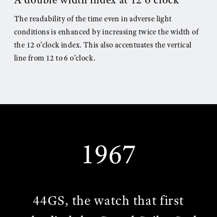
The readability of the time even in adverse light
conditions is enhanced by increasing twice the width of
the 12 o’clock index. This also accentuates the vertical
line from 12 to 6 o’clock.
1967
44GS, the watch that first