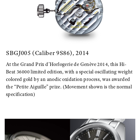
SBGJ005 (Caliber 9S86), 2014
At the Grand Prix d’Horlogerie de Genève 2014, this Hi-
Beat 36000 limited edition, with a special oscillating weight
colored gold by an anodic oxidation process, was awarded
the “Petite Aiguille” prize. (Movement shown is the normal
specification)