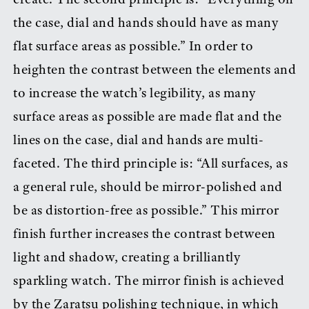
the case, dial and hands should have as many
flat surface areas as possible.” In order to
heighten the contrast between the elements and
to increase the watch’s legibility, as many
surface areas as possible are made flat and the
lines on the case, dial and hands are multi-
faceted. The third principle is: “All surfaces, as
a general rule, should be mirror-polished and
be as distortion-free as possible.” This mirror
finish further increases the contrast between
light and shadow, creating a brilliantly
sparkling watch. The mirror finish is achieved
by the Zaratsu polishing technique, in which