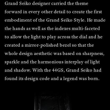
Grand Seiko designer carried the theme
forward in every other detail to create the first
embodiment of the Grand Seiko Style. He made
the hands as well as the indexes multi-faceted
to allow the light to play across the dial and he
created a mirror-polished bezel so that the
whole design aesthetic was based on sharpness,
sparkle and the harmonious interplay of light
and shadow. With the 44GS, Grand Seiko had
found its design code and a legend was born.