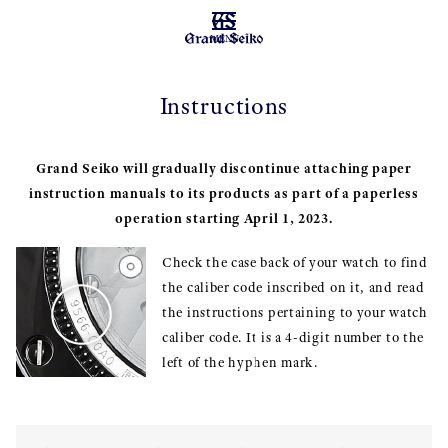
MENU
Instructions
Grand Seiko will gradually discontinue attaching paper
instruction manuals to its products as part of a paperless
operation starting April 1, 2023.
Check the case back of your watch to find
the caliber code inscribed on it, and read
the instructions pertaining to your watch
caliber code. It is a 4-digit number to the
left of the hyphen mark.