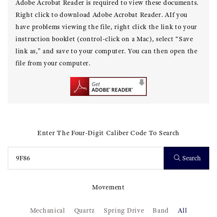
Adobe Acrobat Reader is required to view these documents.
Right click to download Adobe Acrobat Reader. AIf you
have problems viewing the file, right click the link to your
instruction booklet (control-click on a Mac), select “Save
link as,” and save to your computer. You can then open the
file from your computer.
Enter The Four-Digit Caliber Code To Search
Search
Movement
Mechanical
Quartz
Spring Drive
Band
All