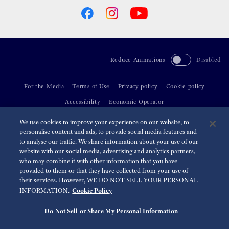
Reduce Animations
Disabled
For the Media
Terms of Use
Privacy policy
Cookie policy
Accessibility
Economic Operator
We use cookies to improve your experience on our website, to
©
2026 Seiko Watch Corporation
personalise content and ads, to provide social media features and
to analyse our traffic. We share information about your use of our
website with our social media, advertising and analytics partners,
who may combine it with other information that you have
provided to them or that they have collected from your use of
their services. However, WE DO NOT SELL YOUR PERSONAL
Cookie Policy
INFORMATION.
Do Not Sell or Share My Personal Information