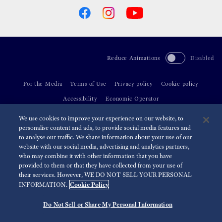
Reduce Animations
Disabled
For the Media
Terms of Use
Privacy policy
Cookie policy
Accessibility
Economic Operator
We use cookies to improve your experience on our website, to
©
2026 Seiko Watch Corporation
personalise content and ads, to provide social media features and
to analyse our traffic. We share information about your use of our
website with our social media, advertising and analytics partners,
who may combine it with other information that you have
provided to them or that they have collected from your use of
their services. However, WE DO NOT SELL YOUR PERSONAL
Cookie Policy
INFORMATION.
Do Not Sell or Share My Personal Information