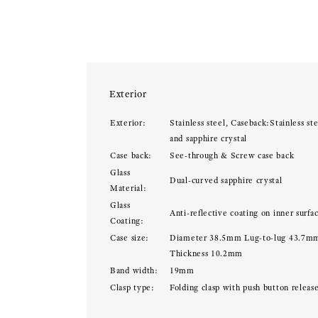
Exterior
Exterior:
Stainless steel, Caseback:Stainless ste
and sapphire crystal
Case back:
See-through & Screw case back
Glass
Dual-curved sapphire crystal
Material:
Glass
Anti-reflective coating on inner surfa
Coating:
Case size:
Diameter 38.5mm Lug-to-lug 43.7m
Thickness 10.2mm
Band width:
19mm
Clasp type:
Folding clasp with push button releas