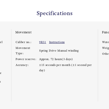
Specifications
Movement
Func
el
Caliber no.:
9R31
Instructions
Wate
Movement
Weig
Spring Drive Manual winding
Type:
Other
Power reserve:
Approx. 72 hours(3 days)
Accuracy:
±15 seconds per month (±1 second per
day)
ce
m
e