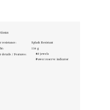
tions
r resistance:
Splash Resistant
ht:
116 g
30 jewels
 details / Features:
Power reserve indicator