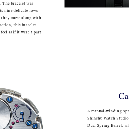
ly. The bracelet was
ts nine delicate rows
n they move along with
uction, this bracelet
feel as if it were a part
Ca
A manual-winding Spr
Shinshu Watch Studio,
Dual Spring Barrel, w