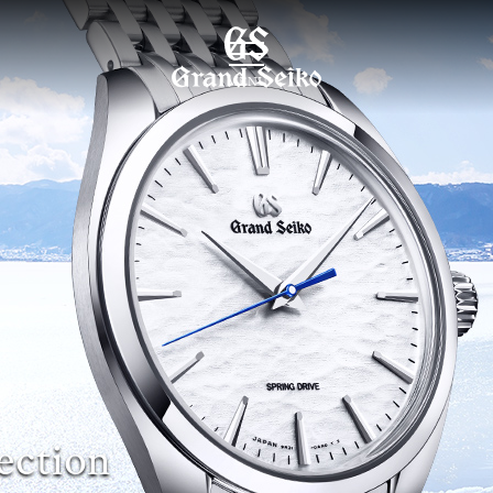
MENU
ection