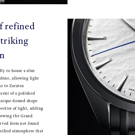
f refined
triking
on
lly to house a slim
bine, allowing light
ks to Zaratsu
scent of a polished
a unique domed shape
perties of light, adding
llowing the Grand
curved form not found
gnified atmosphere that