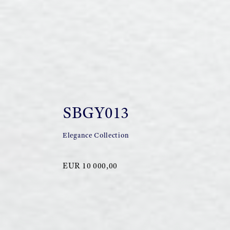
SBGY013
Elegance Collection
EUR 10 000,00