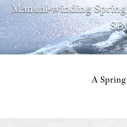
Manual-winding Spring
SB
A Spring 