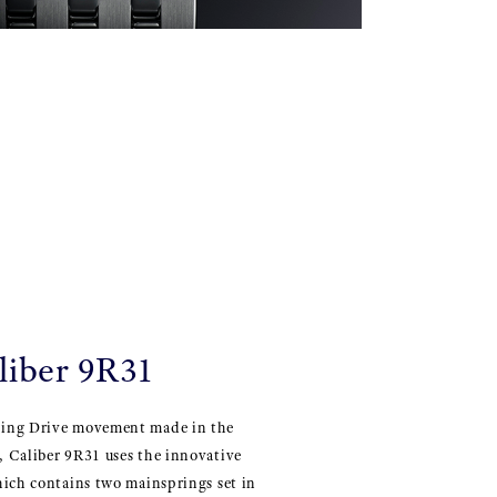
liber 9R31
ing Drive movement made in the
 Caliber 9R31 uses the innovative
hich contains two mainsprings set in