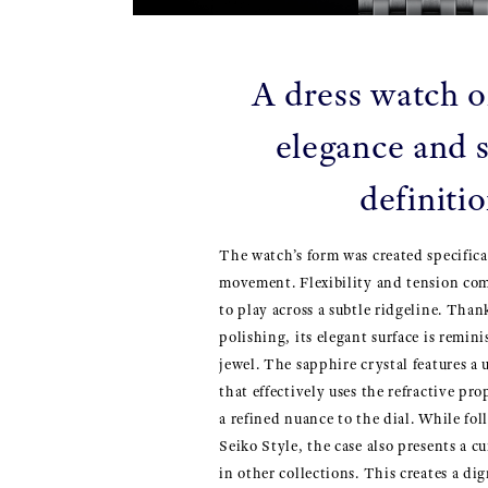
A dress watch o
elegance and s
definiti
The watch’s form was created specifica
movement. Flexibility and tension com
to play across a subtle ridgeline. Than
polishing, its elegant surface is remini
jewel. The sapphire crystal features 
that effectively uses the refractive pro
a refined nuance to the dial. While fo
Seiko Style, the case also presents a 
in other collections. This creates a di