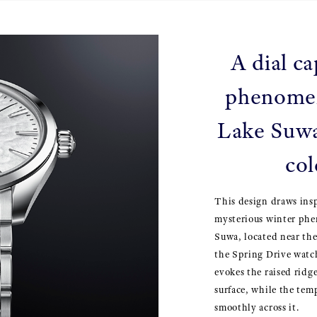
A dial ca
phenome
Lake Suwa
col
This design draws ins
mysterious winter ph
Suwa, located near th
the Spring Drive watch
evokes the raised ridge
surface, while the tem
smoothly across it.