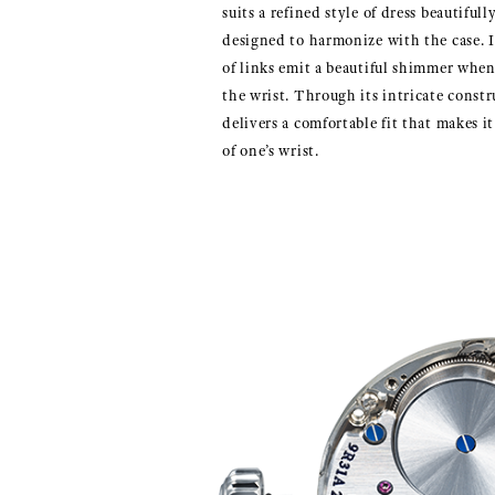
suits a refined style of dress beautiful
designed to harmonize with the case. I
of links emit a beautiful shimmer whe
the wrist. Through its intricate constr
delivers a comfortable fit that makes it 
of one’s wrist.