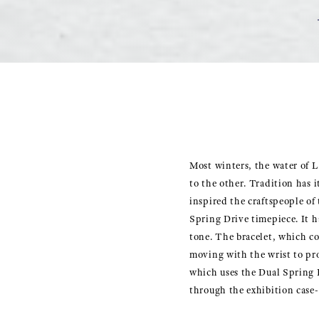
Most winters, the water of L
to the other. Tradition has i
inspired the craftspeople of
Spring Drive timepiece. It ha
tone. The bracelet, which con
moving with the wrist to pr
which uses the Dual Spring B
through the exhibition case-