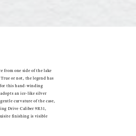
e from one side of the lake
. True or not, the legend has
y for this hand-winding
adopts an ice-like silver
 gentle curvature of the case,
ing Drive Caliber 9R31,
site finishing is visible