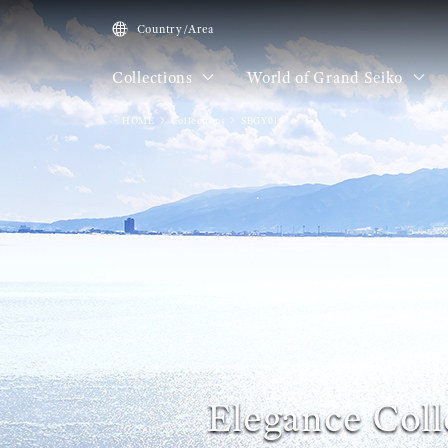
Country/Area
Collections
World of Grand Seiko
HOME
Collections
SBGY013
Elegance Coll