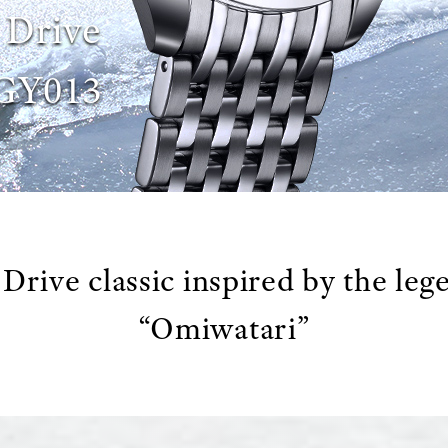
 Drive
GY013
Drive classic inspired by the leg
“Omiwatari”