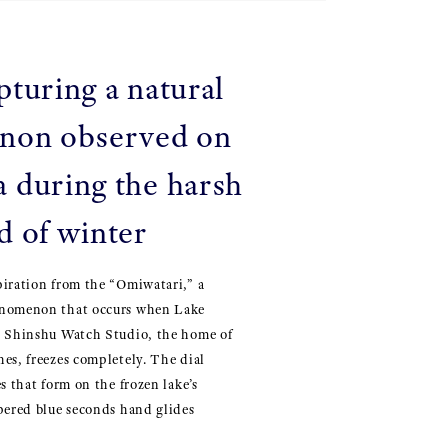
pturing a natural
non observed on
 during the harsh
d of winter
piration from the “Omiwatari,” a
enomenon that occurs when Lake
e Shinshu Watch Studio, the home of
es, freezes completely. The dial
s that form on the frozen lake’s
pered blue seconds hand glides