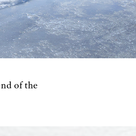
end of the