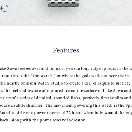
Features
ake Suwa freezes over and, in most years, a long ridge appears in the ic
t that this is the “Omiwatari,” or where the gods walk out over the ice
 the nearby Shinshu Watch Studio to create a dial of exquisite subtlet
s the feel and texture of ruptured ice on the surface of Lake Suwa and 
sists of a series of detailed, rounded links, perfectly fits the slim and
oduce a subtle shimmer. The movement powering this watch is the Spr
arrel to deliver a power reserve of 72 hours when fully wound. Its exqui
back, along with the power reserve indicator.