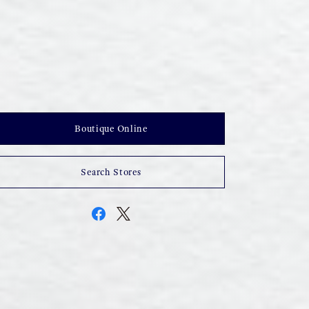
Boutique Online
Search Stores