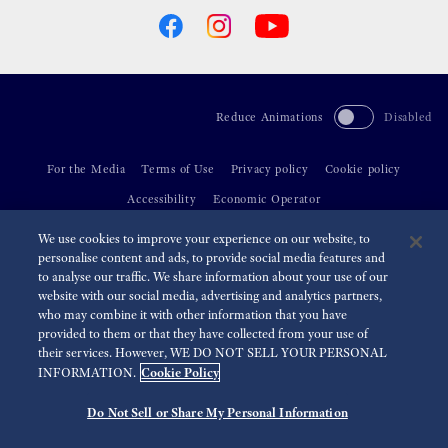
Reduce Animations
Disabled
For the Media
Terms of Use
Privacy policy
Cookie policy
Accessibility
Economic Operator
We use cookies to improve your experience on our website, to
©
2026 Seiko Watch Corporation
personalise content and ads, to provide social media features and
to analyse our traffic. We share information about your use of our
website with our social media, advertising and analytics partners,
who may combine it with other information that you have
provided to them or that they have collected from your use of
their services. However, WE DO NOT SELL YOUR PERSONAL
Cookie Policy
INFORMATION.
Do Not Sell or Share My Personal Information