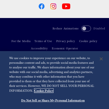
Reduce Animations
Disabled
For the Media
Terms of Use
Privacy policy
Cookie policy
Accessibility
Economic Operator
We use cookies to improve your experience on our website, to
©
2026 Seiko Watch Corporation
personalise content and ads, to provide social media features and
to analyse our traffic. We share information about your use of our
website with our social media, advertising and analytics partners,
who may combine it with other information that you have
provided to them or that they have collected from your use of
their services. However, WE DO NOT SELL YOUR PERSONAL
Cookie Policy
INFORMATION.
Do Not Sell or Share My Personal Information