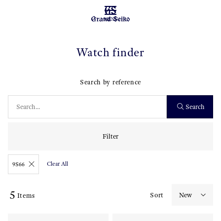
MENU
Watch finder
Search by reference
Search
Filter
Clear All
9S66
5
Sort
Items