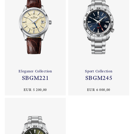
Elegance Collection
Sport Collection
SBGM221
SBGM245
EUR 5 200,00
EUR 6 000,00