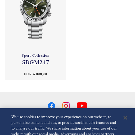
Sport Collection
SBGM247
EUR 6 000,00
We use cookies to improve your experience on our website, to
personalise content and ads, to provide social media features and
to analyse our traffic. We share information about your use of our
Reduce Animations
Disabled
website with our social media, advertising and analytics partners,