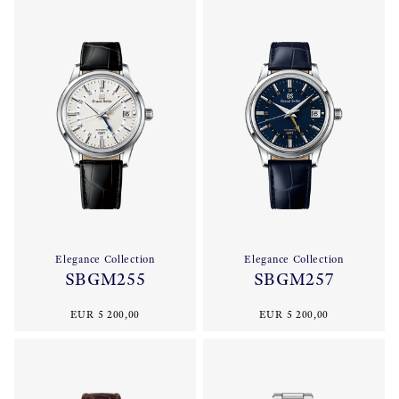
Elegance Collection
Elegance Collection
SBGM255
SBGM257
EUR 5 200,00
EUR 5 200,00