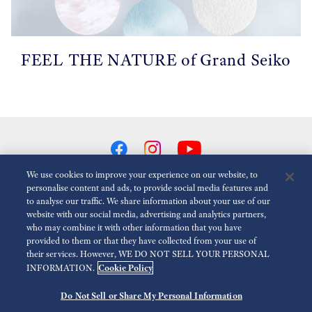
FEEL THE NATURE of Grand Seiko
We use cookies to improve your experience on our website, to
personalise content and ads, to provide social media features and
to analyse our traffic. We share information about your use of our
Réduire Les Animations
Désactivé
website with our social media, advertising and analytics partners,
who may combine it with other information that you have
provided to them or that they have collected from your use of
Espace presse
Terms of Use
Politique de confidentialité
their services. However, WE DO NOT SELL YOUR PERSONAL
Cookie Policy
INFORMATION.
Economic Operator
Do Not Sell or Share My Personal Information
©
2026 Seiko Watch Corporation