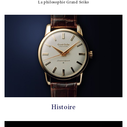
La philosophie Grand Seiko
Histoire