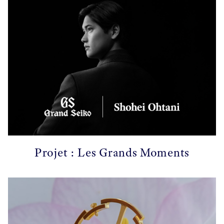
Projet : Les Grands Moments