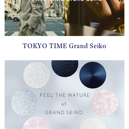
TOKYO TIME Grand Seiko