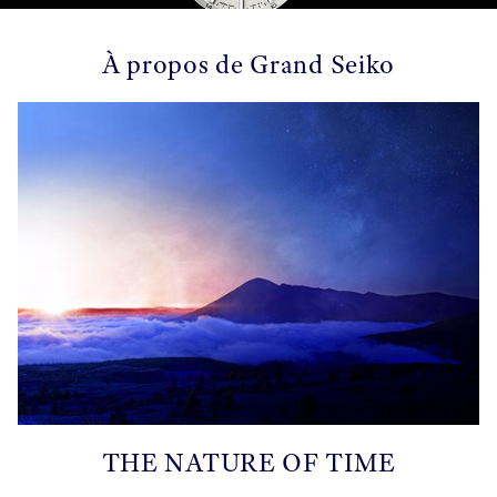
À propos de Grand Seiko
THE NATURE OF TIME