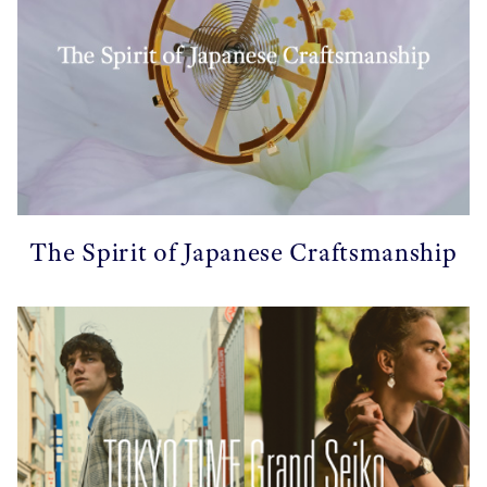
The Spirit of Japanese Craftsmanship