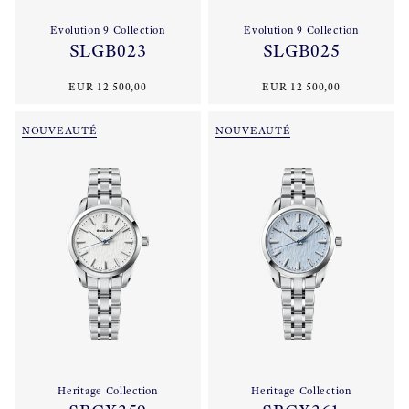
Evolution 9 Collection
Evolution 9 Collection
SLGB023
SLGB025
EUR 12 500,00
EUR 12 500,00
NOUVEAUTÉ
NOUVEAUTÉ
Heritage Collection
Heritage Collection