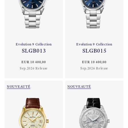
Evolution 9 Collection
Evolution 9 Collection
SLGB013
SLGB015
EUR 10 400,00
EUR 10 400,00
Sep.2026 Release
Sep.2026 Release
NOUVEAUTÉ
NOUVEAUTÉ