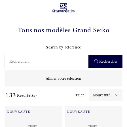
MENU
Tous nos modèles Grand Seiko
Search by reference
Rechercher
Affiner votre selection
133
Trier
Résultat(s)
NOUVEAUTÉ
NOUVEAUTÉ