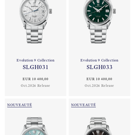
Evolution 9 Collection
Evolution 9 Collection
SLGH031
SLGH033
EUR 10 400,00
EUR 10 400,00
Oct.2026 Release
Oct.2026 Release
NOUVEAUTÉ
NOUVEAUTÉ