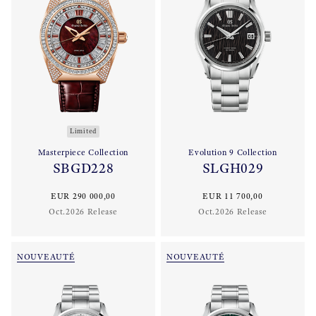
Limited
Masterpiece Collection
Evolution 9 Collection
SBGD228
SLGH029
EUR 290 000,00
EUR 11 700,00
Oct.2026 Release
Oct.2026 Release
NOUVEAUTÉ
NOUVEAUTÉ