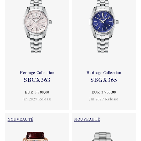
Heritage Collection
Heritage Collection
SBGX363
SBGX365
EUR 3 700,00
EUR 3 700,00
Jan.2027 Release
Jan.2027 Release
NOUVEAUTÉ
NOUVEAUTÉ