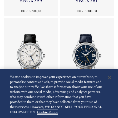
SBGX359
SBGX361
EUR 3 300,00
EUR 3 300,00
We use cookies to improve your experience on our website, to
personalise content and ads, to provide social media features and
to analyse our traffic. We share information about your use of our
website with our social media, advertising and analytics partners,
who may combine it with other information that you have
Elegance Collection
Elegance Collection
provided to them or that they have collected from your use of
SBGM255
SBGM257
their services. However, WE DO NOT SELL YOUR PERSONAL
Cookie Policy
INFORMATION.
EUR 5 200,00
EUR 5 200,00