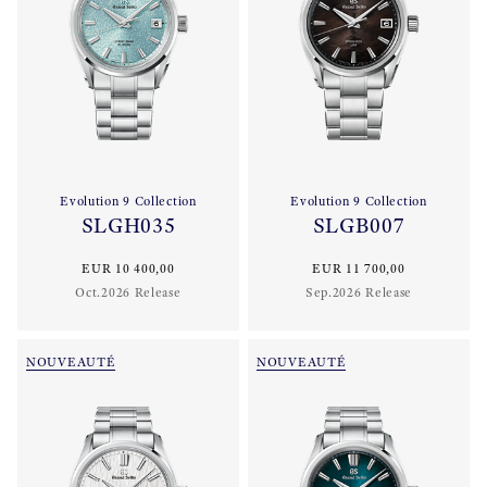
Evolution 9 Collection
Evolution 9 Collection
SLGH035
SLGB007
EUR 10 400,00
EUR 11 700,00
Oct.2026 Release
Sep.2026 Release
NOUVEAUTÉ
NOUVEAUTÉ