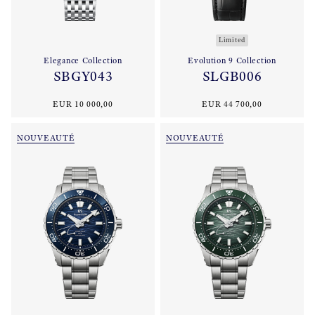
Limited
Elegance Collection
Evolution 9 Collection
SBGY043
SLGB006
EUR 10 000,00
EUR 44 700,00
NOUVEAUTÉ
NOUVEAUTÉ