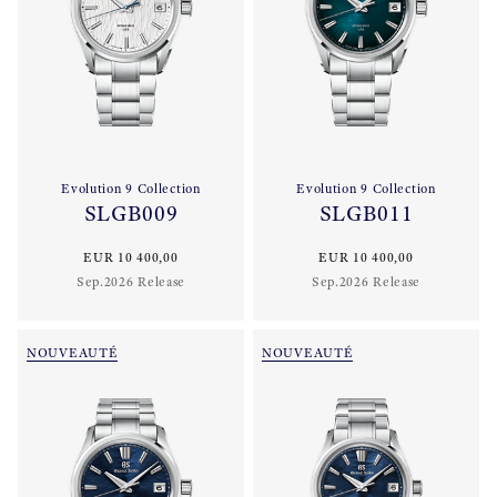
Evolution 9 Collection
Evolution 9 Collection
SLGB009
SLGB011
EUR 10 400,00
EUR 10 400,00
Sep.2026 Release
Sep.2026 Release
NOUVEAUTÉ
NOUVEAUTÉ