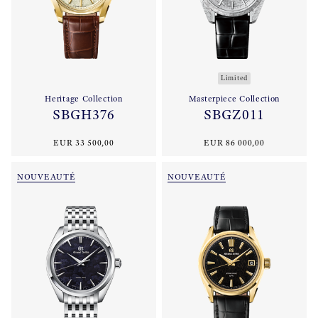
Limited
Heritage Collection
Masterpiece Collection
SBGH376
SBGZ011
EUR 33 500,00
EUR 86 000,00
NOUVEAUTÉ
NOUVEAUTÉ