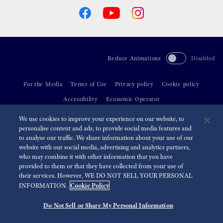
Reduce Animations
Disabled
For the Media
Terms of Use
Privacy policy
Cookie policy
Accessibility
Economic Operator
We use cookies to improve your experience on our website, to
©
2026 Seiko Watch Corporation
personalise content and ads, to provide social media features and
to analyse our traffic. We share information about your use of our
website with our social media, advertising and analytics partners,
who may combine it with other information that you have
provided to them or that they have collected from your use of
their services. However, WE DO NOT SELL YOUR PERSONAL
Cookie Policy
INFORMATION.
Do Not Sell or Share My Personal Information