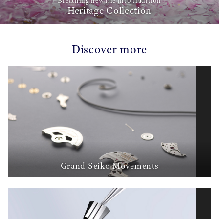
Breathing new life into tradition
Heritage Collection
Discover more
Grand Seiko Movements