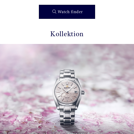
Watch finder
Kollektion