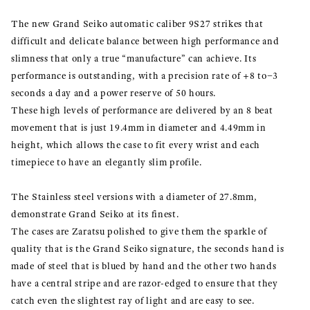
The new Grand Seiko automatic caliber 9S27 strikes that
difficult and delicate balance between high performance and
slimness that only a true “manufacture” can achieve. Its
performance is outstanding, with a precision rate of +8 to−3
seconds a day and a power reserve of 50 hours.
These high levels of performance are delivered by an 8 beat
movement that is just 19.4mm in diameter and 4.49mm in
height, which allows the case to fit every wrist and each
timepiece to have an elegantly slim profile.
The Stainless steel versions with a diameter of 27.8mm,
demonstrate Grand Seiko at its finest.
The cases are Zaratsu polished to give them the sparkle of
quality that is the Grand Seiko signature, the seconds hand is
made of steel that is blued by hand and the other two hands
have a central stripe and are razor-edged to ensure that they
catch even the slightest ray of light and are easy to see.