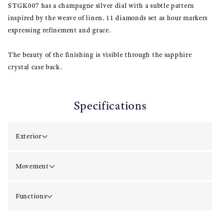
STGK007 has a champagne silver dial with a subtle pattern
inspired by the weave of linen. 11 diamonds set as hour markers
expressing refinement and grace.
The beauty of the finishing is visible through the sapphire
crystal case back.
Specifications
Exterior
Movement
Functions