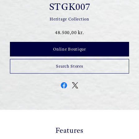
STGK007
Heritage Collection
48.500,00 kr.
Online Boutique
Search Stores
Features