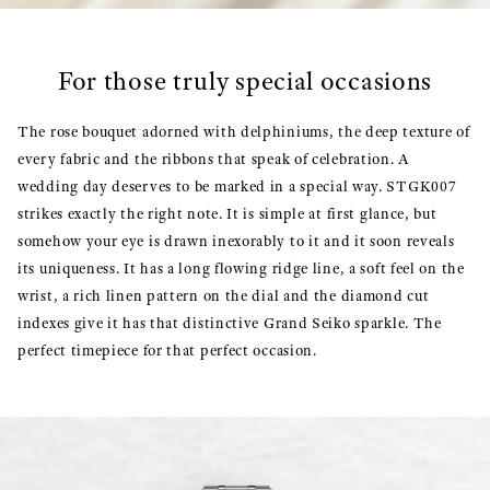
For those truly special occasions
The rose bouquet adorned with delphiniums, the deep texture of
every fabric and the ribbons that speak of celebration. A
wedding day deserves to be marked in a special way. STGK007
strikes exactly the right note. It is simple at first glance, but
somehow your eye is drawn inexorably to it and it soon reveals
its uniqueness. It has a long flowing ridge line, a soft feel on the
wrist, a rich linen pattern on the dial and the diamond cut
indexes give it has that distinctive Grand Seiko sparkle. The
perfect timepiece for that perfect occasion.