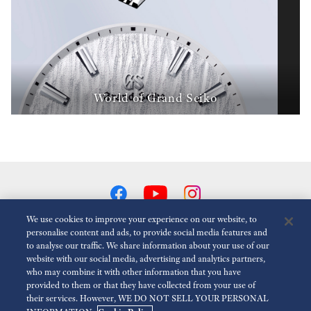
World of Grand Seiko
We use cookies to improve your experience on our website, to
personalise content and ads, to provide social media features and
to analyse our traffic. We share information about your use of our
Reduce Animations
Disabled
website with our social media, advertising and analytics partners,
who may combine it with other information that you have
provided to them or that they have collected from your use of
For the Media
Terms of Use
Privacy policy
Cookie policy
their services. However, WE DO NOT SELL YOUR PERSONAL