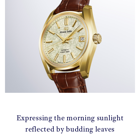
Expressing the morning sunlight
reflected by budding leaves