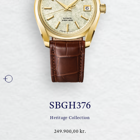
SBGH376
Heritage Collection
249.900,00 kr.