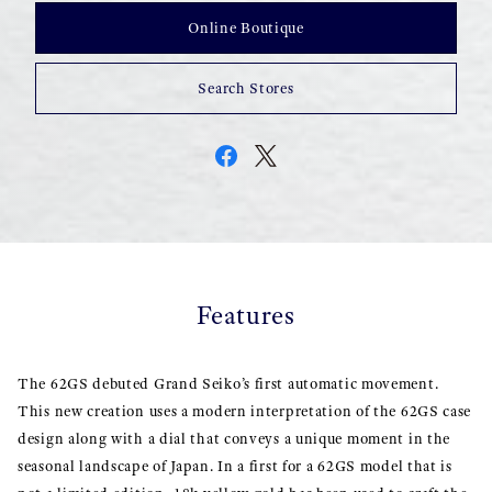
Online Boutique
Search Stores
Features
The 62GS debuted Grand Seiko’s first automatic movement.
This new creation uses a modern interpretation of the 62GS case
design along with a dial that conveys a unique moment in the
seasonal landscape of Japan. In a first for a 62GS model that is