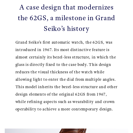
A case design that modernizes
the 62GS, a milestone in Grand
Seiko’s history
Grand Seiko’s first automatic watch, the 62GS, was
introduced in 1967. Its most distinctive feature is
almost certainly its bezel-less structure, in which the
glass is directly fixed to the case body. This design
reduces the visual thickness of the watch while
allowing light to enter the dial from multiple angles.
This model inherits the bezel-less structure and other
design elements of the original 62GS from 1967,
while refining aspects such as wearability and crown
operability to achieve a more contemporary design.