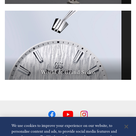
World of Grand Seiko
We use cookies to improve your experience on our website, to
personalise content and ads, to provide social media features and