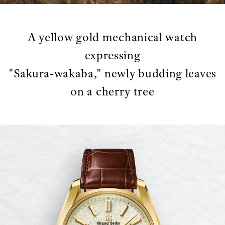
A yellow gold mechanical watch
expressing
"Sakura-wakaba," newly budding leaves
on a cherry tree