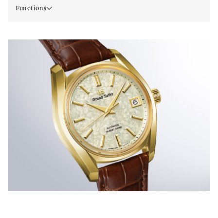
Functions