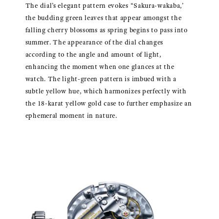
The dial’s elegant pattern evokes “Sakura-wakaba,’
the budding green leaves that appear amongst the
falling cherry blossoms as spring begins to pass into
summer. The appearance of the dial changes
according to the angle and amount of light,
enhancing the moment when one glances at the
watch. The light-green pattern is imbued with a
subtle yellow hue, which harmonizes perfectly with
the 18-karat yellow gold case to further emphasize an
ephemeral moment in nature.