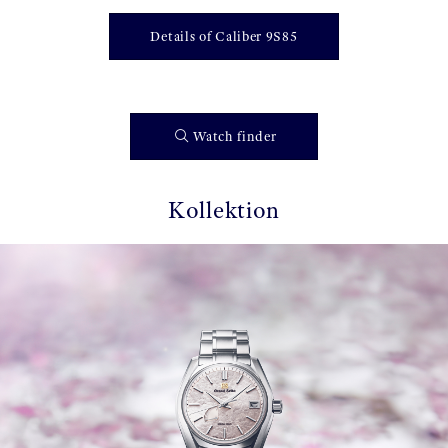
Details of Caliber 9S85
Watch finder
Kollektion