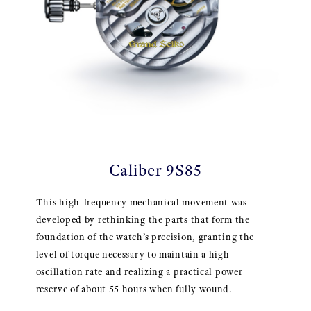
Caliber 9S85
This high-frequency mechanical movement was
developed by rethinking the parts that form the
foundation of the watch’s precision, granting the
level of torque necessary to maintain a high
oscillation rate and realizing a practical power
reserve of about 55 hours when fully wound.