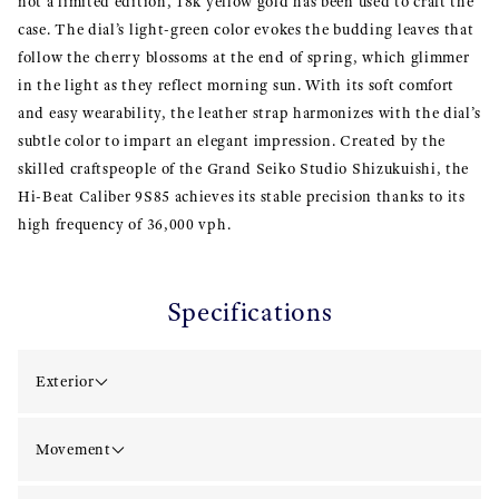
not a limited edition, 18k yellow gold has been used to craft the
case. The dial’s light-green color evokes the budding leaves that
follow the cherry blossoms at the end of spring, which glimmer
in the light as they reflect morning sun. With its soft comfort
and easy wearability, the leather strap harmonizes with the dial’s
subtle color to impart an elegant impression. Created by the
skilled craftspeople of the Grand Seiko Studio Shizukuishi, the
Hi-Beat Caliber 9S85 achieves its stable precision thanks to its
high frequency of 36,000 vph.
Specifications
Exterior
Movement