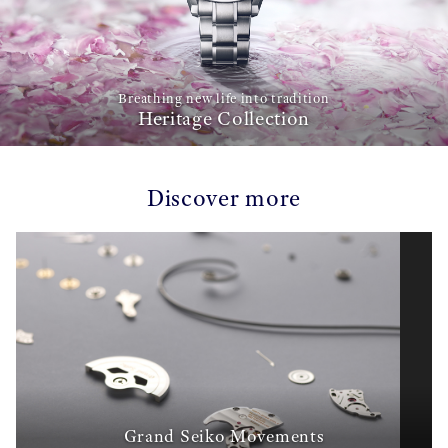
Breathing new life into tradition
Heritage Collection
Discover more
Grand Seiko Movements