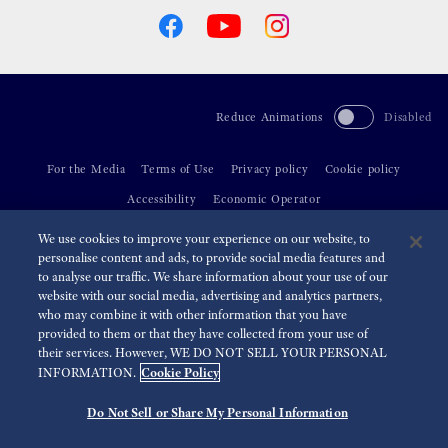
Reduce Animations
Disabled
For the Media
Terms of Use
Privacy policy
Cookie policy
Accessibility
Economic Operator
We use cookies to improve your experience on our website, to
©
2026 Seiko Watch Corporation
personalise content and ads, to provide social media features and
to analyse our traffic. We share information about your use of our
website with our social media, advertising and analytics partners,
who may combine it with other information that you have
provided to them or that they have collected from your use of
their services. However, WE DO NOT SELL YOUR PERSONAL
Cookie Policy
INFORMATION.
Do Not Sell or Share My Personal Information