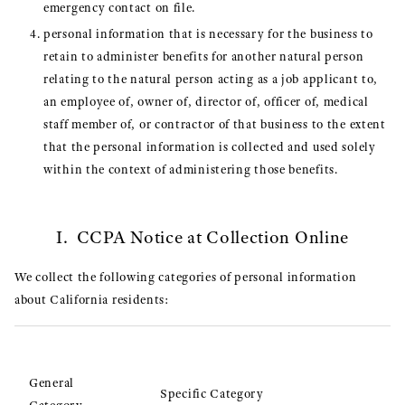
emergency contact on file.
personal information that is necessary for the business to
retain to administer benefits for another natural person
relating to the natural person acting as a job applicant to,
an employee of, owner of, director of, officer of, medical
staff member of, or contractor of that business to the extent
that the personal information is collected and used solely
within the context of administering those benefits.
I. CCPA Notice at Collection Online
We collect the following categories of personal information
about California residents:
General
Specific Category