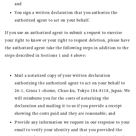
and
You sign a written declaration that you authorize the
authorized agent to act on your behalf.
If you use an authorized agent to submit a request to exercise
your right to know or your right to request deletion, please have
the authorized agent take the following steps in addition to the
steps described in Sections 1 and 4 above:
Mail a notarized copy of your written declaration
authorizing the authorized agent to act on your behalf to
26-1, Ginza 1-chome, Chuo-ku, Tokyo 104-8118, Japan. We
will reimburse you for the costs of notarizing the
declaration and mailing it to us if you provide a receipt
showing the costs paid and they are reasonable; and
Provide any information we request in our response to your
email to verify your identity and that you provided the