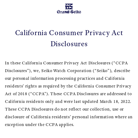
MENU
California Consumer Privacy Act
Disclosures
In these California Consumer Privacy Act Disclosures (“CCPA
Disclosures”), we, Seiko Watch Corporation (“Seiko”), describe
our personal information processing practices and California
residents’ rights as required by the California Consumer Privacy
Act of 2018 (“CCPA”). These CCPA Disclosures are addressed to
California residents only and were last updated March 18, 2022.
These CCPA Disclosures do not reflect our collection, use or
disclosure of California residents’ personal information where an
exception under the CCPA applies.