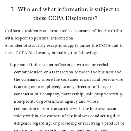
I. Who and what information is subject to
these CCPA Disclosures?
California residents are protected as “consumers” by the CCPA
with respect to personal information.
A number of statutory exceptions apply under the CCPA and to
these CCPA Disclosures, including the following:
personal information reflecting a written or verbal
communication or a transaction between the business and
the consumer, where the consumer is a natural person who
is acting as an employee, owner, director, officer, or
contractor of a company, partnership, sole proprietorship,
non-profit, or government agency and whose
communications or transaction with the business occur
solely within the context of the business conducting due
diligence regarding, or providing or receiving a product or
service to or from such company, partnership, sole