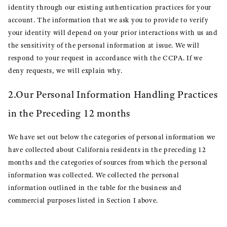
identity through our existing authentication practices for your
account. The information that we ask you to provide to verify
your identity will depend on your prior interactions with us and
the sensitivity of the personal information at issue. We will
respond to your request in accordance with the CCPA. If we
deny requests, we will explain why.
2.Our Personal Information Handling Practices
in the Preceding 12 months
We have set out below the categories of personal information we
have collected about California residents in the preceding 12
months and the categories of sources from which the personal
information was collected. We collected the personal
information outlined in the table for the business and
commercial purposes listed in Section I above.