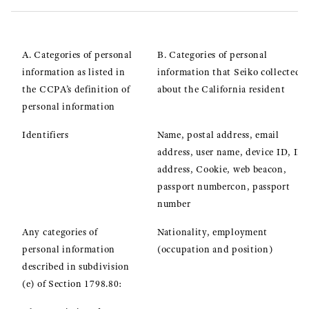
A. Categories of personal
B. Categories of personal
information as listed in
information that Seiko collected
the CCPA’s definition of
about the California resident
personal information
Identifiers
Name, postal address, email
address, user name, device ID, IP
address, Cookie, web beacon,
passport numbercon, passport
number
Any categories of
Nationality, employment
personal information
(occupation and position)
described in subdivision
(e) of Section 1798.80: