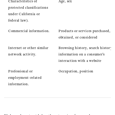
Characteristics of
Age, sex
protected classifications
under California or
federal law).
Commercial information.
Products or services purchased,
obtained, or considered
Internet or other similar
Browsing history, search history,
network activity.
information on a consumer’s
interaction with a website
Professional or
Occupation, position
employment-related
information.