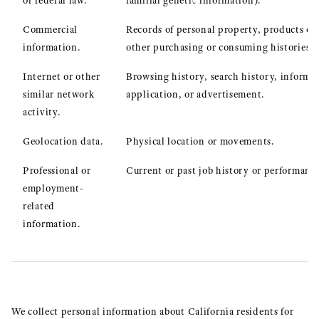
or federal law.
familial genetic information).
Commercial
Records of personal property, products or 
information.
other purchasing or consuming histories o
Internet or other
Browsing history, search history, informat
similar network
application, or advertisement.
activity.
Geolocation data.
Physical location or movements.
Professional or
Current or past job history or performance
employment-
related
information.
We collect personal information about California residents for