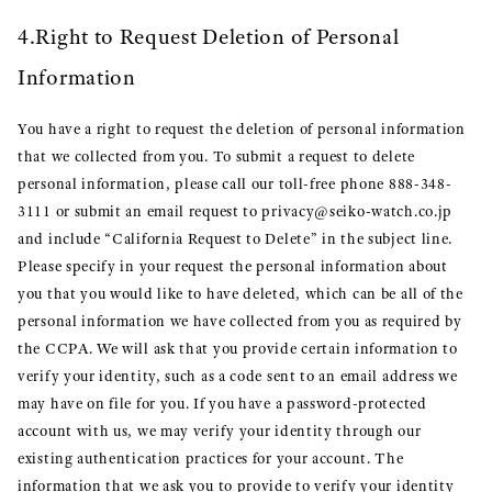
4.Right to Request Deletion of Personal
Information
You have a right to request the deletion of personal information
that we collected from you. To submit a request to delete
personal information, please call our toll-free phone 888-348-
3111 or submit an email request to privacy@seiko-watch.co.jp
and include “California Request to Delete” in the subject line.
Please specify in your request the personal information about
you that you would like to have deleted, which can be all of the
personal information we have collected from you as required by
the CCPA. We will ask that you provide certain information to
verify your identity, such as a code sent to an email address we
may have on file for you. If you have a password-protected
account with us, we may verify your identity through our
existing authentication practices for your account. The
information that we ask you to provide to verify your identity