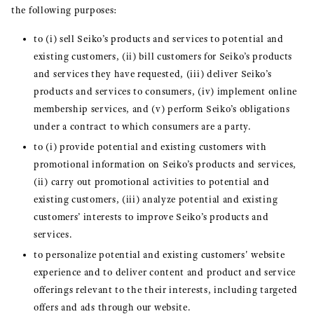
the following purposes:
to (i) sell Seiko’s products and services to potential and
existing customers, (ii) bill customers for Seiko’s products
and services they have requested, (iii) deliver Seiko’s
products and services to consumers, (iv) implement online
membership services, and (v) perform Seiko’s obligations
under a contract to which consumers are a party.
to (i) provide potential and existing customers with
promotional information on Seiko’s products and services,
(ii) carry out promotional activities to potential and
existing customers, (iii) analyze potential and existing
customers’ interests to improve Seiko’s products and
services.
to personalize potential and existing customers' website
experience and to deliver content and product and service
offerings relevant to the their interests, including targeted
offers and ads through our website.