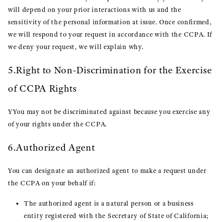
will depend on your prior interactions with us and the
sensitivity of the personal information at issue. Once confirmed,
we will respond to your request in accordance with the CCPA. If
we deny your request, we will explain why.
5.Right to Non-Discrimination for the Exercise
of CCPA Rights
YYou may not be discriminated against because you exercise any
of your rights under the CCPA.
6.Authorized Agent
You can designate an authorized agent to make a request under
the CCPA on your behalf if:
The authorized agent is a natural person or a business
entity registered with the Secretary of State of California;