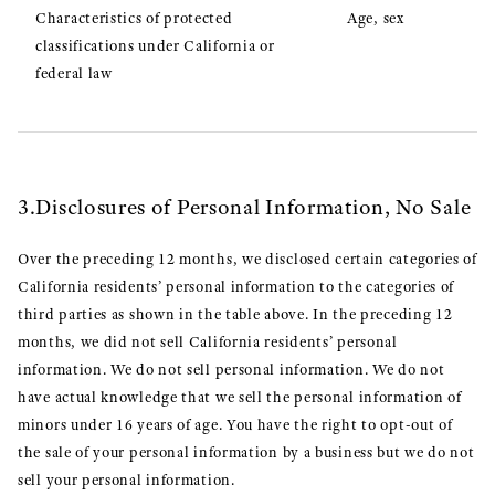
Characteristics of protected
Age, sex
classifications under California or
federal law
3.Disclosures of Personal Information, No Sale
Over the preceding 12 months, we disclosed certain categories of
California residents’ personal information to the categories of
third parties as shown in the table above. In the preceding 12
months, we did not sell California residents’ personal
information. We do not sell personal information. We do not
have actual knowledge that we sell the personal information of
minors under 16 years of age. You have the right to opt-out of
the sale of your personal information by a business but we do not
sell your personal information.