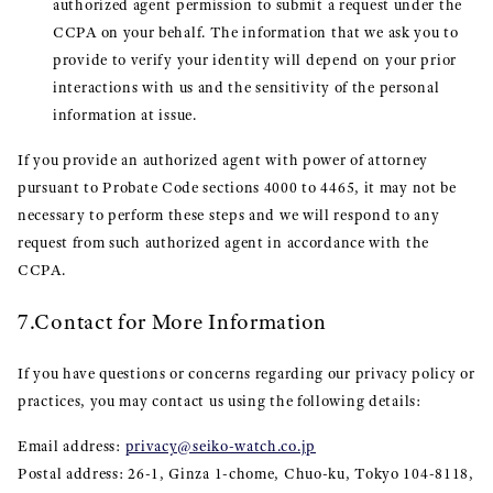
authorized agent permission to submit a request under the
CCPA on your behalf. The information that we ask you to
provide to verify your identity will depend on your prior
interactions with us and the sensitivity of the personal
information at issue.
If you provide an authorized agent with power of attorney
pursuant to Probate Code sections 4000 to 4465, it may not be
necessary to perform these steps and we will respond to any
request from such authorized agent in accordance with the
CCPA.
7.Contact for More Information
If you have questions or concerns regarding our privacy policy or
practices, you may contact us using the following details:
Email address:
privacy@seiko-watch.co.jp
Postal address: 26-1, Ginza 1-chome, Chuo-ku, Tokyo 104-8118,