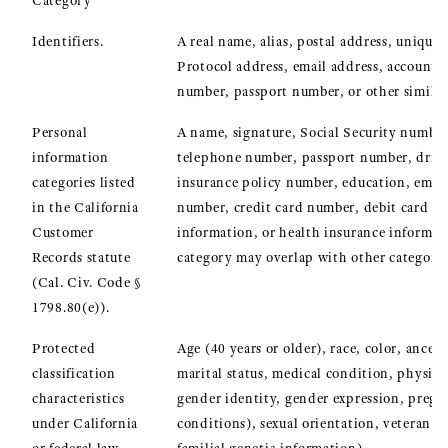
Category
Identifiers.
A real name, alias, postal address, unique 
Protocol address, email address, account n
number, passport number, or other similar 
Personal
A name, signature, Social Security number,
information
telephone number, passport number, driver’
categories listed
insurance policy number, education, emp
in the California
number, credit card number, debit card nu
Customer
information, or health insurance informat
Records statute
category may overlap with other categorie
(Cal. Civ. Code §
1798.80(e)).
Protected
Age (40 years or older), race, color, ancest
classification
marital status, medical condition, physica
characteristics
gender identity, gender expression, pregn
under California
conditions), sexual orientation, veteran o