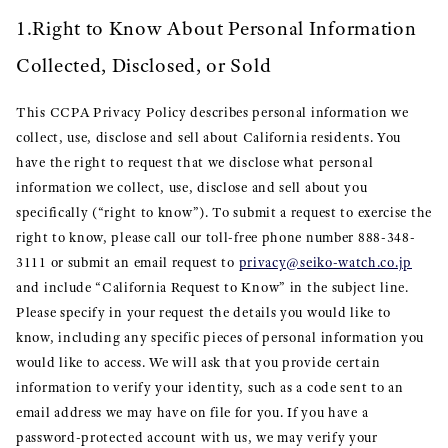
1.Right to Know About Personal Information
Collected, Disclosed, or Sold
This CCPA Privacy Policy describes personal information we
collect, use, disclose and sell about California residents. You
have the right to request that we disclose what personal
information we collect, use, disclose and sell about you
specifically (“right to know”). To submit a request to exercise the
right to know, please call our toll-free phone number 888-348-
3111 or submit an email request to
privacy@seiko-watch.co.jp
and include “California Request to Know” in the subject line.
Please specify in your request the details you would like to
know, including any specific pieces of personal information you
would like to access. We will ask that you provide certain
information to verify your identity, such as a code sent to an
email address we may have on file for you. If you have a
password-protected account with us, we may verify your