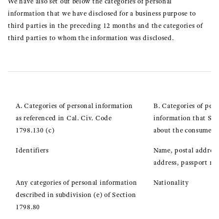
We have also set out below the categories of personal
information that we have disclosed for a business purpose to
third parties in the preceding 12 months and the categories of
third parties to whom the information was disclosed.
A. Categories of personal information
B. Categories of pers
as referenced in Cal. Civ. Code
information that Sei
1798.130 (c)
about the consumer
Identifiers
Name, postal address
address, passport n
Any categories of personal information
Nationality
described in subdivision (e) of Section
1798.80