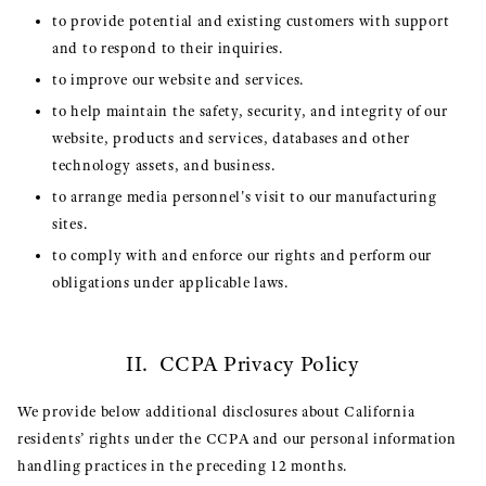
to provide potential and existing customers with support
and to respond to their inquiries.
to improve our website and services.
to help maintain the safety, security, and integrity of our
website, products and services, databases and other
technology assets, and business.
to arrange media personnel's visit to our manufacturing
sites.
to comply with and enforce our rights and perform our
obligations under applicable laws.
II. CCPA Privacy Policy
We provide below additional disclosures about California
residents’ rights under the CCPA and our personal information
handling practices in the preceding 12 months.