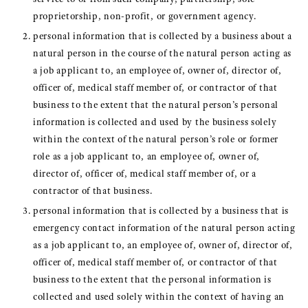
proprietorship, non-profit, or government agency.
personal information that is collected by a business about a
natural person in the course of the natural person acting as
a job applicant to, an employee of, owner of, director of,
officer of, medical staff member of, or contractor of that
business to the extent that the natural person’s personal
information is collected and used by the business solely
within the context of the natural person’s role or former
role as a job applicant to, an employee of, owner of,
director of, officer of, medical staff member of, or a
contractor of that business.
personal information that is collected by a business that is
emergency contact information of the natural person acting
as a job applicant to, an employee of, owner of, director of,
officer of, medical staff member of, or contractor of that
business to the extent that the personal information is
collected and used solely within the context of having an