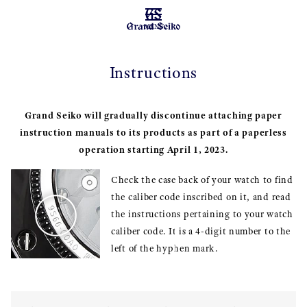
MENU
Instructions
Grand Seiko will gradually discontinue attaching paper
instruction manuals to its products as part of a paperless
operation starting April 1, 2023.
Check the case back of your watch to find
the caliber code inscribed on it, and read
the instructions pertaining to your watch
caliber code. It is a 4-digit number to the
left of the hyphen mark.