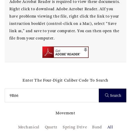
Adobe Acrobat Reader is required to view these documents.
Right click to download Adobe Acrobat Reader. AIf you
have problems viewing the file, right click the link to your
instruction booklet (control-click on a Mac), select “Save
link as,” and save to your computer. You can then open the
file from your computer.
Enter The Four-Digit Caliber Code To Search
Search
Movement
Mechanical
Quartz
Spring Drive
Band
All