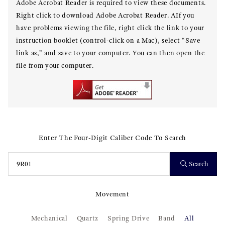
Adobe Acrobat Reader is required to view these documents.
Right click to download Adobe Acrobat Reader. AIf you
have problems viewing the file, right click the link to your
instruction booklet (control-click on a Mac), select “Save
link as,” and save to your computer. You can then open the
file from your computer.
Enter The Four-Digit Caliber Code To Search
Search
Movement
Mechanical
Quartz
Spring Drive
Band
All