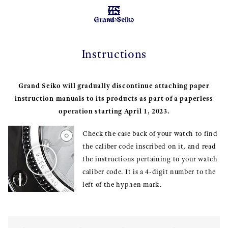
MENU
Instructions
Grand Seiko will gradually discontinue attaching paper
instruction manuals to its products as part of a paperless
operation starting April 1, 2023.
Check the case back of your watch to find
the caliber code inscribed on it, and read
the instructions pertaining to your watch
caliber code. It is a 4-digit number to the
left of the hyphen mark.