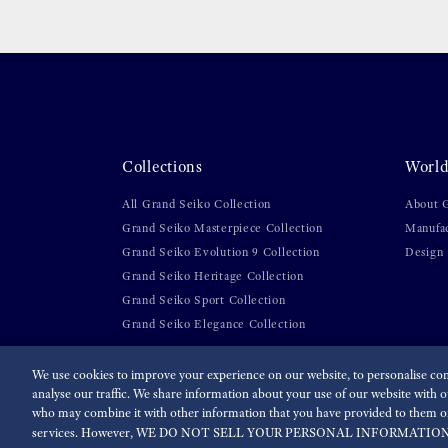
Collections
World
All Grand Seiko Collection
About 
Grand Seiko Masterpiece Collection
Manufa
Grand Seiko Evolution 9 Collection
Design
Grand Seiko Heritage Collection
Grand Seiko Sport Collection
Grand Seiko Elegance Collection
We use cookies to improve your experience on our website, to personalise cont
analyse our traffic. We share information about your use of our website with ou
For the Media
Terms of Use
Privacy policy
Accessibi
who may combine it with other information that you have provided to them or 
services. However, WE DO NOT SELL YOUR PERSONAL INFORMATION