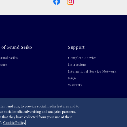
 of Grand Seiko
Support
Grand Seiko
Complete Service
cture
Instructions
International Service Network
FAQs
Warranty
ent and ads, to provide social media features and to
r social media, advertising and analytics partners,
lity
that they have collected from your use of their
Cookie Policy
.