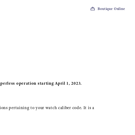
Boutique Online
perless operation starting April 1, 2023.
ions pertaining to your watch caliber code. It is a