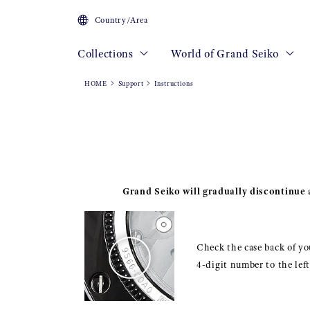
Country/Area
Collections
World of Grand Seiko
HOME
Support
Instructions
Grand Seiko will gradually discontinue a
Check the case back of you
4-digit number to the lef