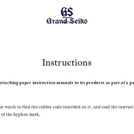
MENU
Instructions
ttaching paper instruction manuals to its products as part of a pa
r watch to find the caliber code inscribed on it, and read the instruct
t of the hyphen mark.