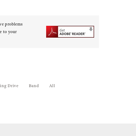
ave problems
e to your
ing Drive
Band
All