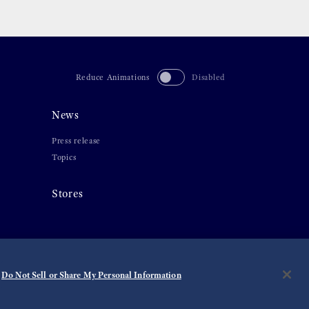
Reduce Animations
Disabled
News
Press release
Topics
Stores
Do Not Sell or Share My Personal Information
©
2026 Seiko Watch Corporation