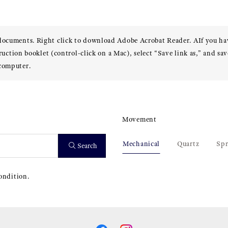
 documents. Right click to download Adobe Acrobat Reader. AIf you h
truction booklet (control-click on a Mac), select “Save link as,” and sav
 computer.
Movement
Mechanical
Quartz
Spr
Search
ondition.