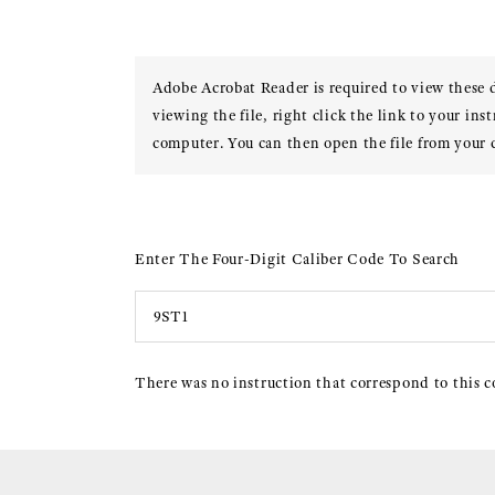
Adobe Acrobat Reader is required to view these
viewing the file, right click the link to your ins
computer. You can then open the file from your
Enter The Four-Digit Caliber Code To Search
There was no instruction that correspond to this c