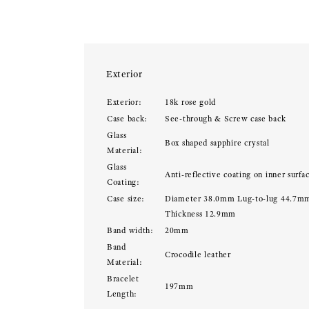
Exterior
Exterior:
18k rose gold
Case back:
See-through & Screw case back
Glass
Box shaped sapphire crystal
Material:
Glass
Anti-reflective coating on inner surfa
Coating:
Case size:
Diameter 38.0mm Lug-to-lug 44.7m
Thickness 12.9mm
Band width:
20mm
Band
Crocodile leather
Material:
Bracelet
197mm
Length: