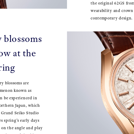
the original 62GS from
wearability and crown 
contemporary design.
y blossoms
ow at the
ring
ry blossoms are
nomenon known as
an be experienced in
northern Japan, which
e Grand Seiko Studio
s spring’s early days
 on the angle and play