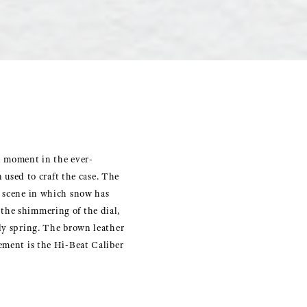
l moment in the ever-
n used to craft the case. The
a scene in which snow has
 the shimmering of the dial,
rly spring. The brown leather
vement is the Hi-Beat Caliber