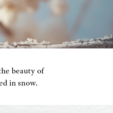
the beauty of
ed in snow.