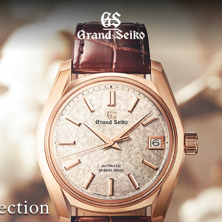
MENU
ection