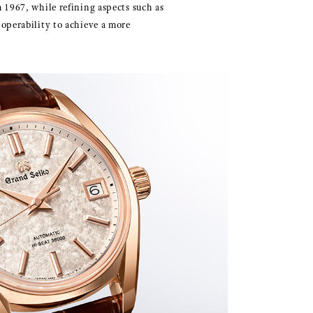
 1967, while refining aspects such as
operability to achieve a more