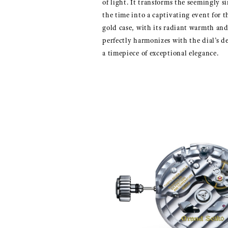
of light. It transforms the seemingly s
the time into a captivating event for t
gold case, with its radiant warmth and 
perfectly harmonizes with the dial’s de
a timepiece of exceptional elegance.