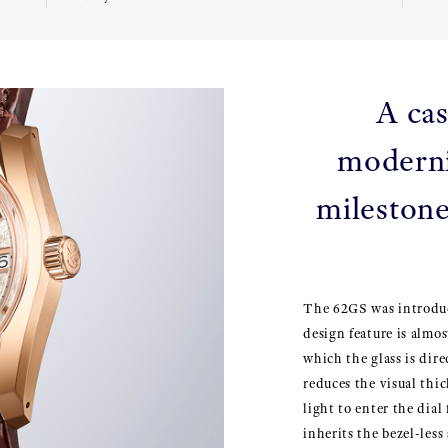
A cas
moderni
milestone
The 62GS was introduc
design feature is almost
which the glass is dire
reduces the visual thi
light to enter the dia
inherits the bezel-less