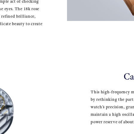
imple act of checking
he eyes. The 18k rose
refined brilliance,
licate beauty to create
Ca
This high-frequency 
by rethinking the part
watch’s precision, gran
maintain a high oscilla
power reserve of abou