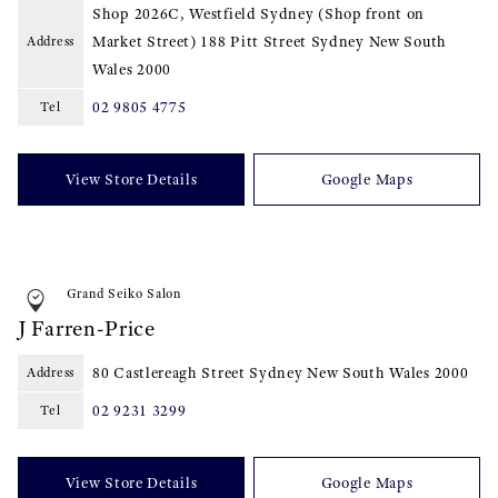
Shop 2026C, Westfield Sydney (Shop front on
Market Street) 188 Pitt Street Sydney New South
Address
Wales
2000
02 9805 4775
Tel
View Store Details
Google Maps
Grand Seiko Salon
J Farren-Price
80 Castlereagh Street Sydney New South Wales
2000
Address
02 9231 3299
Tel
View Store Details
Google Maps