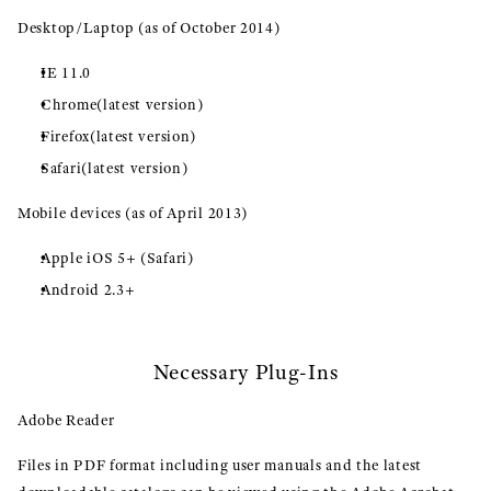
Desktop/Laptop (as of October 2014)
IE 11.0
Chrome(latest version)
Firefox(latest version)
Safari(latest version)
Mobile devices (as of April 2013)
Apple iOS 5+ (Safari)
Android 2.3+
Necessary Plug-Ins
Adobe Reader
Files in PDF format including user manuals and the latest