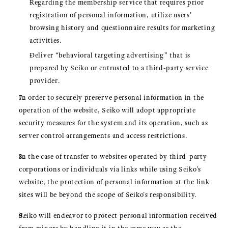
Regarding the membership service that requires prior
registration of personal information, utilize users’
browsing history and questionnaire results for marketing
activities.
Deliver “behavioral targeting advertising” that is
prepared by Seiko or entrusted to a third-party service
provider.
In order to securely preserve personal information in the
operation of the website, Seiko will adopt appropriate
security measures for the system and its operation, such as
server control arrangements and access restrictions.
In the case of transfer to websites operated by third-party
corporations or individuals via links while using Seiko's
website, the protection of personal information at the link
sites will be beyond the scope of Seiko's responsibility.
Seiko will endeavor to protect personal information received