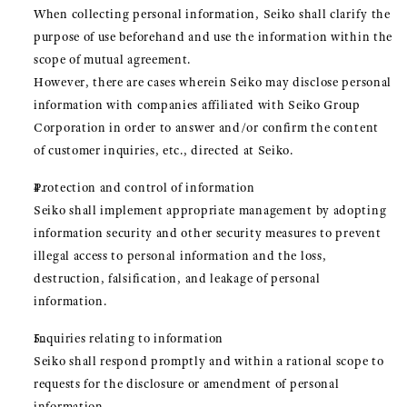
When collecting personal information, Seiko shall clarify the
purpose of use beforehand and use the information within the
scope of mutual agreement.
However, there are cases wherein Seiko may disclose personal
information with companies affiliated with Seiko Group
Corporation in order to answer and/or confirm the content
of customer inquiries, etc., directed at Seiko.
Protection and control of information
Seiko shall implement appropriate management by adopting
information security and other security measures to prevent
illegal access to personal information and the loss,
destruction, falsification, and leakage of personal
information.
Inquiries relating to information
Seiko shall respond promptly and within a rational scope to
requests for the disclosure or amendment of personal
information.