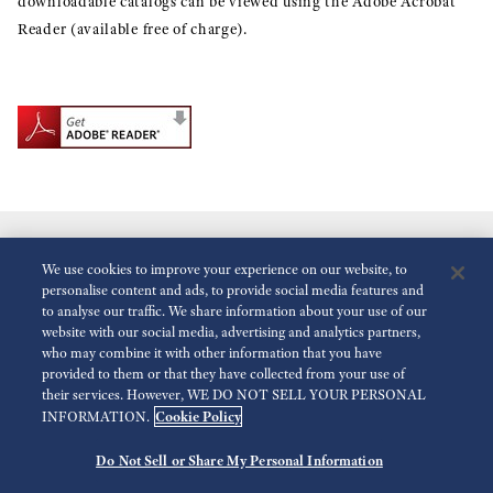
downloadable catalogs can be viewed using the Adobe Acrobat
Reader (available free of charge).
We use cookies to improve your experience on our website, to
personalise content and ads, to provide social media features and
to analyse our traffic. We share information about your use of our
website with our social media, advertising and analytics partners,
who may combine it with other information that you have
Reduce Animations
Disabled
provided to them or that they have collected from your use of
their services. However, WE DO NOT SELL YOUR PERSONAL
Cookie Policy
INFORMATION.
For the Media
Terms of Use
Privacy policy
Accessibility
Do Not Sell or Share My Personal Information
©
2026 Seiko Watch Corporation