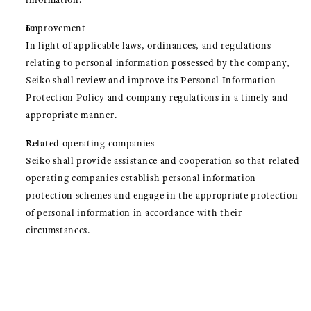
Improvement
In light of applicable laws, ordinances, and regulations
relating to personal information possessed by the company,
Seiko shall review and improve its Personal Information
Protection Policy and company regulations in a timely and
appropriate manner.
Related operating companies
Seiko shall provide assistance and cooperation so that related
operating companies establish personal information
protection schemes and engage in the appropriate protection
of personal information in accordance with their
circumstances.