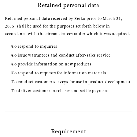
Retained personal data
Retained personal data received by Seiko prior to March 31,
2005, shall be used for the purposes set forth below in
accordance with the circumstances under which it was acquired.
To respond to inquiries
To issue warrantees and conduct after-sales service
To provide information on new products
To respond to requests for information materials
To conduct customer surveys for use in product development
To deliver customer purchases and settle payment
Requirement