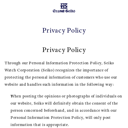
MENU
Privacy Policy
Privacy Policy
Through our Personal Information Protection Policy, Seiko
Watch Corporation (Seiko) recognizes the importance of
protecting the personal information of customers who use our
website and handles such information in the following way:
When posting the opinions or photographs of individuals on
our website, Seiko will definitely obtain the consent of the
person concerned beforehand, and in accordance with our
Personal Information Protection Policy, will only post
information that is appropriate.