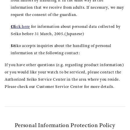
from minors by handling it in the same way as the
information that we receive from adults. If necessary, we may
request the consent of the guardian.
Click here
for information about personal data collected by
Seiko before 31 March, 2005.(Japanese)
Seiko accepts inquiries about the handling of personal
information at the following contact:
If you have other questions (e.g. regarding product information)
or you would like your watch to be serviced, please contact the
Authorized Seiko Service Center in the area where you reside.
Please check our Customer Service Center for more details.
Personal Information Protection Policy