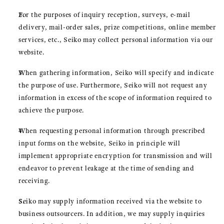
For the purposes of inquiry reception, surveys, e-mail
delivery, mail-order sales, prize competitions, online member
services, etc., Seiko may collect personal information via our
website.
When gathering information, Seiko will specify and indicate
the purpose of use. Furthermore, Seiko will not request any
information in excess of the scope of information required to
achieve the purpose.
When requesting personal information through prescribed
input forms on the website, Seiko in principle will
implement appropriate encryption for transmission and will
endeavor to prevent leakage at the time of sending and
receiving.
Seiko may supply information received via the website to
business outsourcers. In addition, we may supply inquiries