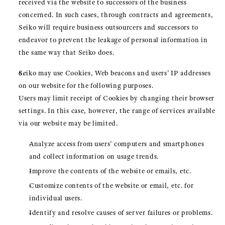
received via the website to successors of the business
concerned. In such cases, through contracts and agreements,
Seiko will require business outsourcers and successors to
endeavor to prevent the leakage of personal information in
the same way that Seiko does.
Seiko may use Cookies, Web beacons and users’ IP addresses
on our website for the following purposes.
Users may limit receipt of Cookies by changing their browser
settings. In this case, however, the range of services available
via our website may be limited.
Analyze access from users’ computers and smartphones
and collect information on usage trends.
Improve the contents of the website or emails, etc.
Customize contents of the website or email, etc. for
individual users.
Identify and resolve causes of server failures or problems.