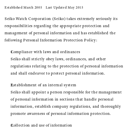
Established March 2005 Last Updated May 2015
Seiko Watch Corporation (Seiko) takes extremely seriously its
responsibilities regarding the appropriate protection and
management of personal information and has established the
following Personal Information Protection Policy:
Compliance with laws and ordinances
Seiko shall strictly obey laws, ordinances, and other
regulations relating to the protection of personal information
and shall endeavor to protect personal information.
Establishment of an internal system
Seiko shall appoint a person responsible for the management
of personal information in sections that handle personal
information, establish company regulations, and thoroughly
promote awareness of personal information protection.
Collection and use of information