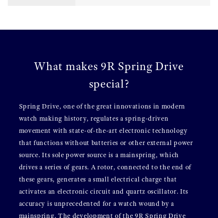
What makes 9R Spring Drive
special?
Spring Drive, one of the great innovations in modern
watch making history, regulates a spring-driven
movement with state-of-the-art electronic technology
that functions without batteries or other external power
source. Its sole power source is a mainspring, which
drives a series of gears. A rotor, connected to the end of
these gears, generates a small electrical charge that
activates an electronic circuit and quartz oscillator. Its
accuracy is unprecedented for a watch wound by a
mainspring. The development of the 9R Spring Drive