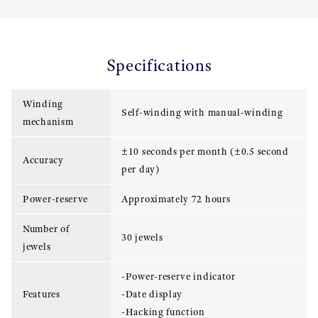
Specifications
Winding
Self-winding with manual-winding
mechanism
±10 seconds per month (±0.5 second
Accuracy
per day)
Power-reserve
Approximately 72 hours
Number of
30 jewels
jewels
-Power-reserve indicator
Features
-Date display
-Hacking function