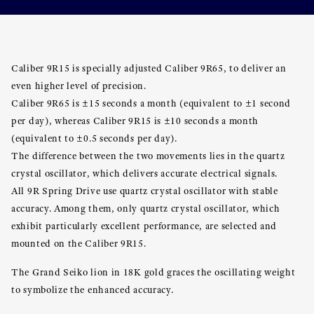
Caliber 9R15 is specially adjusted Caliber 9R65, to deliver an
even higher level of precision.
Caliber 9R65 is ±15 seconds a month (equivalent to ±1 second
per day), whereas Caliber 9R15 is ±10 seconds a month
(equivalent to ±0.5 seconds per day).
The difference between the two movements lies in the quartz
crystal oscillator, which delivers accurate electrical signals.
All 9R Spring Drive use quartz crystal oscillator with stable
accuracy. Among them, only quartz crystal oscillator, which
exhibit particularly excellent performance, are selected and
mounted on the Caliber 9R15.
The Grand Seiko lion in 18K gold graces the oscillating weight
to symbolize the enhanced accuracy.