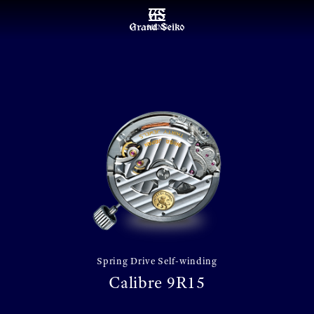
MENU
Spring Drive Self-winding
Calibre 9R15