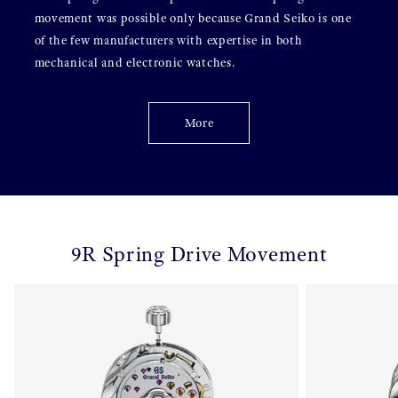
movement was possible only because Grand Seiko is one
of the few manufacturers with expertise in both
mechanical and electronic watches.
More
9R Spring Drive Movement