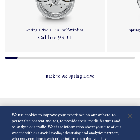
Spring Drive U.F.A. Self-winding
Spring
Calibre 9RB1
Back to 9R Spring Drive
We use cookies to improve your experience on our website, to
personalise content and ads, to provide social media features and
to analyse our traffic. We share information about your use of our
website with our social media, advertising and analytics partners,
who may combine it with other information that you have