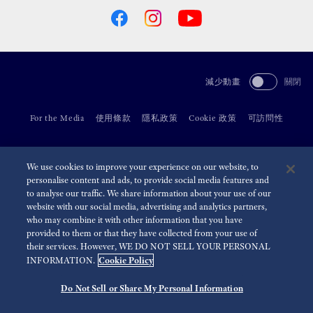
減少動畫
關閉
For the Media
使用條款
隱私政策
Cookie 政策
可訪問性
©
2026 Seiko Watch Corporation
We use cookies to improve your experience on our website, to
personalise content and ads, to provide social media features and
to analyse our traffic. We share information about your use of our
website with our social media, advertising and analytics partners,
who may combine it with other information that you have
provided to them or that they have collected from your use of
their services. However, WE DO NOT SELL YOUR PERSONAL
Cookie Policy
INFORMATION.
Do Not Sell or Share My Personal Information