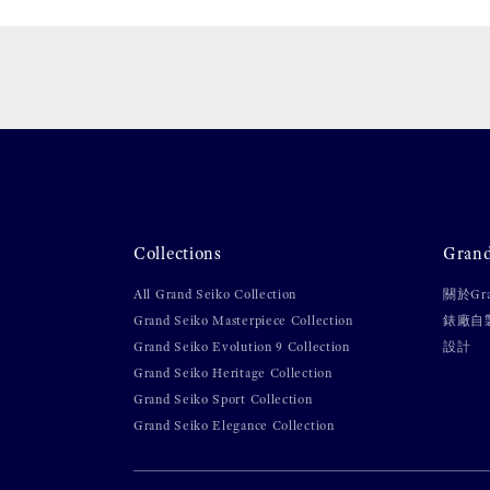
Collections
Gran
All Grand Seiko Collection
關於Gra
Grand Seiko Masterpiece Collection
錶廠自
Grand Seiko Evolution 9 Collection
設計
Grand Seiko Heritage Collection
Grand Seiko Sport Collection
Grand Seiko Elegance Collection