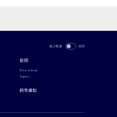
減少動畫
關閉
新聞
Press release
Topics
銷售據點