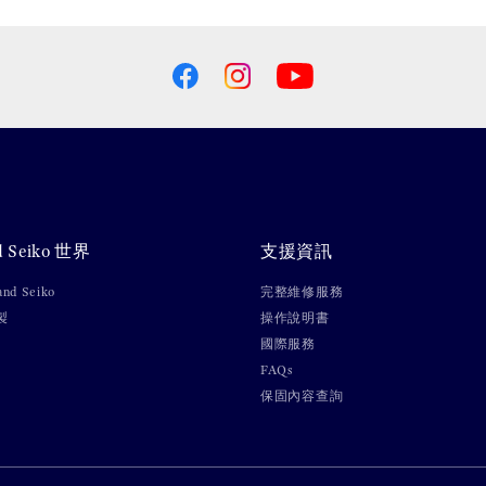
d Seiko 世界
支援資訊
nd Seiko
完整維修服務
製
操作說明書
國際服務
FAQs
保固內容查詢