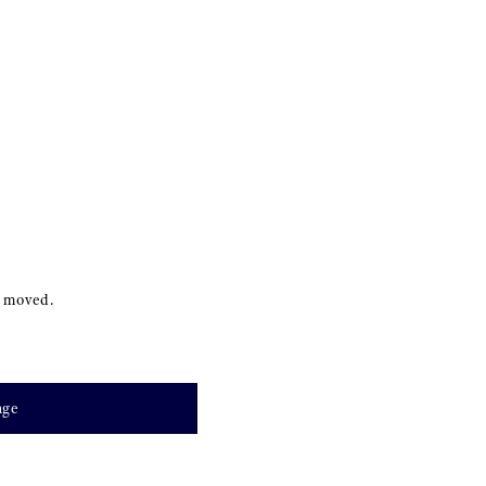
s moved.
age