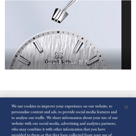
Grand Seiko 世界
We use cookies to improve your experience on our website, to
personalise content and ads, to provide social media features and
to analyse our traffic. We share information about your use of our
website with our social media, advertising and analytics partners,
who may combine it with other information that you have
減少動畫
關閉
provided to them or that they have collected from your use of