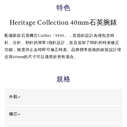
特色
Heritage Collection 40mm石英腕錶
配備新款石英機芯Caliber「9F85」，其指針設計為僅包含時
針、分針、秒針的簡單3指針設計，並且追加了時針的時差修正
功能，無需停止走時即可修正時差。品牌標準規格的錶殼設計理
念與40mm的尺寸可以適用於所有場合。
規格
外觀
機芯