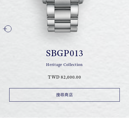
SBGP013
Heritage Collection
TWD 82,000.00
搜尋商店