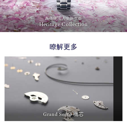
為傳統注入全新生命
Heritage Collection
瞭解更多
Grand Seiko 機芯