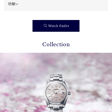
功能
Watch finder
Collection