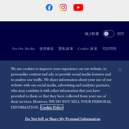
減少動畫
關閉
For the Media
使用條款
隱私政策
Cookie 政策
可訪問性
©
2026 Seiko Watch Corporation
We use cookies to improve your experience on our website, to
personalise content and ads, to provide social media features and
to analyse our traffic. We share information about your use of our
website with our social media, advertising and analytics partners,
who may combine it with other information that you have
provided to them or that they have collected from your use of
their services. However, WE DO NOT SELL YOUR PERSONAL
Cookie Policy
INFORMATION.
Do Not Sell or Share My Personal Information