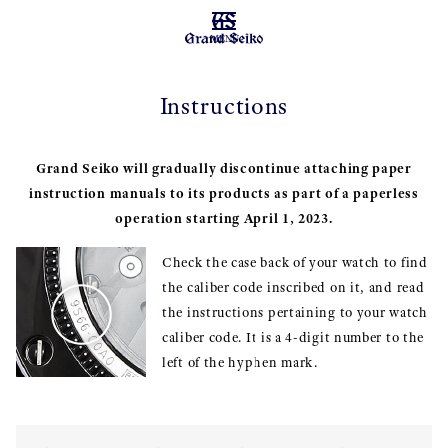
MENU
Instructions
Grand Seiko will gradually discontinue attaching paper
instruction manuals to its products as part of a paperless
operation starting April 1, 2023.
Check the case back of your watch to find
the caliber code inscribed on it, and read
the instructions pertaining to your watch
caliber code. It is a 4-digit number to the
left of the hyphen mark.