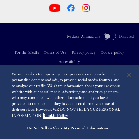
Reduce Animations
Disabled
For the Media
Terms of Use
Privacy policy
Cookie policy
Accessibility
We use cookies to improve your experience on our website, to
©
2026 Seiko Watch Corporation
personalise content and ads, to provide social media features and
to analyse our traffic. We share information about your use of our
website with our social media, advertising and analytics partners,
who may combine it with other information that you have
provided to them or that they have collected from your use of
their services. However, WE DO NOT SELL YOUR PERSONAL
Cookie Policy
INFORMATION.
Do Not Sell or Share My Personal Information