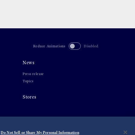
Reduce Animations
Disabled
News
Press release
Topics
Stores
Do Not Sell or Share My Personal Information
©
2026 Seiko Watch Corporation