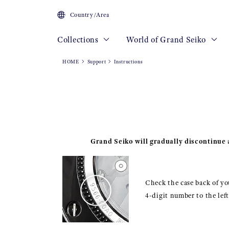
Country/Area
Collections
World of Grand Seiko
HOME
Support
Instructions
Grand Seiko will gradually discontinue a
Check the case back of you
4-digit number to the lef