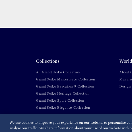
Collections
World
All Grand Seiko Collection
About 
Grand Seiko Masterpiece Collection
Manufa
Grand Seiko Evolution 9 Collection
Design
Grand Seiko Heritage Collection
Grand Seiko Sport Collection
Grand Seiko Elegance Collection
We use cookies to improve your experience on our website, to personalise cont
analyse our traffic. We share information about your use of our website with ou
For the Media
Terms of Use
Privacy policy
Cookie p