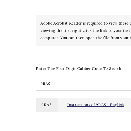
Adobe Acrobat Reader is required to view these
viewing the file, right click the link to your ins
computer. You can then open the file from your
Enter The Four-Digit Caliber Code To Search
9RA5
Instructions of 9RA5 : English