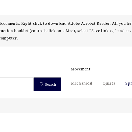
 documents. Right click to download Adobe Acrobat Reader. AIf you h
truction booklet (control-click on a Mac), select “Save link as,” and sav
 computer.
Movement
Mechanical
Quartz
Spr
Search