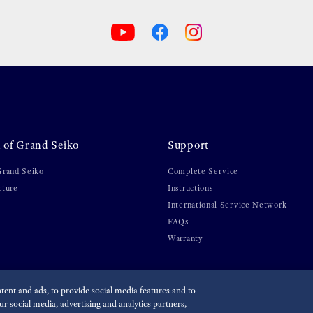
 of Grand Seiko
Support
Grand Seiko
Complete Service
cture
Instructions
International Service Network
FAQs
Warranty
ent and ads, to provide social media features and to
r social media, advertising and analytics partners,
olicy
Accessibility