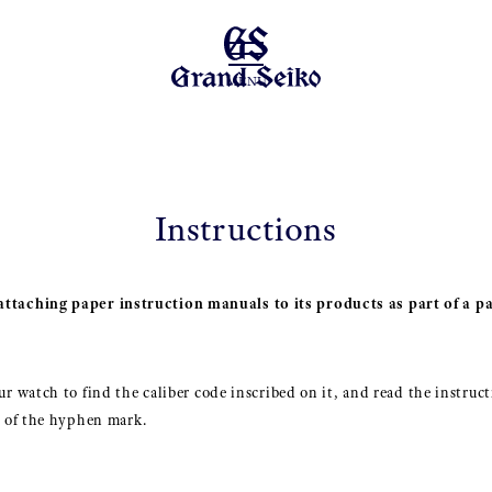
MENU
Instructions
ttaching paper instruction manuals to its products as part of a pa
r watch to find the caliber code inscribed on it, and read the instruct
t of the hyphen mark.