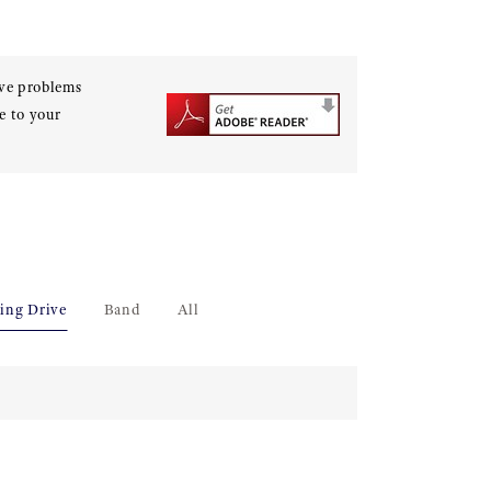
ave problems
e to your
ing Drive
Band
All