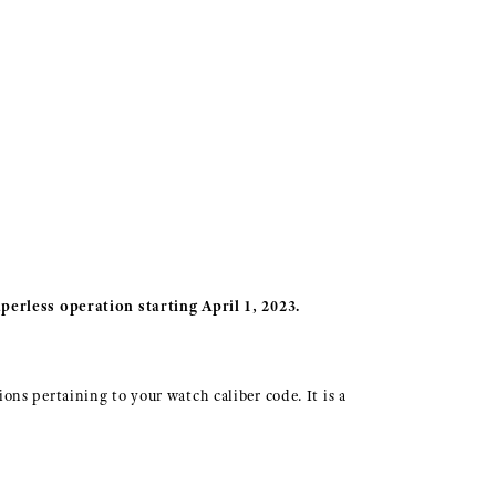
perless operation starting April 1, 2023.
ions pertaining to your watch caliber code. It is a