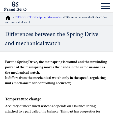
>
INTRODUCTION - Spring drive watch -
> Differences between the Spring Drive
and mechanical watch
Differences between the Spring Drive
and mechanical watch
For the Spring Drive, the mainspring is wound and the unwinding
power of the mainspring moves the hands in the same manner as
the mechanical watch.
It differs from the mechanical watch only in the speed-regulating
unit (mechanism for controlling accuracy).
Temperature change
Accuracy of mechanical watches depends on a balance spring
attached to a part called the balance. This part has properties for