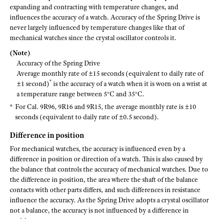
expanding and contracting with temperature changes, and
influences the accuracy of a watch. Accuracy of the Spring Drive is
never largely influenced by temperature changes like that of
mechanical watches since the crystal oscillator controls it.
(Note)
Accuracy of the Spring Drive
Average monthly rate of ±15 seconds (equivalent to daily rate of
*
±1 second)
is the accuracy of a watch when it is worn on a wrist at
a temperature range between 5°C and 35°C.
For Cal. 9R96, 9R16 and 9R15, the average monthly rate is ±10
seconds (equivalent to daily rate of ±0.5 second).
Difference in position
For mechanical watches, the accuracy is influenced even by a
difference in position or direction of a watch. This is also caused by
the balance that controls the accuracy of mechanical watches. Due to
the difference in position, the area where the shaft of the balance
contacts with other parts differs, and such differences in resistance
influence the accuracy. As the Spring Drive adopts a crystal oscillator
not a balance, the accuracy is not influenced by a difference in