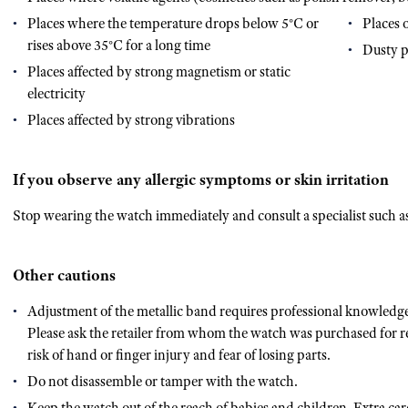
Places where the temperature drops below 5°C or
Places 
rises above 35°C for a long time
Dusty p
Places affected by strong magnetism or static
electricity
Places affected by strong vibrations
If you observe any allergic symptoms or skin irritation
Stop wearing the watch immediately and consult a specialist such as 
Other cautions
Adjustment of the metallic band requires professional knowledge 
Please ask the retailer from whom the watch was purchased for re
risk of hand or finger injury and fear of losing parts.
Do not disassemble or tamper with the watch.