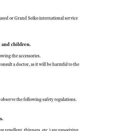
sed or Grand Seiko international service
 and children.
owing the accessories.
nsult a doctor, as it will be harmful to the
y observe the following safety regulations.
s.
g repellent, thinners, etc.) are vaporizing