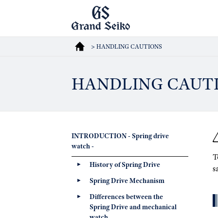
> HANDLING CAUTIONS
HANDLING CAUT
INTRODUCTION - Spring drive
watch -
T
History of Spring Drive
s
Spring Drive Mechanism
Differences between the
Spring Drive and mechanical
watch