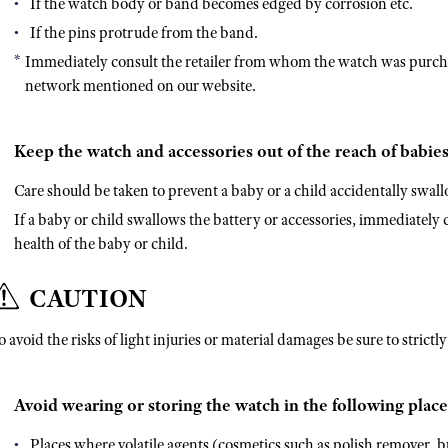
If the watch body or band becomes edged by corrosion etc.
If the pins protrude from the band.
Immediately consult the retailer from whom the watch was purcha
network mentioned on our website.
Keep the watch and accessories out of the reach of babies
Care should be taken to prevent a baby or a child accidentally swall
If a baby or child swallows the battery or accessories, immediately co
health of the baby or child.
CAUTION
o avoid the risks of light injuries or material damages be sure to strictl
Avoid wearing or storing the watch in the following place
Places where volatile agents (cosmetics such as polish remover, bu