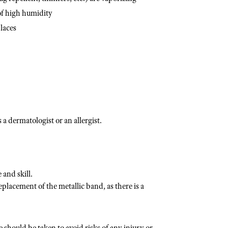
of high humidity
laces
a dermatologist or an allergist.
and skill.
placement of the metallic band, as there is a