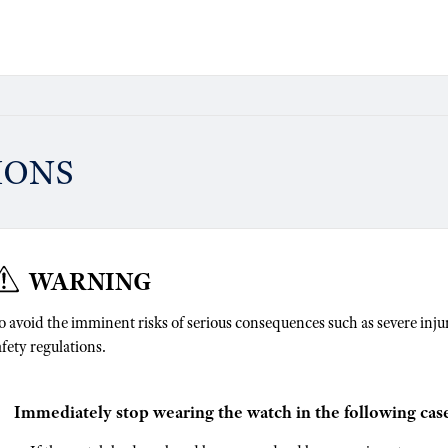
IONS
WARNING
o avoid the imminent risks of serious consequences such as severe injuri
afety regulations.
Immediately stop wearing the watch in the following case