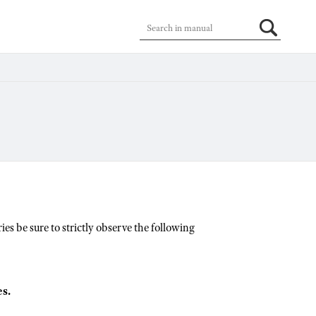
es be sure to strictly observe the following
s.