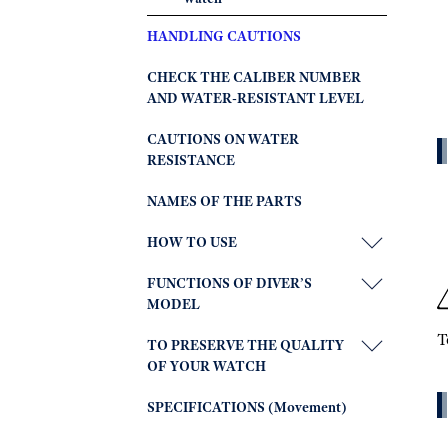
HANDLING CAUTIONS
CHECK THE CALIBER NUMBER
AND WATER-RESISTANT LEVEL
CAUTIONS ON WATER
RESISTANCE
NAMES OF THE PARTS
HOW TO USE
FUNCTIONS OF DIVER’S
MODEL
T
TO PRESERVE THE QUALITY
OF YOUR WATCH
SPECIFICATIONS (Movement)