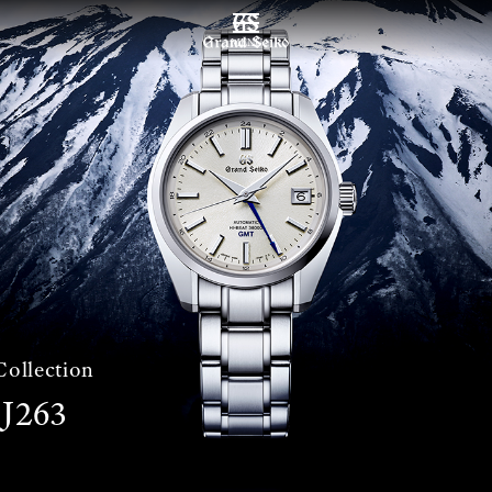
MENU
Collection
J263