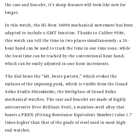
the case and bracelet, it’s sharp features will look like new for
longer.
In this watch, the Hi-Beat 36000 mechanical movement has been
adapted to include a GMT function. Thanks to Caliber 9S86,
this watch can tell the time in two places simultaneously: a 24-
hour hand can be used to track the time in one time zone, while
the local time can be tracked by the conventional hour hand,
which can be easily adjusted in one-hour increments.
The dial bears the “Mt. Iwate pattern,” which evokes the
surfaces of the imposing peak, which is visible from the Grand
Seiko Studio Shizukuishi, the birthplace of Grand Seiko
mechanical watches. The case and bracelet are made of highly
anticorrosive Ever-Brilliant Steel, a stainless-steel alloy that
boasts a PREN (Pitting Resistance Equivalent Number) value 1.7
times higher than that of the grade of steel used in most high-
end watches.