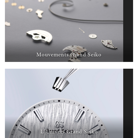
Mouvements Grand Seiko
L’Univers Grand Seiko