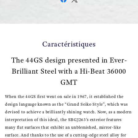
Caractéristiques
The 44GS design presented in Ever-
Brilliant Steel with a Hi-Beat 36000
GMT
When the 44GS first went on sale in 1967, it established the
design language known as the “Grand Seiko Style”, which was
devised to achieve a brilliantly shining watch. Now, as a modern
interpretation of this ideal, the SBGJ263’s exterior features
many flat surfaces that exhibit an unblemished, mirror-like
surface. And thanks to the use of a cutting-edge steel alloy for