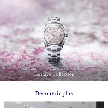
Une tradition réinterprétée avec modernité
Heritage Collection
Découvrir plus