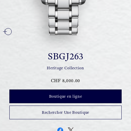
SBGJ263
Heritage Collection
CHF 8,000.00
Boutique en ligne
Rechercher Une Boutique