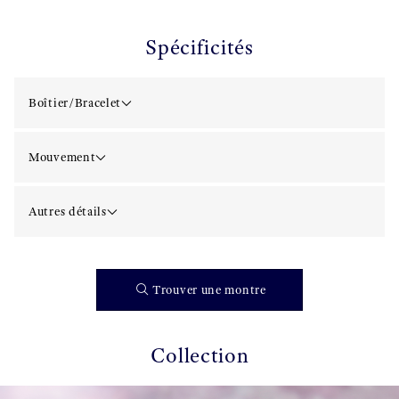
Spécificités
Boîtier/Bracelet
Mouvement
Autres détails
Trouver une montre
Collection