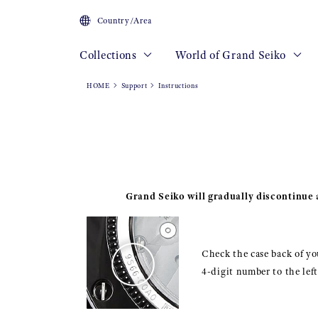
Country/Area
Collections
World of Grand Seiko
HOME
Support
Instructions
Grand Seiko will gradually discontinue a
Check the case back of you
4-digit number to the lef