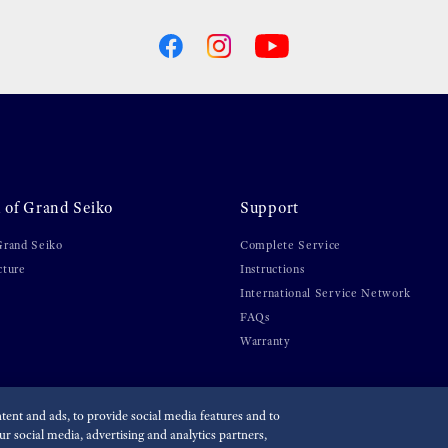
 of Grand Seiko
Support
Grand Seiko
Complete Service
cture
Instructions
International Service Network
FAQs
Warranty
ent and ads, to provide social media features and to
r social media, advertising and analytics partners,
olicy
Economic Operator