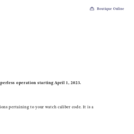
Boutique Online
perless operation starting April 1, 2023.
ions pertaining to your watch caliber code. It is a