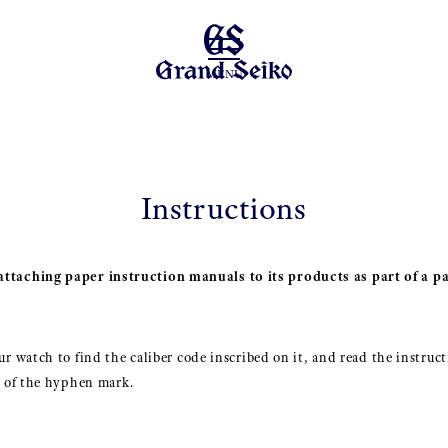
MENU
Instructions
ttaching paper instruction manuals to its products as part of a pa
r watch to find the caliber code inscribed on it, and read the instruct
t of the hyphen mark.