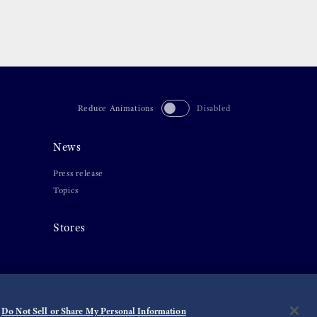
Reduce Animations
Disabled
News
Press release
Topics
Stores
Do Not Sell or Share My Personal Information
©
2026 Seiko Watch Corporation