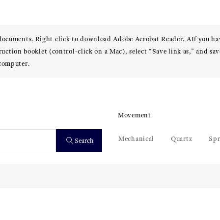
 documents. Right click to download Adobe Acrobat Reader. AIf you h
truction booklet (control-click on a Mac), select “Save link as,” and sav
 computer.
Movement
Mechanical
Quartz
Spr
Search