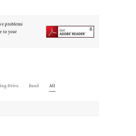
ave problems
e to your
ing Drive
Band
All