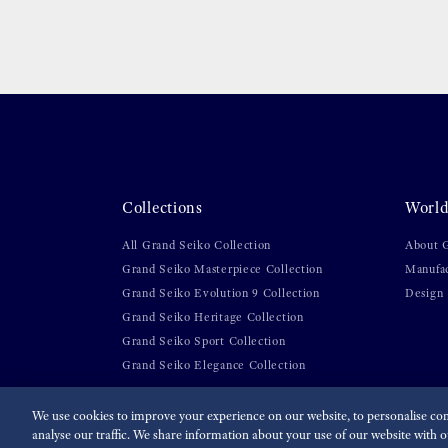
Collections
World
All Grand Seiko Collection
About 
Grand Seiko Masterpiece Collection
Manufa
Grand Seiko Evolution 9 Collection
Design
Grand Seiko Heritage Collection
Grand Seiko Sport Collection
Grand Seiko Elegance Collection
We use cookies to improve your experience on our website, to personalise cont
analyse our traffic. We share information about your use of our website with ou
For the Media
Terms of Use
Privacy policy
Cookie p