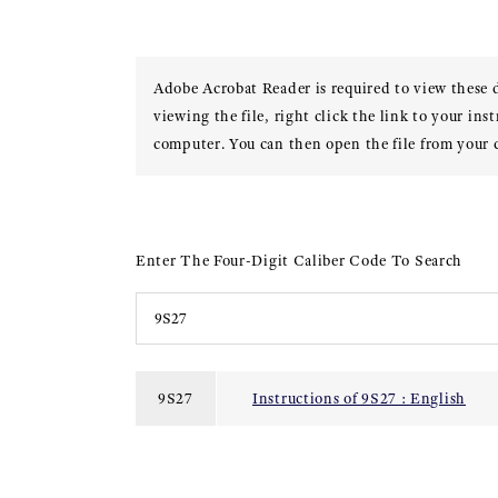
Adobe Acrobat Reader is required to view these
viewing the file, right click the link to your ins
computer. You can then open the file from your
Enter The Four-Digit Caliber Code To Search
9S27
Instructions of 9S27 : English