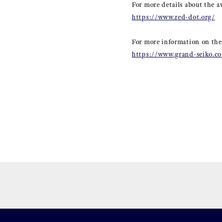
For more details about the a
https://www.red-dot.org/
For more information on the
https://www.grand-seiko.co