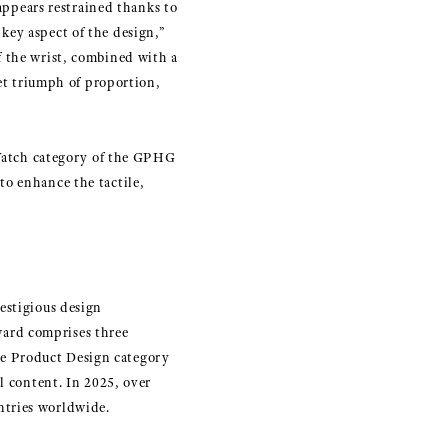
 appears restrained thanks to
key aspect of the design,”
f the wrist, combined with a
iet triumph of proportion,
Watch category of the GPHG
to enhance the tactile,
estigious design
ard comprises three
he Product Design category
l content. In 2025, over
ntries worldwide.