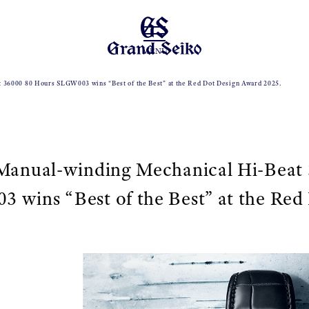
MENU
t 36000 80 Hours SLGW003 wins “Best of the Best” at the Red Dot Design Award 2025.
 Manual-winding Mechanical Hi-Beat
wins “Best of the Best” at the Red