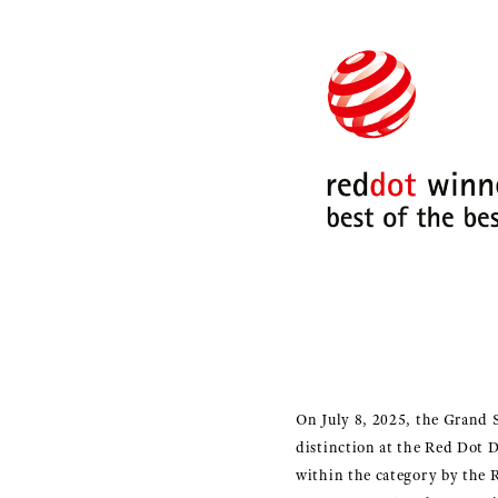
On July 8, 2025, the Grand 
distinction at the Red Dot 
within the category by the 