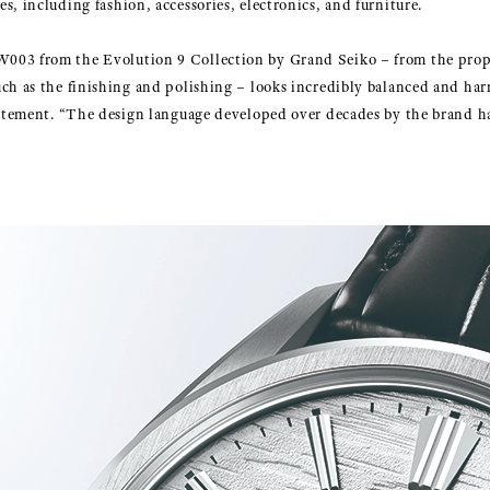
s, including fashion, accessories, electronics, and furniture.
003 from the Evolution 9 Collection by Grand Seiko – from the propo
ch as the finishing and polishing – looks incredibly balanced and harm
tatement. “The design language developed over decades by the brand ha