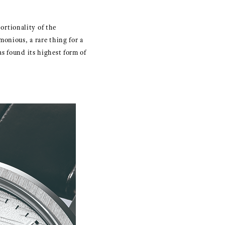
rtionality of the
onious, a rare thing for a
s found its highest form of