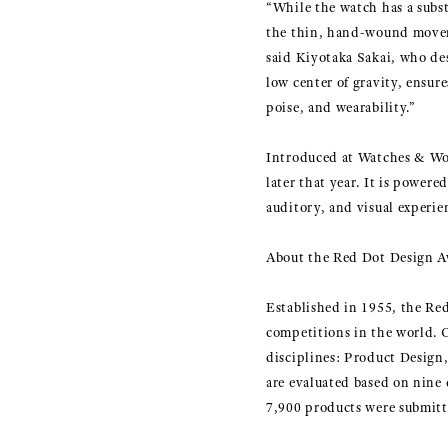
“While the watch has a substa
the thin, hand-wound moveme
said Kiyotaka Sakai, who de
low center of gravity, ensur
poise, and wearability.”
Introduced at Watches & W
later that year. It is powe
auditory, and visual experi
About the Red Dot Design 
Established in 1955, the Red
competitions in the world.
disciplines: Product Desig
are evaluated based on nine 
7,900 products were submitt