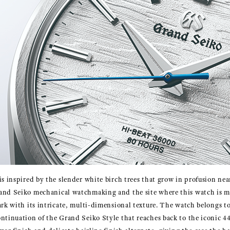
is inspired by the slender white birch trees that grow in profusion ne
and Seiko mechanical watchmaking and the site where this watch is m
ark with its intricate, multi-dimensional texture. The watch belongs t
ntinuation of the Grand Seiko Style that reaches back to the iconic 