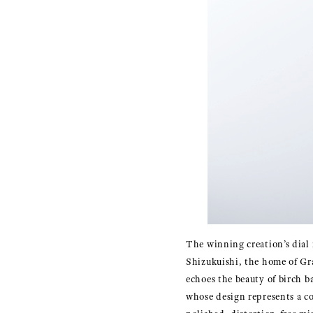
The winning creation’s dial 
Shizukuishi, the home of Gr
echoes the beauty of birch b
whose design represents a co