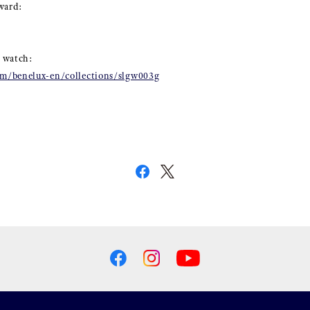
ward:
 watch:
m/benelux-en/collections/slgw003g