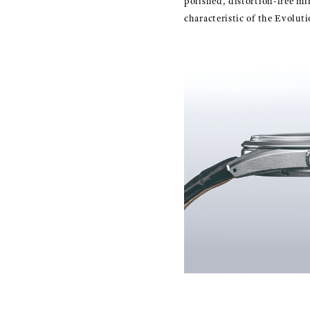
polished, distortion-free mi
characteristic of the Evoluti