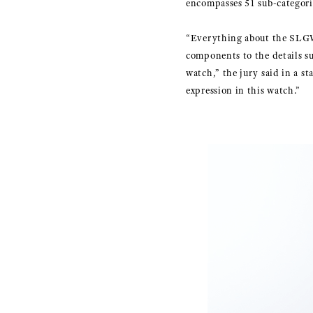
encompasses 51 sub-categorie
“Everything about the SLGW
components to the details su
watch,” the jury said in a s
expression in this watch.”