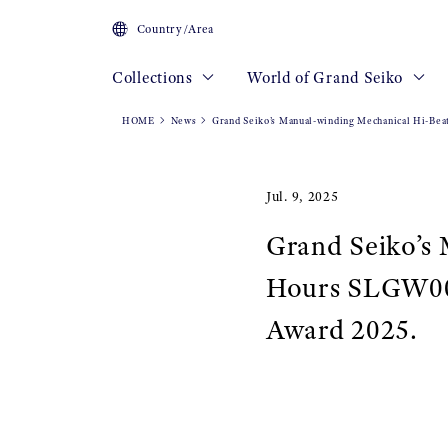
Country/Area
Collections
World of Grand Seiko
HOME
News
Grand Seiko’s Manual-winding Mechanical Hi-Bea
Jul. 9, 2025
Grand Seiko’s
Hours SLGW003 
Award 2025.