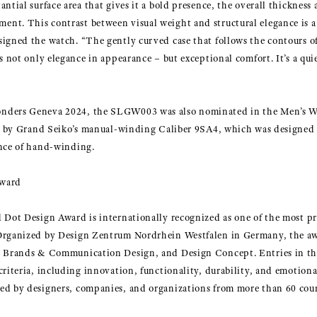
ntial surface area that gives it a bold presence, the overall thickness
nt. This contrast between visual weight and structural elegance is a 
signed the watch. “The gently curved case that follows the contours o
es not only elegance in appearance – but exceptional comfort. It’s a qu
onders Geneva 2024, the SLGW003 was also nominated in the Men’s 
red by Grand Seiko’s manual-winding Caliber 9SA4, which was designed 
ence of hand-winding.
Award
 Dot Design Award is internationally recognized as one of the most pr
 Organized by Design Zentrum Nordrhein Westfalen in Germany, the aw
n, Brands & Communication Design, and Design Concept. Entries in t
criteria, including innovation, functionality, durability, and emotiona
ed by designers, companies, and organizations from more than 60 cou