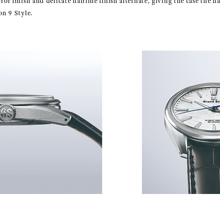
rror finish and delicate hairline finish alternate, giving the case the
on 9 Style.