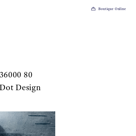
Boutique Online
 36000 80
 Dot Design