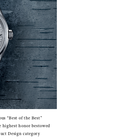
us “Best of the Best”
he highest honor bestowed
duct Design category