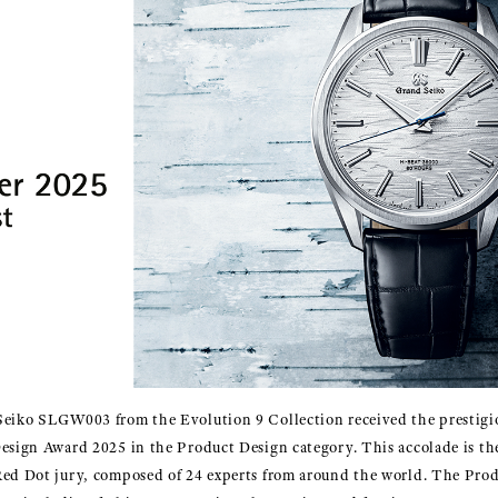
Seiko SLGW003 from the Evolution 9 Collection received the prestigio
Design Award 2025 in the Product Design category. This accolade is t
Red Dot jury, composed of 24 experts from around the world. The Pro