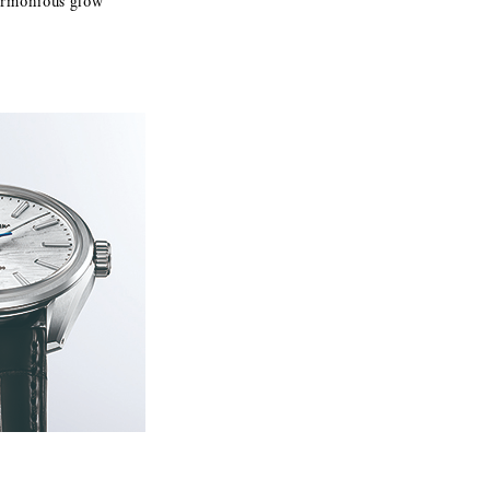
 harmonious glow