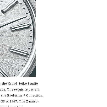
ar the Grand Seiko Studio
ade. The exquisite pattern
o the Evolution 9 Collection,
44GS of 1967. The Zaratsu-