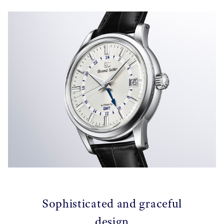
Sophisticated and graceful
design