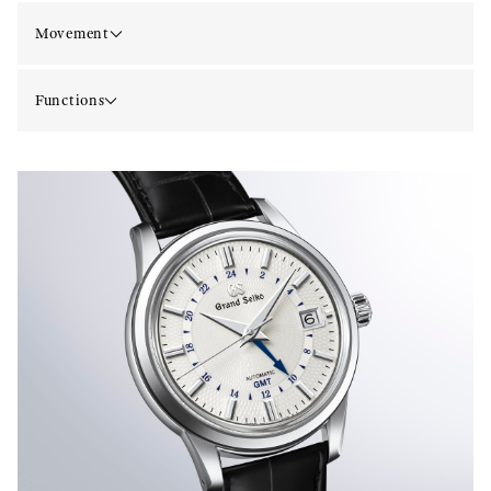
Movement
Functions