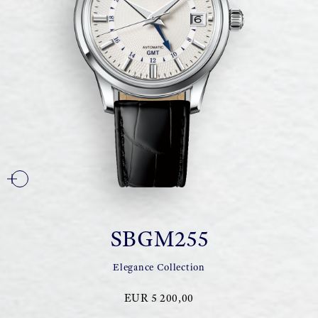
SBGM255
Elegance Collection
EUR 5 200,00