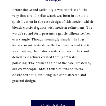
Before the Grand Seiko Style was established, the
very first Grand Seiko watch was born in 1960. Its
spirit lives on in the case design of this model, which
blends classic elegance with modern refinement. The
watch’s round form presents a gentle silhouette from
every angle. Though seemingly simple, the lugs
feature an intricate slope that widens toward the tip,
accentuating the distortion-free mirror surface and
delicate ridgelines created through Zaratsu
polishing. The brilliant shine of the case, created by
our craftspeople, adds a touch of tension to the
classic aesthetic, resulting in a sophisticated and
graceful design.
Watch finder