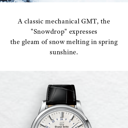
A classic mechanical GMT, the
"Snowdrop" expresses
the gleam of snow melting in spring
sunshine.