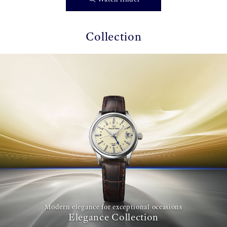
Collection
Modern elegance for exceptional occasions
Elegance Collection