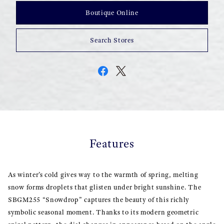
Boutique Online
Search Stores
Features
As winter’s cold gives way to the warmth of spring, melting
snow forms droplets that glisten under bright sunshine. The
SBGM255 “Snowdrop” captures the beauty of this richly
symbolic seasonal moment. Thanks to its modern geometric