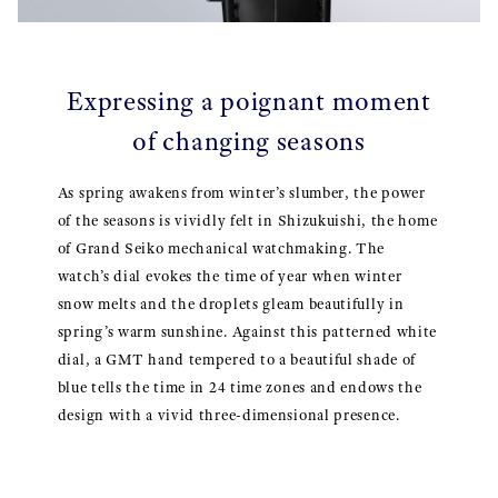
Expressing a poignant moment
of changing seasons
As spring awakens from winter’s slumber, the power
of the seasons is vividly felt in Shizukuishi, the home
of Grand Seiko mechanical watchmaking. The
watch’s dial evokes the time of year when winter
snow melts and the droplets gleam beautifully in
spring’s warm sunshine. Against this patterned white
dial, a GMT hand tempered to a beautiful shade of
blue tells the time in 24 time zones and endows the
design with a vivid three-dimensional presence.