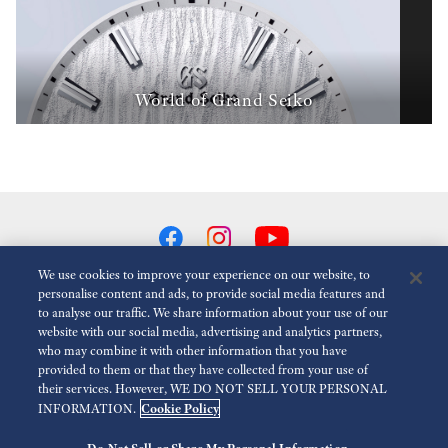
World of Grand Seiko
We use cookies to improve your experience on our website, to
personalise content and ads, to provide social media features and
to analyse our traffic. We share information about your use of our
Reduce Animations
Disabled
website with our social media, advertising and analytics partners,
who may combine it with other information that you have
provided to them or that they have collected from your use of
For the Media
Terms of Use
Privacy policy
Cookie policy
their services. However, WE DO NOT SELL YOUR PERSONAL
Cookie Policy
INFORMATION.
Economic Operator