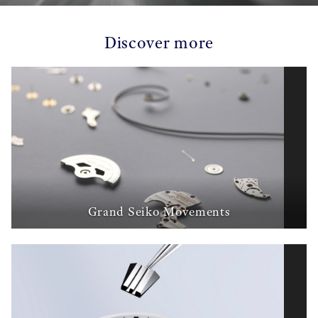
Discover more
Grand Seiko Movements