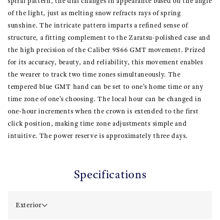
spiral pattern, the dial changes in appearance based on the angle
of the light, just as melting snow refracts rays of spring
sunshine. The intricate pattern imparts a refined sense of
structure, a fitting complement to the Zaratsu-polished case and
the high precision of the Caliber 9S66 GMT movement. Prized
for its accuracy, beauty, and reliability, this movement enables
the wearer to track two time zones simultaneously. The
tempered blue GMT hand can be set to one’s home time or any
time zone of one’s choosing. The local hour can be changed in
one-hour increments when the crown is extended to the first
click position, making time zone adjustments simple and
intuitive. The power reserve is approximately three days.
Specifications
Exterior