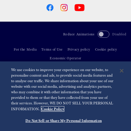
Reduce Animations
Disabled
For the Media
Terms of Use
Privacy policy
Cookie policy
Economic Operator
We use cookies to improve your experience on our website, to
©
2026 Seiko Watch Corporation
personalise content and ads, to provide social media features and
to analyse our traffic. We share information about your use of our
website with our social media, advertising and analytics partners,
who may combine it with other information that you have
provided to them or that they have collected from your use of
their services. However, WE DO NOT SELL YOUR PERSONAL
Cookie Policy
INFORMATION.
Do Not Sell or Share My Personal Information