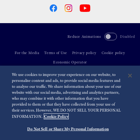
Reduce Animations
Disabled
For the Media
Terms of Use
Privacy policy
Cookie policy
Economic Operator
We use cookies to improve your experience on our website, to
©
2026 Seiko Watch Corporation
personalise content and ads, to provide social media features and
to analyse our traffic. We share information about your use of our
website with our social media, advertising and analytics partners,
who may combine it with other information that you have
provided to them or that they have collected from your use of
their services. However, WE DO NOT SELL YOUR PERSONAL
Cookie Policy
INFORMATION.
Do Not Sell or Share My Personal Information