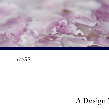
62GS
A Design 