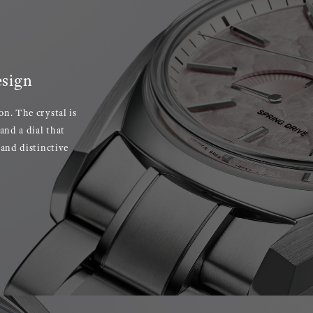
esign
on. The crystal is
and a dial that
 and distinctive