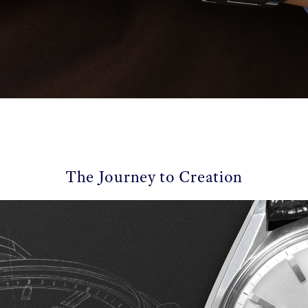
The Journey to Creation