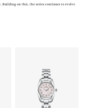
. Building on this, the series continues to evolve