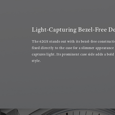
Light-Capturing Bezel-Free D
The 62GS stands out with its bezel-free constructi
fixed directly to the case for a slimmer appearance 
captures light. Its prominent case side adds a bold
style.