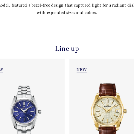
el, featured a bezel-free design that captured light for a radiant dial
with expanded sizes and colors.
Line up
W
NEW