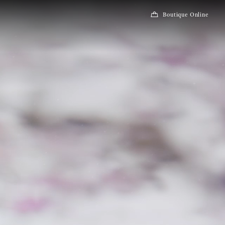
Boutique Online