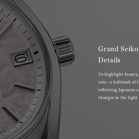
Grand Seiko 
Details
To highlight beauty,
cuts—a hallmark of t
reflecting Japanese 
changes in the light