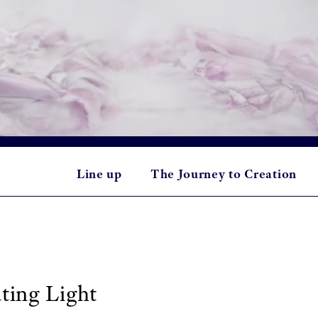
Line up
The Journey to Creation
ting Light