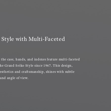
Style with Multi-Faceted
 the case, hands, and indexes feature multi-faceted
he Grand Seiko Style since 1967. This design,
aesthetics and craftsmanship, shines with subtle
 and angle of view.