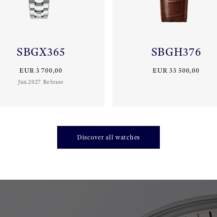
SBGX365
SBGH376
EUR 3 700,00
EUR 33 500,00
Jan.2027 Release
Discover all watches