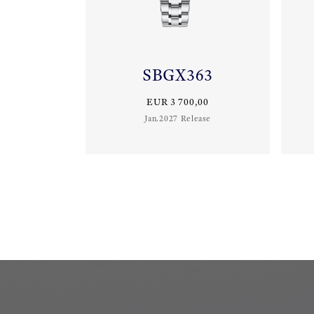
SBGX363
EUR 3 700,00
Jan.2027 Release