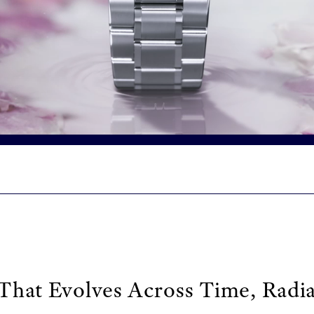
That Evolves Across Time, Radia