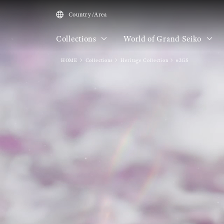
Country/Area
Collections
World of Grand Seiko
HOME
Collections
Heritage Collection
62GS