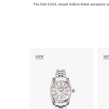
The first 62GS, Grand Seiko’s debut automatic mod
NEW
NE