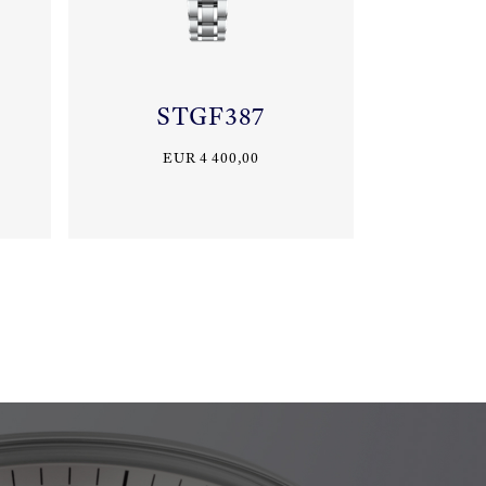
STGF387
EUR 4 400,00