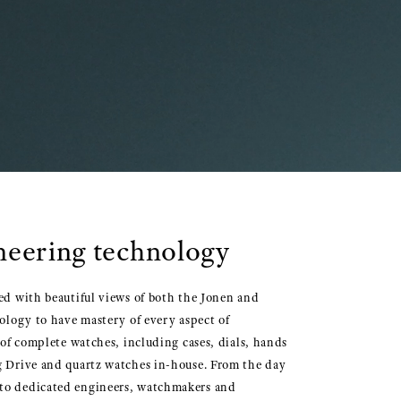
oneering technology
sed with beautiful views of both the Jonen and
nology to have mastery of every aspect of
 complete watches, including cases, dials, hands
ng Drive and quartz watches in-house. From the day
e to dedicated engineers, watchmakers and