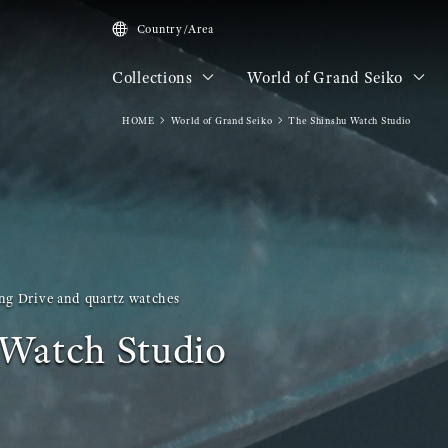
Country/Area
Collections
World of Grand Seiko
HOME
World of Grand Seiko
The Shinshu Watch Studio
ng Drive and quartz watches
Watch Studio