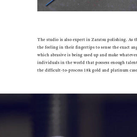
The studio is also expert in Zaratsu polishing. As 
the feeling in their fingertips to sense the exact a
which abrasive is being used up and make whatever a
individuals in the world that possess enough talent
the difficult-to-process 18k gold and platinum cas