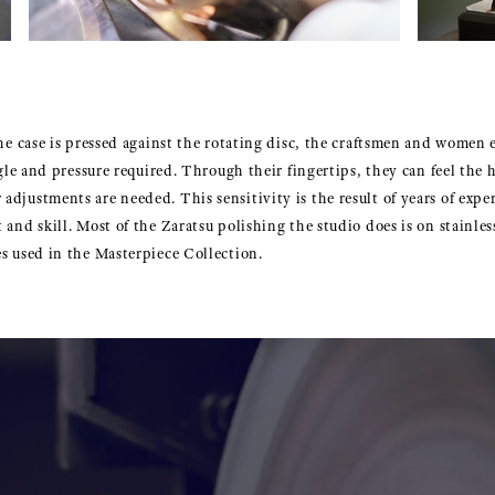
the case is pressed against the rotating disc, the craftsmen and women 
ngle and pressure required. Through their fingertips, they can feel the 
djustments are needed. This sensitivity is the result of years of expe
 and skill. Most of the Zaratsu polishing the studio does is on stainle
es used in the Masterpiece Collection.