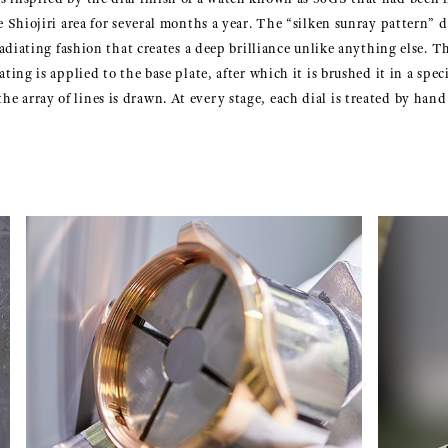
he Shiojiri area for several months a year. The “silken sunray pattern” d
 radiating fashion that creates a deep brilliance unlike anything else. Th
ating is applied to the base plate, after which it is brushed it in a spec
e array of lines is drawn. At every stage, each dial is treated by hand