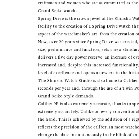
craftsmen and women who are as committed as the me
Grand Seiko watch.
Spring Drive is the crown jewel of the Shinshu Wat
facility to the creation of a Spring Drive watch 
aspect of the watchmaker’s art, from the creation o
Now, over 20 years since Spring Drive was created,
size, performance and function, sets a new standar
delivers a five day power reserve, an increase of o
increased and, despite this increased functionali
level of excellence and opens a new era in the hist
The Shinshu Watch Studio is also home to Caliber 
seconds per year and, through the use of a Twin Pu
Grand Seiko Style demands.
Caliber 9F is also extremely accurate, thanks to sp
extremely accurately. Unlike on every conventional
the hand. This is achieved by the addition of a re
reflects the precision of the caliber. In most watc
change the date instantaneously in the blink of an e