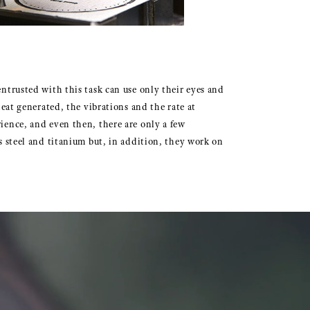
entrusted with this task can use only their eyes and
heat generated, the vibrations and the rate at
rience, and even then, there are only a few
ss steel and titanium but, in addition, they work on