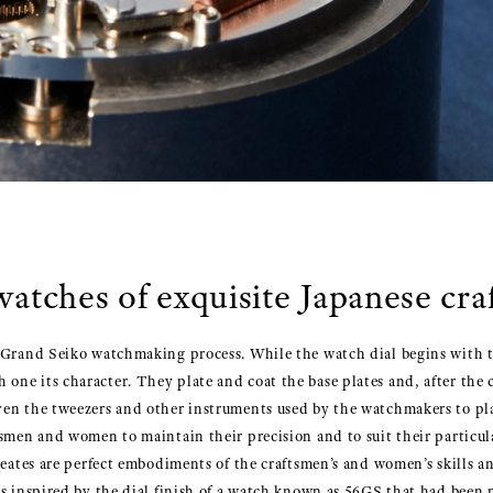
watches of exquisite Japanese cr
 Grand Seiko watchmaking process. While the watch dial begins with the
ne its character. They plate and coat the base plates and, after the c
en the tweezers and other instruments used by the watchmakers to place
tsmen and women to maintain their precision and to suit their particul
reates are perfect embodiments of the craftsmen’s and women’s skills a
as inspired by the dial finish of a watch known as 56GS that had been