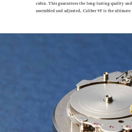
cabin. This guarantees the long-lasting quality a
assembled and adjusted, Caliber 9F is the ultimat