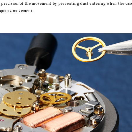
nd precision of the movement by preventing dust entering when the cas
e quartz movement.