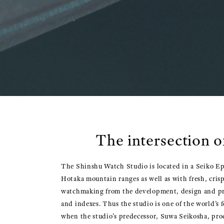
The intersection o
The Shinshu Watch Studio is located in a Seiko Eps
Hotaka mountain ranges as well as with fresh, crisp
watchmaking from the development, design and pro
and indexes. Thus the studio is one of the world’s
when the studio’s predecessor, Suwa Seikosha, pro