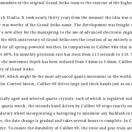
mbers of the original Grand Seiko team to the exercise of the highest 
ch Studio. It took nearly thirty years from the moment the idea was c
that was worthy of the Grand Seiko name. The development was fraught 
f a new alloy for the mainspring to the use of advanced electronic engi
 the 60th anniversary of Grand Seiko sees the creation of an entirel
d for all spring-powered watches. In comparison to Caliber 9R6 that is
ver 60%. Its monthly precision rate has risen from ±15 seconds to ±10.
ty, the movement depth has been reduced from 5.8mm to 5.0mm. Calibe
ory of Grand Seiko.
9F, which might be the most advanced quartz movement in the world. I
lse Control Motor, Caliber 9F drives large and thick hands just as on
ecially aged and selected quartz crystals, each of which is regulated 
 quartz watch, the seconds hand driven by Caliber 9F stops exactly on
gulatory wheel incorporating a hairspring to minimize any backlash in 
hes, the date change is gradual and takes several hours to complete. In 
ye. To ensure the durability of Caliber 9F, the rotor and gear train are