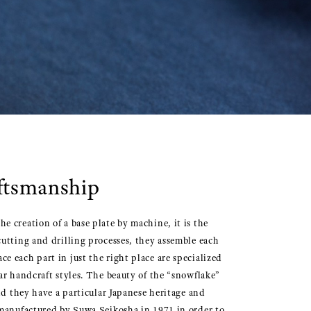
aftsmanship
 creation of a base plate by machine, it is the
utting and drilling processes, they assemble each
 each part in just the right place are specialized
ar handcraft styles. The beauty of the “snowflake”
nd they have a particular Japanese heritage and
 manufactured by Suwa Seikosha in 1971 in order to