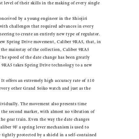
level of their skills in the making of every single
onceived by a young engineer in the Shiojiri
with challenges that required advances in every
neering to create an entirely new type of regulator.
y new Spring Drive movement, Caliber 9RA5, that, in
 the mainstay of the collection, Caliber 9RA5
 The speed of the date change has been greatly
r 9RA5 takes Spring Drive technology to a new
t offers an extremely high accuracy rate of ±10
 every other Grand Seiko watch and just as the
individually. The movement also presents time
 the second marker, with almost no vibration of
the gear train. Even the way the date changes
Caliber 9F a spring lever mechanism is used to
 tightly protected by a shield in a self-contained