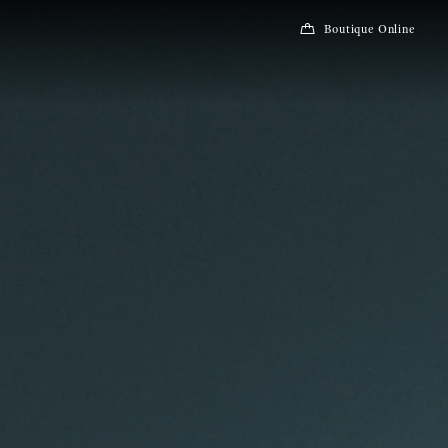
Boutique Online