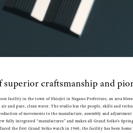
f superior craftsmanship and pi
on facility in the town of Shiojiri in Nagano Prefecture, an area bles
 air and pure, clean water. The studio has the people, skills and tech
duction of movements to the manufacture, assembly and adjustment of
 few fully integrated “manufactures” and makes all Grand Seiko’s Spri
duced the first Grand Seiko watch in 1960, the facility has been hom