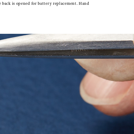
e back is opened for battery replacement. Hand