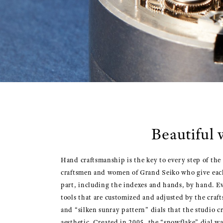
Beautiful 
Hand craftsmanship is the key to every step of the
craftsmen and women of Grand Seiko who give each o
part, including the indexes and hands, by hand. Ev
tools that are customized and adjusted by the craf
and “silken sunray pattern” dials that the studio c
aesthetic. Created in 2005, the “snowflake” dial w