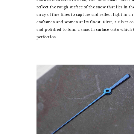
reflect the rough surface of the snow that lies in t
array of fine lines to capture and reflect light in a
craftsmen and women at its finest. First, a silver co
and polished to form a smooth surface onto which th
perfection.