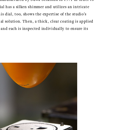
ial has a silken shimmer and utilizes an intricate
is dial, too, shows the expertise of the studio’s
ial solution. Then, a thick, clear coating is applied
 and each is inspected individually to ensure its