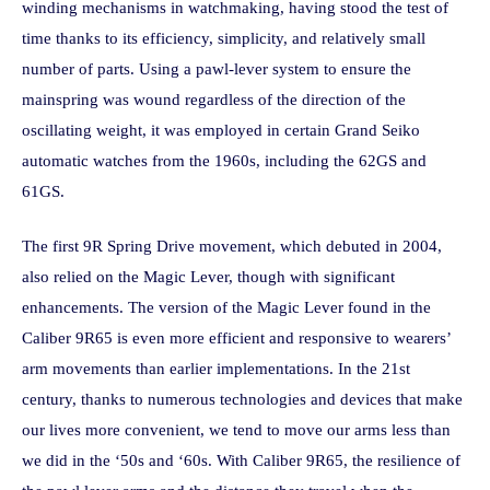
winding mechanisms in watchmaking, having stood the test of
time thanks to its efficiency, simplicity, and relatively small
number of parts. Using a pawl-lever system to ensure the
mainspring was wound regardless of the direction of the
oscillating weight, it was employed in certain Grand Seiko
automatic watches from the 1960s, including the 62GS and
61GS.
The first 9R Spring Drive movement, which debuted in 2004,
also relied on the Magic Lever, though with significant
enhancements. The version of the Magic Lever found in the
Caliber 9R65 is even more efficient and responsive to wearers’
arm movements than earlier implementations. In the 21st
century, thanks to numerous technologies and devices that make
our lives more convenient, we tend to move our arms less than
we did in the ‘50s and ‘60s. With Caliber 9R65, the resilience of