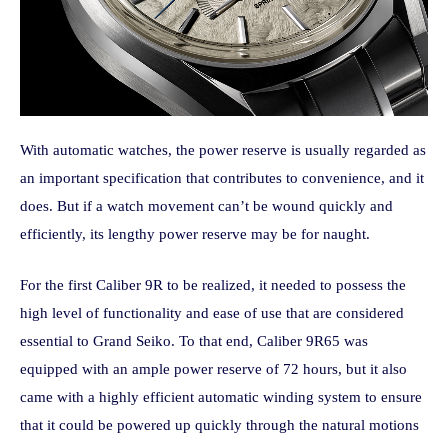
With automatic watches, the power reserve is usually regarded as
an important specification that contributes to convenience, and it
does. But if a watch movement can’t be wound quickly and
efficiently, its lengthy power reserve may be for naught.
For the first Caliber 9R to be realized, it needed to possess the
high level of functionality and ease of use that are considered
essential to Grand Seiko. To that end, Caliber 9R65 was
equipped with an ample power reserve of 72 hours, but it also
came with a highly efficient automatic winding system to ensure
that it could be powered up quickly through the natural motions