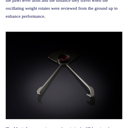
the pawl lever arms and the distance they travel when the
oscillating weight rotates were reviewed from the ground up to
enhance performance.