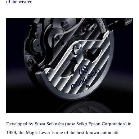
of the wearer.
Developed by Suwa Seikosha (now Seiko Epson Corporation) in
1959, the Magic Lever is one of the best-known automatic