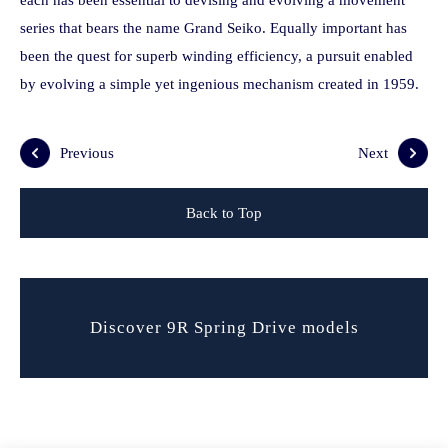
each has been essential to devising and evolving a movement
series that bears the name Grand Seiko. Equally important has
been the quest for superb winding efficiency, a pursuit enabled
by evolving a simple yet ingenious mechanism created in 1959.
Previous
Next
Back to Top
Discover 9R Spring Drive models