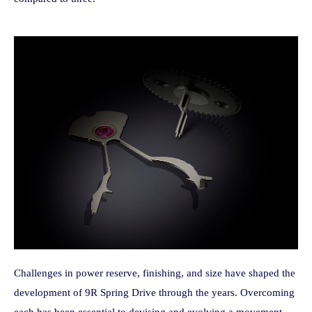
Challenges in power reserve, finishing, and size have shaped the
development of 9R Spring Drive through the years. Overcoming