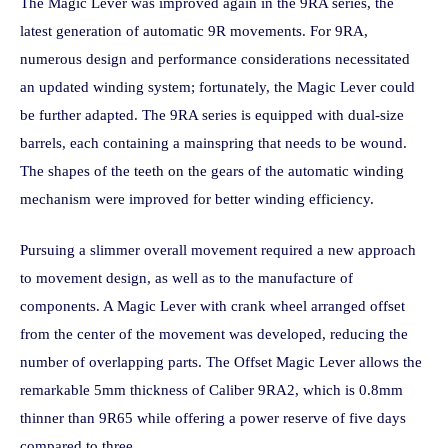
The Magic Lever was improved again in the 9RA series, the
latest generation of automatic 9R movements. For 9RA,
numerous design and performance considerations necessitated
an updated winding system; fortunately, the Magic Lever could
be further adapted. The 9RA series is equipped with dual-size
barrels, each containing a mainspring that needs to be wound.
The shapes of the teeth on the gears of the automatic winding
mechanism were improved for better winding efficiency.
Pursuing a slimmer overall movement required a new approach
to movement design, as well as to the manufacture of
components. A Magic Lever with crank wheel arranged offset
from the center of the movement was developed, reducing the
number of overlapping parts. The Offset Magic Lever allows the
remarkable 5mm thickness of Caliber 9RA2, which is 0.8mm
thinner than 9R65 while offering a power reserve of five days
compared to three.