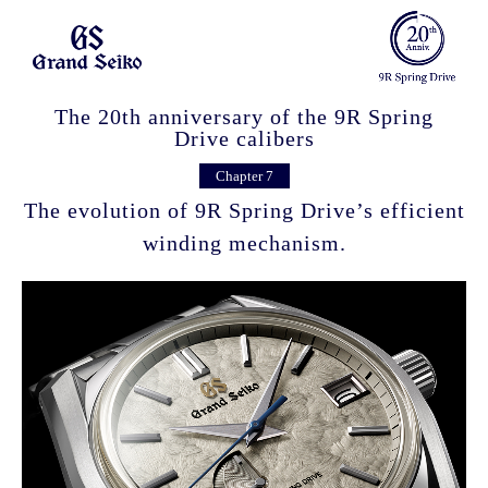
The 20th anniversary of the 9R Spring
Drive calibers
Chapter 7
The evolution of 9R Spring Drive’s efficient
winding mechanism.