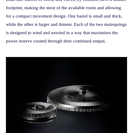
footprint, making the most of the available room and allowing
for a compact movement design. One barrel is small and thick,
while the other is larger and thinner. Each of the two mainsprings
is designed to wind and unwind in a way that maximizes the
power reserve created through their combined output.