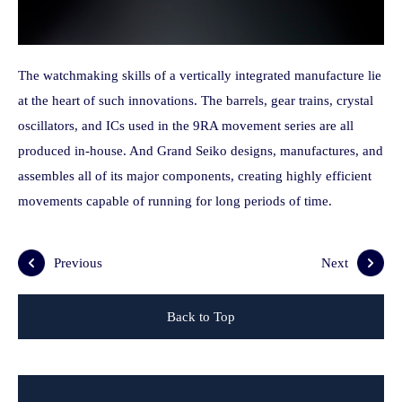
The watchmaking skills of a vertically integrated manufacture lie
at the heart of such innovations. The barrels, gear trains, crystal
oscillators, and ICs used in the 9RA movement series are all
produced in-house. And Grand Seiko designs, manufactures, and
assembles all of its major components, creating highly efficient
movements capable of running for long periods of time.
Previous
Next
Back to Top