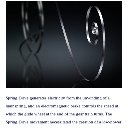
Spring Drive generates electricity from the unwinding of a
mainspring, and an electromagnetic brake controls the speed at
which the glide wheel at the end of the gear train turns. The
Spring Drive movement necessitated the creation of a low-power