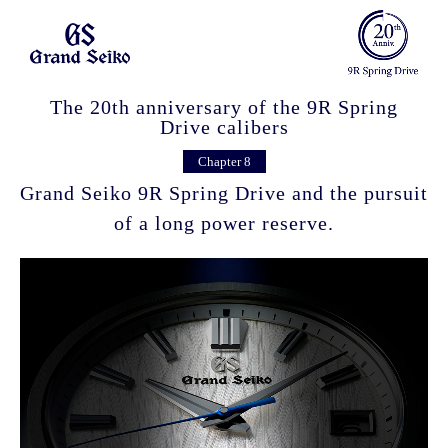
The 20th anniversary of the 9R Spring
Drive calibers
Chapter 8
Grand Seiko 9R Spring Drive and the pursuit
of a long power reserve.