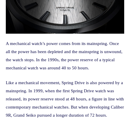
A mechanical watch’s power comes from its mainspring. Once
all the power has been depleted and the mainspring is unwound,
the watch stops. In the 1990s, the power reserve of a typical
mechanical watch was around 40 to 50 hours.
Like a mechanical movement, Spring Drive is also powered by a
mainspring. In 1999, when the first Spring Drive watch was
released, its power reserve stood at 48 hours, a figure in line with
contemporary mechanical watches. But when developing Caliber
9R, Grand Seiko pursued a longer duration of 72 hours.