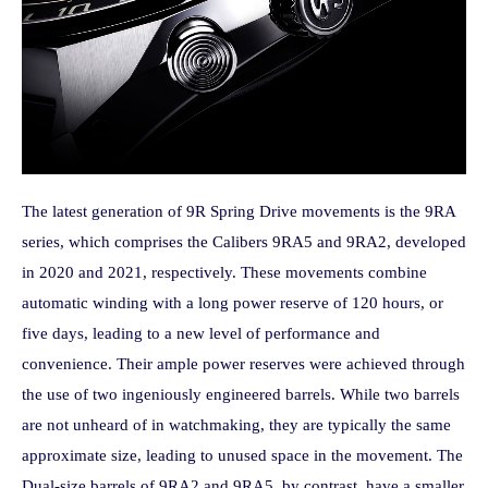
The latest generation of 9R Spring Drive movements is the 9RA
series, which comprises the Calibers 9RA5 and 9RA2, developed
in 2020 and 2021, respectively. These movements combine
automatic winding with a long power reserve of 120 hours, or
five days, leading to a new level of performance and
convenience. Their ample power reserves were achieved through
the use of two ingeniously engineered barrels. While two barrels
are not unheard of in watchmaking, they are typically the same
approximate size, leading to unused space in the movement. The
Dual-size barrels of 9RA2 and 9RA5, by contrast, have a smaller