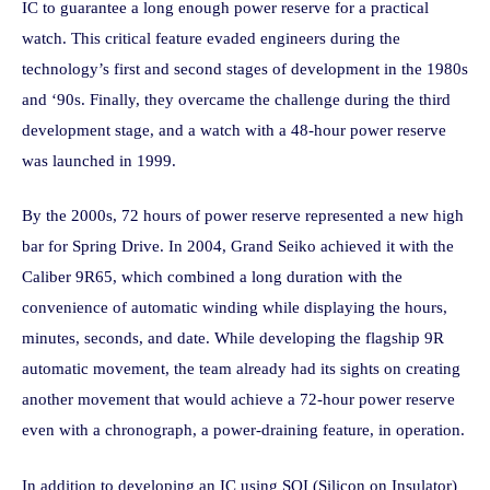
IC to guarantee a long enough power reserve for a practical
watch. This critical feature evaded engineers during the
technology’s first and second stages of development in the 1980s
and ‘90s. Finally, they overcame the challenge during the third
development stage, and a watch with a 48-hour power reserve
was launched in 1999.
By the 2000s, 72 hours of power reserve represented a new high
bar for Spring Drive. In 2004, Grand Seiko achieved it with the
Caliber 9R65, which combined a long duration with the
convenience of automatic winding while displaying the hours,
minutes, seconds, and date. While developing the flagship 9R
automatic movement, the team already had its sights on creating
another movement that would achieve a 72-hour power reserve
even with a chronograph, a power-draining feature, in operation.
In addition to developing an IC using SOI (Silicon on Insulator)