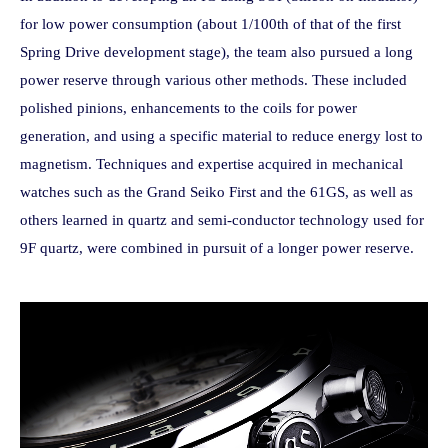
for low power consumption (about 1/100th of that of the first
Spring Drive development stage), the team also pursued a long
power reserve through various other methods. These included
polished pinions, enhancements to the coils for power
generation, and using a specific material to reduce energy lost to
magnetism. Techniques and expertise acquired in mechanical
watches such as the Grand Seiko First and the 61GS, as well as
others learned in quartz and semi-conductor technology used for
9F quartz, were combined in pursuit of a longer power reserve.