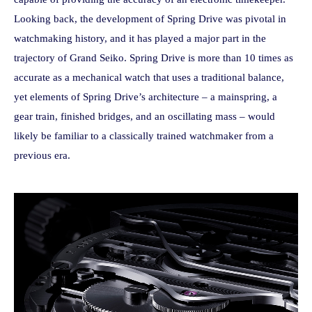
Looking back, the development of Spring Drive was pivotal in
watchmaking history, and it has played a major part in the
trajectory of Grand Seiko. Spring Drive is more than 10 times as
accurate as a mechanical watch that uses a traditional balance,
yet elements of Spring Drive’s architecture – a mainspring, a
gear train, finished bridges, and an oscillating mass – would
likely be familiar to a classically trained watchmaker from a
previous era.