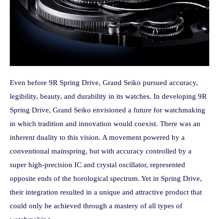
Even before 9R Spring Drive, Grand Seiko pursued accuracy,
legibility, beauty, and durability in its watches. In developing 9R
Spring Drive, Grand Seiko envisioned a future for watchmaking
in which tradition and innovation would coexist. There was an
inherent duality to this vision. A movement powered by a
conventional mainspring, but with accuracy controlled by a
super high-precision IC and crystal oscillator, represented
opposite ends of the horological spectrum. Yet in Spring Drive,
their integration resulted in a unique and attractive product that
could only be achieved through a mastery of all types of