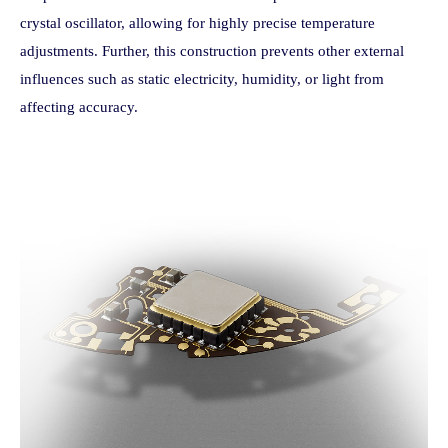
crystal oscillator, allowing for highly precise temperature
adjustments. Further, this construction prevents other external
influences such as static electricity, humidity, or light from
affecting accuracy.