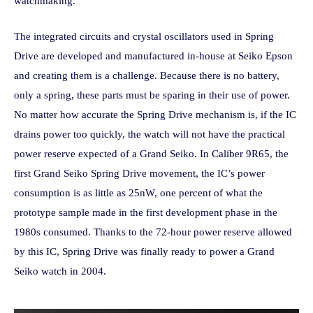
watchmaking.
The integrated circuits and crystal oscillators used in Spring
Drive are developed and manufactured in-house at Seiko Epson
and creating them is a challenge. Because there is no battery,
only a spring, these parts must be sparing in their use of power.
No matter how accurate the Spring Drive mechanism is, if the IC
drains power too quickly, the watch will not have the practical
power reserve expected of a Grand Seiko. In Caliber 9R65, the
first Grand Seiko Spring Drive movement, the IC’s power
consumption is as little as 25nW, one percent of what the
prototype sample made in the first development phase in the
1980s consumed. Thanks to the 72-hour power reserve allowed
by this IC, Spring Drive was finally ready to power a Grand
Seiko watch in 2004.