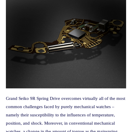
Grand Seiko 9R Spring Drive overcomes virtually all of the most
common challenges faced by purely mechanical watches –
namely their susceptibility to the influences of temperature,
position, and shock. Moreover, in conventional mechanical
watches, a change in the amount of torque as the mainspring