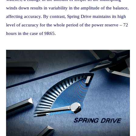
winds down results in variability in the amplitude of the balance,
affecting accuracy. By contrast, Spring Drive maintains its high
level of accuracy for the whole period of the power reserve – 72
hours in the case of 9R65.