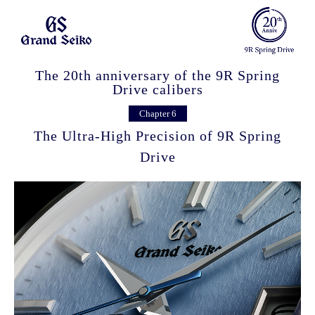
The 20th anniversary of the 9R Spring
Drive calibers
Chapter 6
The Ultra-High Precision of 9R Spring
Drive