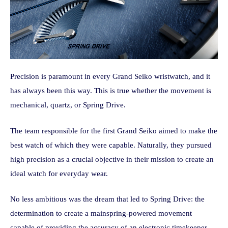
Precision is paramount in every Grand Seiko wristwatch, and it
has always been this way. This is true whether the movement is
mechanical, quartz, or Spring Drive.
The team responsible for the first Grand Seiko aimed to make the
best watch of which they were capable. Naturally, they pursued
high precision as a crucial objective in their mission to create an
ideal watch for everyday wear.
No less ambitious was the dream that led to Spring Drive: the
determination to create a mainspring-powered movement
capable of providing the accuracy of an electronic timekeeper.