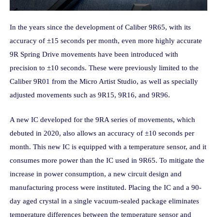
In the years since the development of Caliber 9R65, with its
accuracy of ±15 seconds per month, even more highly accurate
9R Spring Drive movements have been introduced with
precision to ±10 seconds. These were previously limited to the
Caliber 9R01 from the Micro Artist Studio, as well as specially
adjusted movements such as 9R15, 9R16, and 9R96.
A new IC developed for the 9RA series of movements, which
debuted in 2020, also allows an accuracy of ±10 seconds per
month. This new IC is equipped with a temperature sensor, and it
consumes more power than the IC used in 9R65. To mitigate the
increase in power consumption, a new circuit design and
manufacturing process were instituted. Placing the IC and a 90-
day aged crystal in a single vacuum-sealed package eliminates
temperature differences between the temperature sensor and