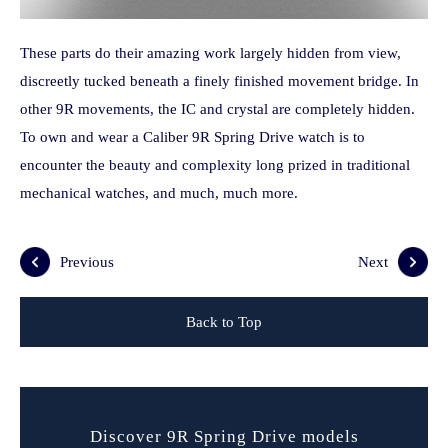
These parts do their amazing work largely hidden from view,
discreetly tucked beneath a finely finished movement bridge. In
other 9R movements, the IC and crystal are completely hidden.
To own and wear a Caliber 9R Spring Drive watch is to
encounter the beauty and complexity long prized in traditional
mechanical watches, and much, much more.
Previous
Next
Back to Top
Discover 9R Spring Drive models