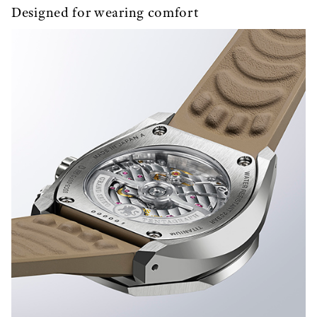
Designed for wearing comfort