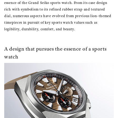
essence of the Grand Seiko sports watch. From its case design
rich with symbolism to its refined rubber strap and textured
dial, numerous aspects have evolved from previous lion-themed
timepieces in pursuit of key sports watch values such as
legibility, durability, comfort, and beauty.
A design that pursues the essence of a sports
watch