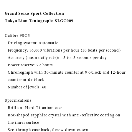
Grand Seiko Sport Collection
Tokyo Lion Tentagraph: SLGC009
Calibre 9SC5
Driving system: Automatic
Frequency: 36,000 vibrations per hour (10 beats per second)
Accuracy (mean daily rate): +5 to -3 seconds per day
Power reserve: 72 hours
Chronograph with 30-minute counter at 9 o’clock and 12-hour
counter at 6 o’clock
Number of jewels: 60
Specifications
Brilliant Hard Titanium case
Box-shaped sapphire crystal with anti-reflective coating on
the inner surface
See-through case back, Screw-down crown