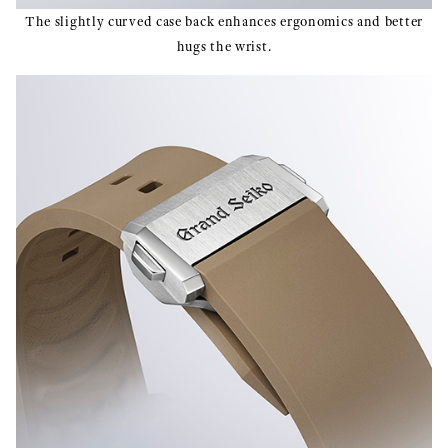
The slightly curved case back enhances ergonomics and better
hugs the wrist.