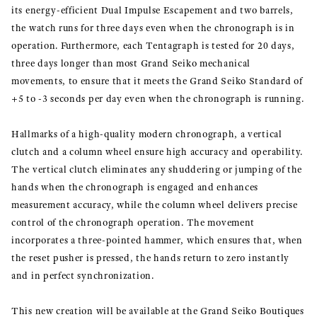
its energy-efficient Dual Impulse Escapement and two barrels,
the watch runs for three days even when the chronograph is in
operation. Furthermore, each Tentagraph is tested for 20 days,
three days longer than most Grand Seiko mechanical
movements, to ensure that it meets the Grand Seiko Standard of
+5 to -3 seconds per day even when the chronograph is running.
Hallmarks of a high-quality modern chronograph, a vertical
clutch and a column wheel ensure high accuracy and operability.
The vertical clutch eliminates any shuddering or jumping of the
hands when the chronograph is engaged and enhances
measurement accuracy, while the column wheel delivers precise
control of the chronograph operation. The movement
incorporates a three-pointed hammer, which ensures that, when
the reset pusher is pressed, the hands return to zero instantly
and in perfect synchronization.
This new creation will be available at the Grand Seiko Boutiques