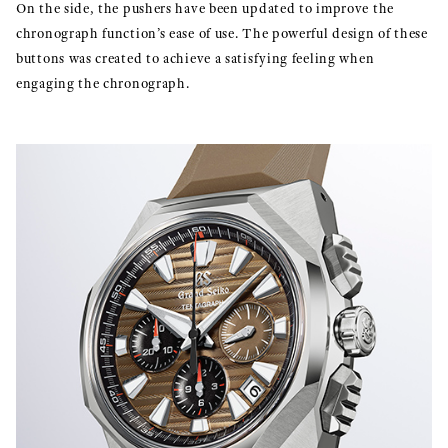
On the side, the pushers have been updated to improve the
chronograph function’s ease of use. The powerful design of these
buttons was created to achieve a satisfying feeling when
engaging the chronograph.