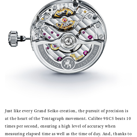
Just like every Grand Seiko creation, the pursuit of precision is
at the heart of the Tentagraph movement. Calibre 9SC5 beats 10
times per second, ensuring a high level of accuracy when
measuring elapsed time as well as the time of day. And, thanks to