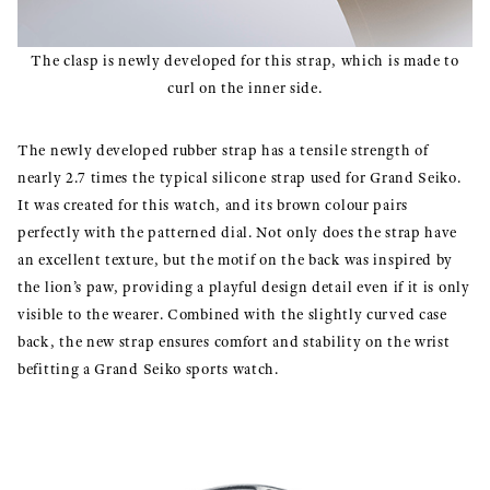
The clasp is newly developed for this strap, which is made to
curl on the inner side.
The newly developed rubber strap has a tensile strength of
nearly 2.7 times the typical silicone strap used for Grand Seiko.
It was created for this watch, and its brown colour pairs
perfectly with the patterned dial. Not only does the strap have
an excellent texture, but the motif on the back was inspired by
the lion’s paw, providing a playful design detail even if it is only
visible to the wearer. Combined with the slightly curved case
back, the new strap ensures comfort and stability on the wrist
befitting a Grand Seiko sports watch.