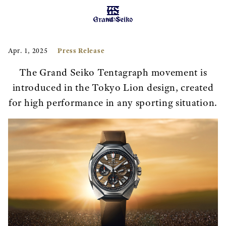
MENU
Press Release
Apr. 1, 2025
The Grand Seiko Tentagraph movement is
introduced in the Tokyo Lion design, created
for high performance in any sporting situation.