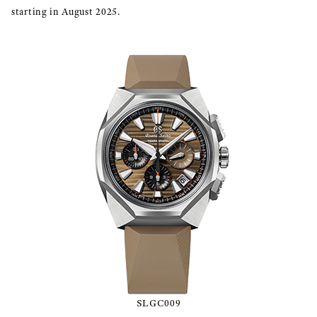
starting in August 2025.
SLGC009