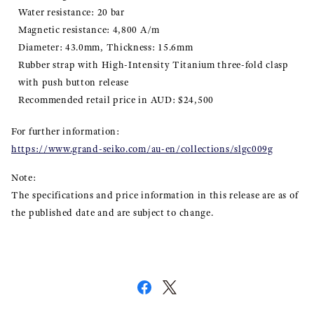
Water resistance: 20 bar
Magnetic resistance: 4,800 A/m
Diameter: 43.0mm, Thickness: 15.6mm
Rubber strap with High-Intensity Titanium three-fold clasp
with push button release
Recommended retail price in AUD: $24,500
For further information:
https://www.grand-seiko.com/au-en/collections/slgc009g
Note:
The specifications and price information in this release are as of
the published date and are subject to change.