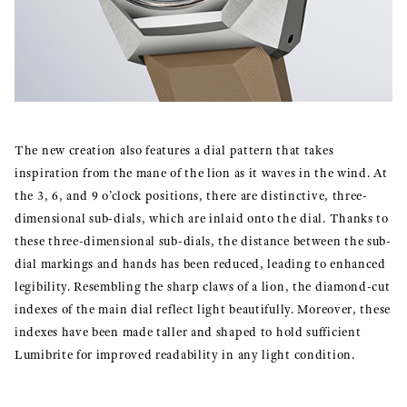
The new creation also features a dial pattern that takes
inspiration from the mane of the lion as it waves in the wind. At
the 3, 6, and 9 o’clock positions, there are distinctive, three-
dimensional sub-dials, which are inlaid onto the dial. Thanks to
these three-dimensional sub-dials, the distance between the sub-
dial markings and hands has been reduced, leading to enhanced
legibility. Resembling the sharp claws of a lion, the diamond-cut
indexes of the main dial reflect light beautifully. Moreover, these
indexes have been made taller and shaped to hold sufficient
Lumibrite for improved readability in any light condition.