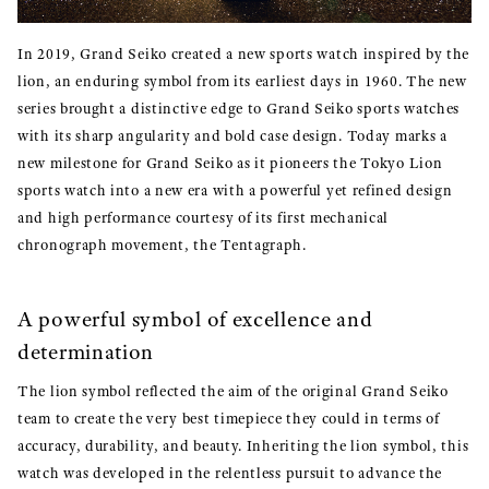
In 2019, Grand Seiko created a new sports watch inspired by the
lion, an enduring symbol from its earliest days in 1960. The new
series brought a distinctive edge to Grand Seiko sports watches
with its sharp angularity and bold case design. Today marks a
new milestone for Grand Seiko as it pioneers the Tokyo Lion
sports watch into a new era with a powerful yet refined design
and high performance courtesy of its first mechanical
chronograph movement, the Tentagraph.
A powerful symbol of excellence and
determination
The lion symbol reflected the aim of the original Grand Seiko
team to create the very best timepiece they could in terms of
accuracy, durability, and beauty. Inheriting the lion symbol, this
watch was developed in the relentless pursuit to advance the