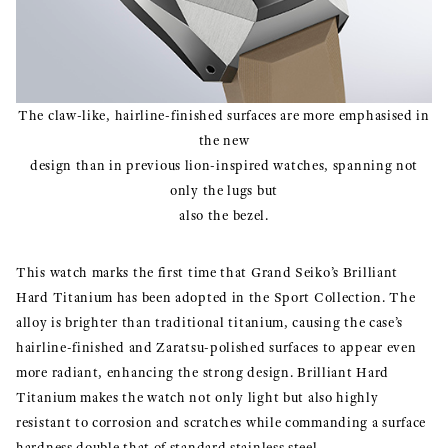
The claw-like, hairline-finished surfaces are more emphasised in
the new
design than in previous lion-inspired watches, spanning not
only the lugs but
also the bezel.
This watch marks the first time that Grand Seiko’s Brilliant
Hard Titanium has been adopted in the Sport Collection. The
alloy is brighter than traditional titanium, causing the case’s
hairline-finished and Zaratsu-polished surfaces to appear even
more radiant, enhancing the strong design. Brilliant Hard
Titanium makes the watch not only light but also highly
resistant to corrosion and scratches while commanding a surface
hardness double that of standard stainless steel.