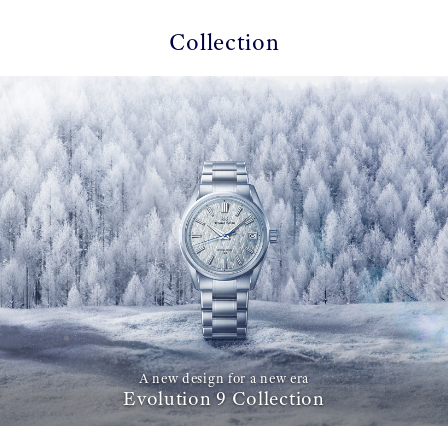
Collection
A new design for a new era
Evolution 9 Collection