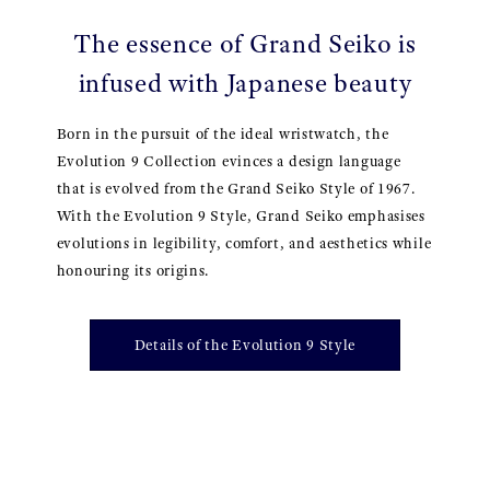
The essence of Grand Seiko is
infused with Japanese beauty
Born in the pursuit of the ideal wristwatch, the
Evolution 9 Collection evinces a design language
that is evolved from the Grand Seiko Style of 1967.
With the Evolution 9 Style, Grand Seiko emphasises
evolutions in legibility, comfort, and aesthetics while
honouring its origins.
Details of the Evolution 9 Style