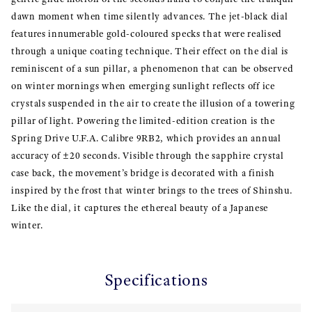
dawn moment when time silently advances. The jet-black dial
features innumerable gold-coloured specks that were realised
through a unique coating technique. Their effect on the dial is
reminiscent of a sun pillar, a phenomenon that can be observed
on winter mornings when emerging sunlight reflects off ice
crystals suspended in the air to create the illusion of a towering
pillar of light. Powering the limited-edition creation is the
Spring Drive U.F.A. Calibre 9RB2, which provides an annual
accuracy of ±20 seconds. Visible through the sapphire crystal
case back, the movement’s bridge is decorated with a finish
inspired by the frost that winter brings to the trees of Shinshu.
Like the dial, it captures the ethereal beauty of a Japanese
winter.
Specifications