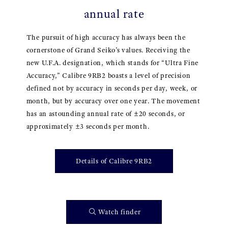
annual rate
The pursuit of high accuracy has always been the
cornerstone of Grand Seiko’s values. Receiving the
new U.F.A. designation, which stands for “Ultra Fine
Accuracy,” Calibre 9RB2 boasts a level of precision
defined not by accuracy in seconds per day, week, or
month, but by accuracy over one year. The movement
has an astounding annual rate of ±20 seconds, or
approximately ±3 seconds per month.
Details of Calibre 9RB2
Watch finder