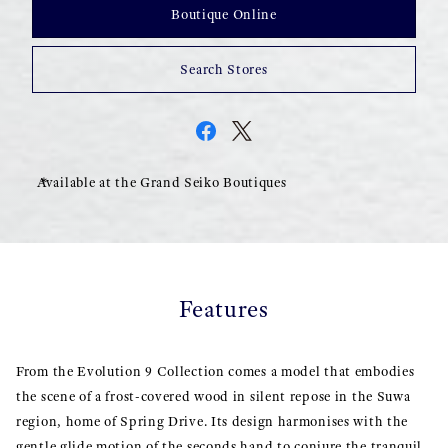
Boutique Online
Search Stores
Available at the Grand Seiko Boutiques
Features
From the Evolution 9 Collection comes a model that embodies
the scene of a frost-covered wood in silent repose in the Suwa
region, home of Spring Drive. Its design harmonises with the
gentle glide motion of the seconds hand to conjure the tranquil