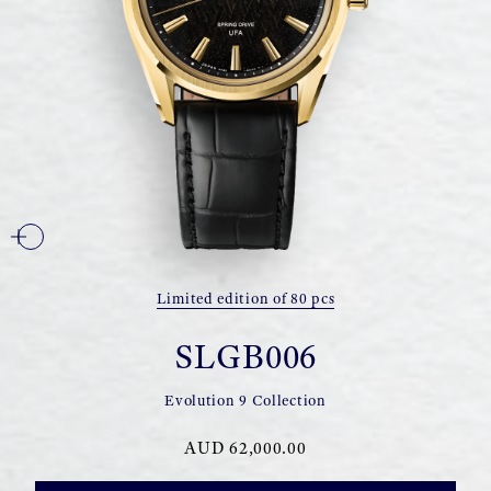
Limited edition of 80 pcs
SLGB006
Evolution 9 Collection
AUD 62,000.00