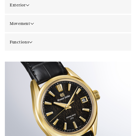
Exterior
Movement
Functions