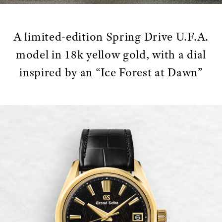
A limited-edition Spring Drive U.F.A.
model in 18k yellow gold, with a dial
inspired by an “Ice Forest at Dawn”