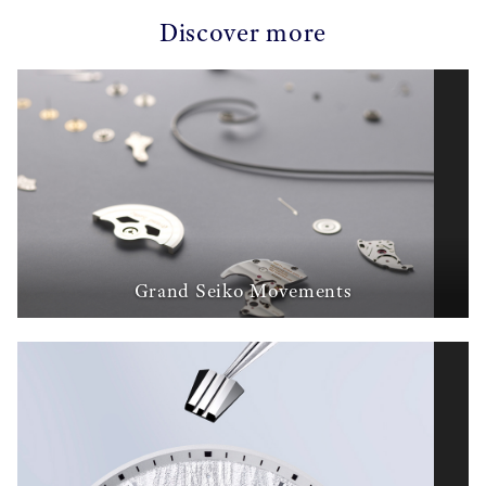
Discover more
Grand Seiko Movements