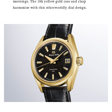
mornings. The 18k yellow gold case and clasp
harmonise with this otherworldly dial design.