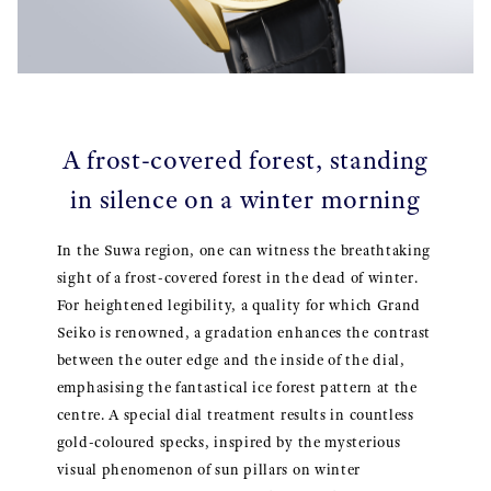
A frost-covered forest, standing
in silence on a winter morning
In the Suwa region, one can witness the breathtaking
sight of a frost-covered forest in the dead of winter.
For heightened legibility, a quality for which Grand
Seiko is renowned, a gradation enhances the contrast
between the outer edge and the inside of the dial,
emphasising the fantastical ice forest pattern at the
centre. A special dial treatment results in countless
gold-coloured specks, inspired by the mysterious
visual phenomenon of sun pillars on winter