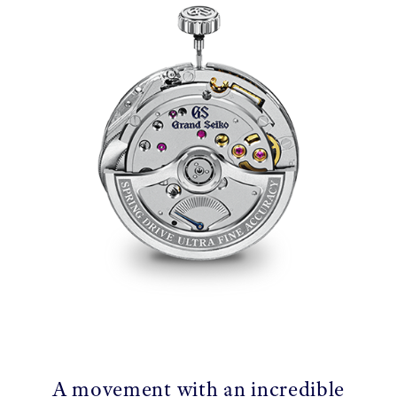
A movement with an incredible