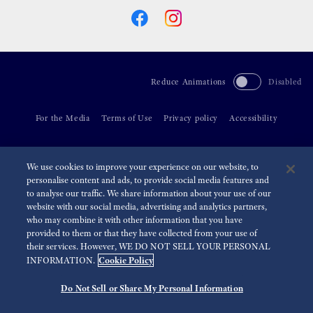
Reduce Animations
Disabled
For the Media
Terms of Use
Privacy policy
Accessibility
©
2026 Seiko Watch Corporation
We use cookies to improve your experience on our website, to
personalise content and ads, to provide social media features and
to analyse our traffic. We share information about your use of our
website with our social media, advertising and analytics partners,
who may combine it with other information that you have
provided to them or that they have collected from your use of
their services. However, WE DO NOT SELL YOUR PERSONAL
Cookie Policy
INFORMATION.
Do Not Sell or Share My Personal Information