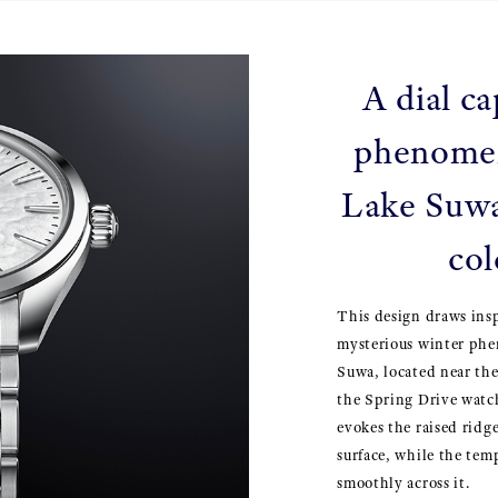
A dial ca
phenome
Lake Suwa
col
This design draws ins
mysterious winter ph
Suwa, located near th
the Spring Drive watch
evokes the raised ridge
surface, while the tem
smoothly across it.