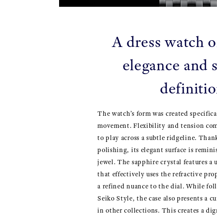
A dress watch o
elegance and s
definiti
The watch’s form was created specifica
movement. Flexibility and tension com
to play across a subtle ridgeline. Than
polishing, its elegant surface is remini
jewel. The sapphire crystal features 
that effectively uses the refractive pro
a refined nuance to the dial. While fo
Seiko Style, the case also presents a 
in other collections. This creates a di