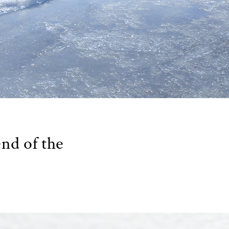
end of the