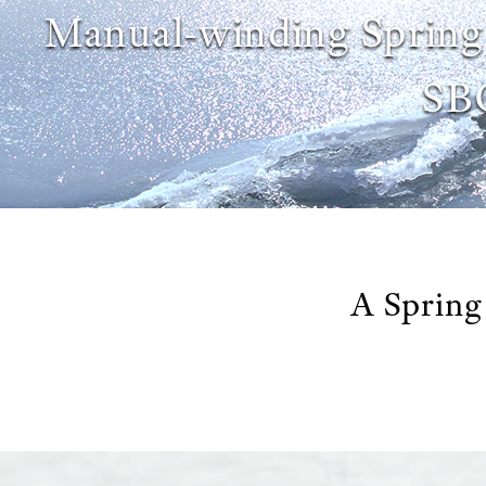
Manual-winding Spring
SB
A Spring 