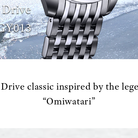
 Drive
GY013
Drive classic inspired by the leg
“Omiwatari”