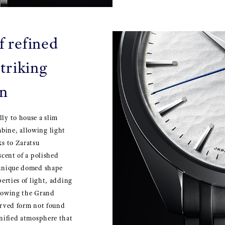
f refined
triking
on
lly to house a slim
bine, allowing light
ks to Zaratsu
scent of a polished
a unique domed shape
perties of light, adding
llowing the Grand
curved form not found
gnified atmosphere that