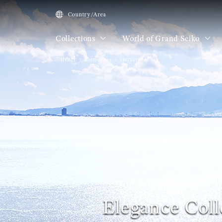
Country/Area
Collections
World of Grand Seiko
HOME
Collections
SBGY013
Elegance Coll