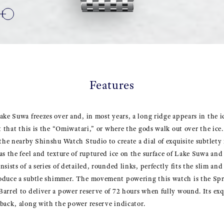
Features
ake Suwa freezes over and, in most years, a long ridge appears in the ic
t that this is the “Omiwatari,” or where the gods walk out over the ice
 the nearby Shinshu Watch Studio to create a dial of exquisite subtlet
s the feel and texture of ruptured ice on the surface of Lake Suwa and 
sists of a series of detailed, rounded links, perfectly fits the slim and
oduce a subtle shimmer. The movement powering this watch is the Spr
arrel to deliver a power reserve of 72 hours when fully wound. Its exqui
back, along with the power reserve indicator.