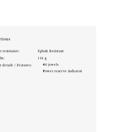
tions
r resistance:
Splash Resistant
ht:
116 g
30 jewels
 details / Features:
Power reserve indicator