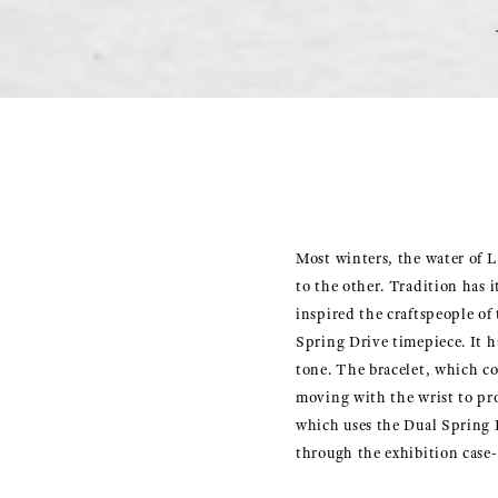
Most winters, the water of L
to the other. Tradition has i
inspired the craftspeople of
Spring Drive timepiece. It ha
tone. The bracelet, which con
moving with the wrist to pr
which uses the Dual Spring B
through the exhibition case-