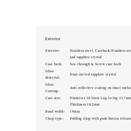
Exterior
Exterior:
Stainless steel, Caseback:Stainless ste
and sapphire crystal
Case back:
See-through & Screw case back
Glass
Dual-curved sapphire crystal
Material:
Glass
Anti-reflective coating on inner surfa
Coating:
Case size:
Diameter 38.5mm Lug-to-lug 43.7m
Thickness 10.2mm
Band width:
19mm
Clasp type:
Folding clasp with push button releas