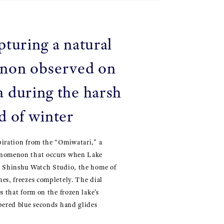
pturing a natural
non observed on
 during the harsh
d of winter
piration from the “Omiwatari,” a
enomenon that occurs when Lake
e Shinshu Watch Studio, the home of
es, freezes completely. The dial
s that form on the frozen lake’s
pered blue seconds hand glides