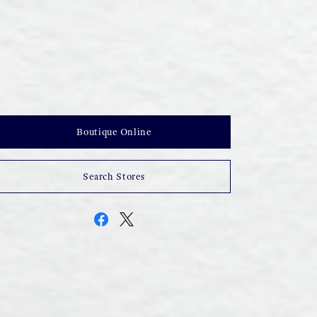
Boutique Online
Search Stores