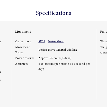
Specifications
Movement
Func
el
Caliber no.:
9R31
Instructions
Wate
Movement
Weig
Spring Drive Manual winding
Type:
Other
Power reserve:
Approx. 72 hours(3 days)
Accuracy:
±15 seconds per month (±1 second per
day)
ce
m
e