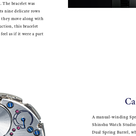
ly. The bracelet was
ts nine delicate rows
n they move along with
uction, this bracelet
feel as if it were a part
Ca
A manual-winding Spr
Shinshu Watch Studio,
Dual Spring Barrel, w