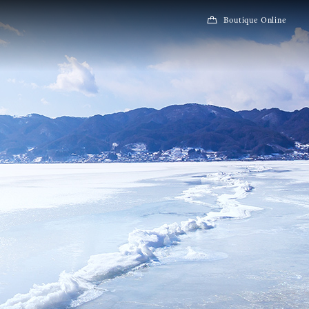
Boutique Online