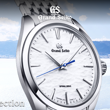
MENU
ection