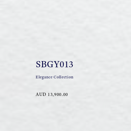
SBGY013
Elegance Collection
AUD 13,900.00