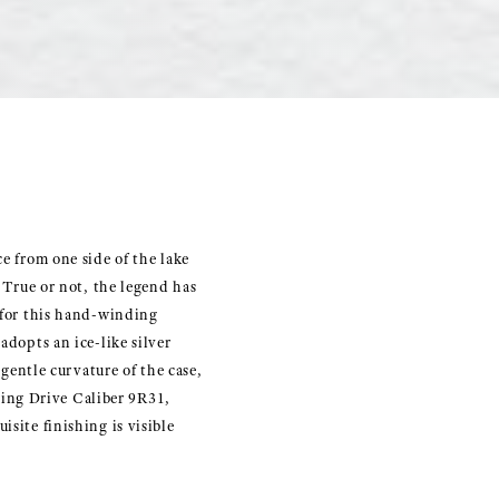
e from one side of the lake
. True or not, the legend has
y for this hand-winding
adopts an ice-like silver
 gentle curvature of the case,
ing Drive Caliber 9R31,
site finishing is visible