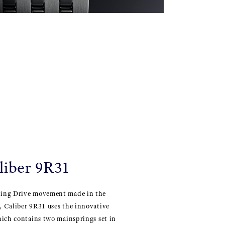
liber 9R31
ing Drive movement made in the
 Caliber 9R31 uses the innovative
hich contains two mainsprings set in