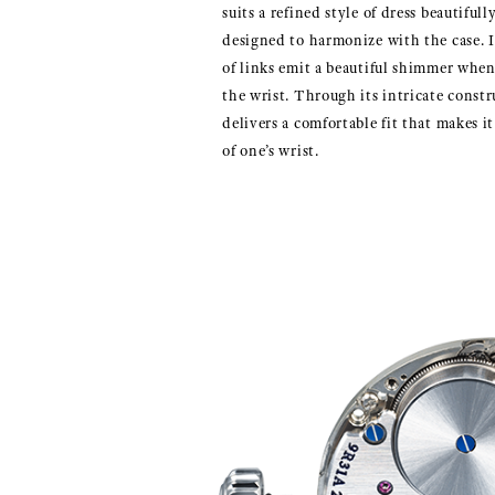
suits a refined style of dress beautiful
designed to harmonize with the case. I
of links emit a beautiful shimmer whe
the wrist. Through its intricate constr
delivers a comfortable fit that makes it 
of one’s wrist.