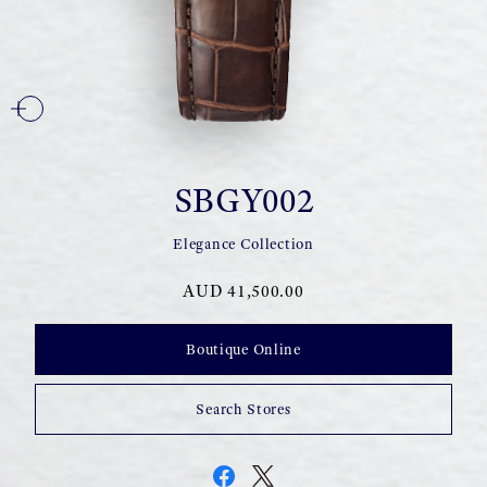
SBGY002
Elegance Collection
AUD 41,500.00
Boutique Online
Search Stores