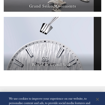
Grand Seiko Movements
World of Grand Seiko
We use cookies to improve your experience on our website, to
personalise content and ads, to provide social media features and