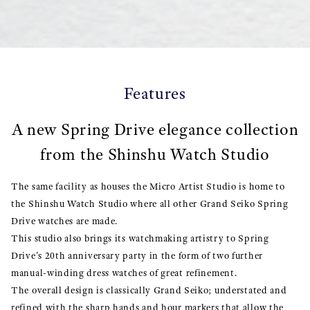
Features
A new Spring Drive elegance collection
from the Shinshu Watch Studio
The same facility as houses the Micro Artist Studio is home to
the Shinshu Watch Studio where all other Grand Seiko Spring
Drive watches are made.
This studio also brings its watchmaking artistry to Spring
Drive's 20th anniversary party in the form of two further
manual-winding dress watches of great refinement.
The overall design is classically Grand Seiko; understated and
refined with the sharp hands and hour markers that allow the