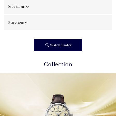
Movement
Functions
Watch finder
Collection