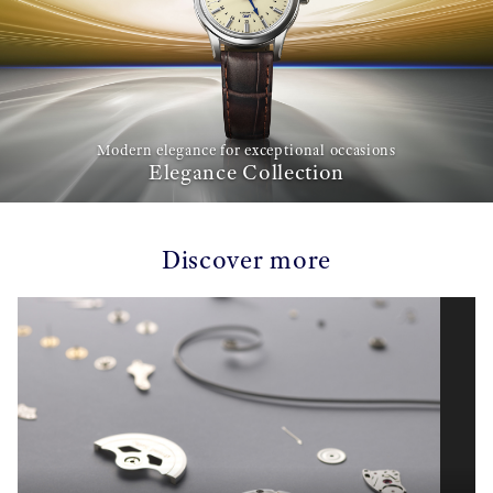
Modern elegance for exceptional occasions
Elegance Collection
Discover more