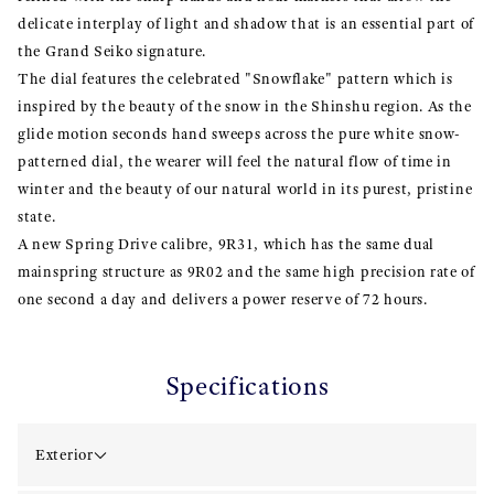
delicate interplay of light and shadow that is an essential part of
the Grand Seiko signature.
The dial features the celebrated "Snowflake" pattern which is
inspired by the beauty of the snow in the Shinshu region. As the
glide motion seconds hand sweeps across the pure white snow-
patterned dial, the wearer will feel the natural flow of time in
winter and the beauty of our natural world in its purest, pristine
state.
A new Spring Drive calibre, 9R31, which has the same dual
mainspring structure as 9R02 and the same high precision rate of
one second a day and delivers a power reserve of 72 hours.
Specifications
Exterior