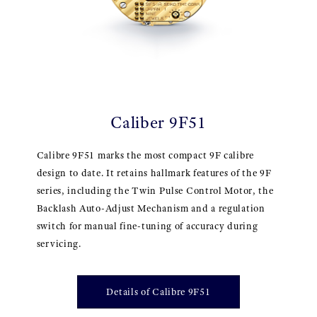
Caliber 9F51
Calibre 9F51 marks the most compact 9F calibre
design to date. It retains hallmark features of the 9F
series, including the Twin Pulse Control Motor, the
Backlash Auto-Adjust Mechanism and a regulation
switch for manual fine-tuning of accuracy during
servicing.
Details of Calibre 9F51