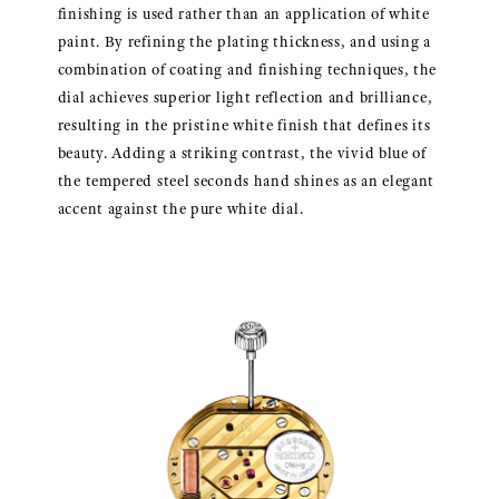
finishing is used rather than an application of white
paint. By refining the plating thickness, and using a
combination of coating and finishing techniques, the
dial achieves superior light reflection and brilliance,
resulting in the pristine white finish that defines its
beauty. Adding a striking contrast, the vivid blue of
the tempered steel seconds hand shines as an elegant
accent against the pure white dial.