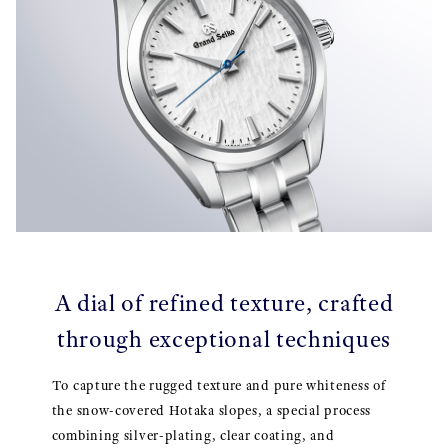
A dial of refined texture, crafted
through exceptional techniques
To capture the rugged texture and pure whiteness of
the snow-covered Hotaka slopes, a special process
combining silver-plating, clear coating, and