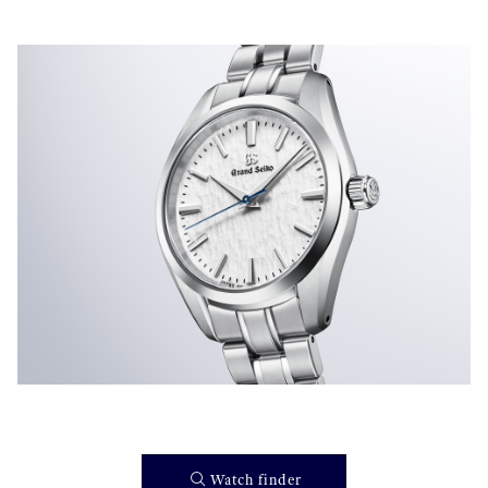
}
Watch finder