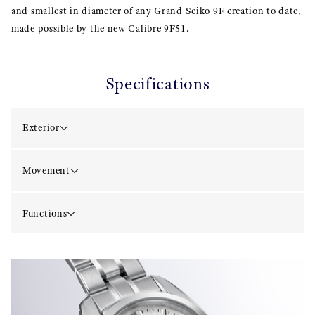
and smallest in diameter of any Grand Seiko 9F creation to date,
made possible by the new Calibre 9F51.
Specifications
Exterior
Movement
Functions