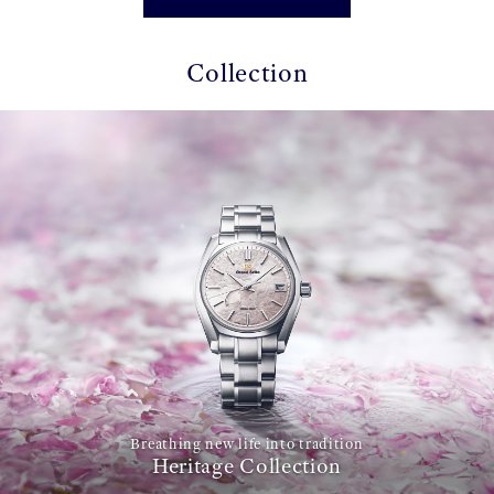
Collection
Breathing new life into tradition
Heritage Collection