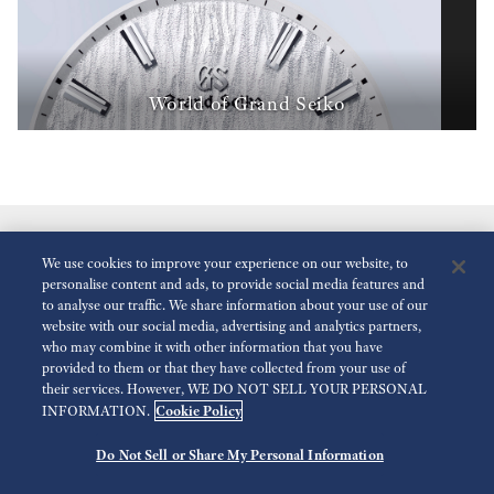
World of Grand Seiko
We use cookies to improve your experience on our website, to
personalise content and ads, to provide social media features and
to analyse our traffic. We share information about your use of our
website with our social media, advertising and analytics partners,
who may combine it with other information that you have
Reduce Animations
Disabled
provided to them or that they have collected from your use of
their services. However, WE DO NOT SELL YOUR PERSONAL
Cookie Policy
INFORMATION.
For the Media
Terms of Use
Privacy policy
Accessibility
Do Not Sell or Share My Personal Information
©
2026 Seiko Watch Corporation