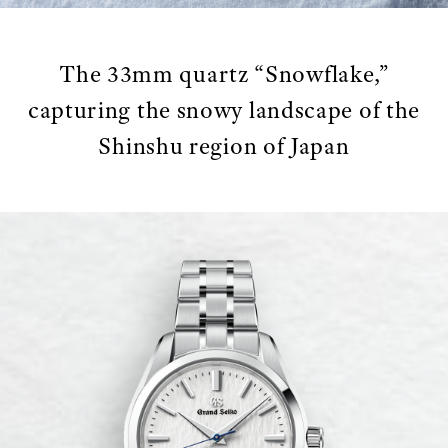
The 33mm quartz “Snowflake,”
capturing the snowy landscape of the
Shinshu region of Japan