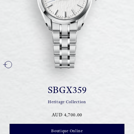
SBGX359
Heritage Collection
AUD 4,700.00
Boutique Online