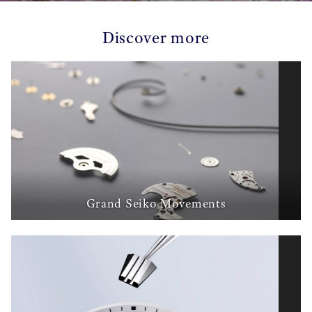
Discover more
Grand Seiko Movements