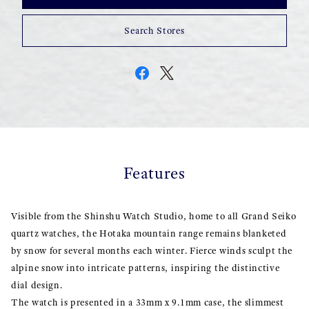
Search Stores
Features
Visible from the Shinshu Watch Studio, home to all Grand Seiko
quartz watches, the Hotaka mountain range remains blanketed
by snow for several months each winter. Fierce winds sculpt the
alpine snow into intricate patterns, inspiring the distinctive
dial design.
The watch is presented in a 33mm x 9.1mm case, the slimmest