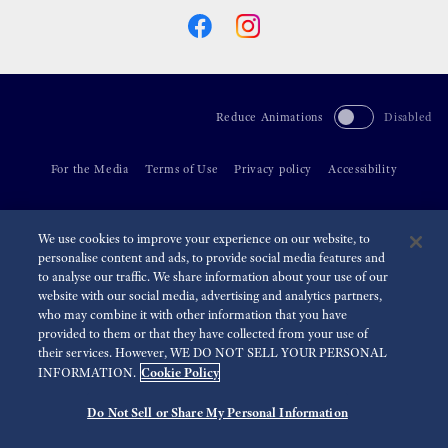
Reduce Animations
Disabled
For the Media
Terms of Use
Privacy policy
Accessibility
©
2026 Seiko Watch Corporation
We use cookies to improve your experience on our website, to
personalise content and ads, to provide social media features and
to analyse our traffic. We share information about your use of our
website with our social media, advertising and analytics partners,
who may combine it with other information that you have
provided to them or that they have collected from your use of
their services. However, WE DO NOT SELL YOUR PERSONAL
Cookie Policy
INFORMATION.
Do Not Sell or Share My Personal Information